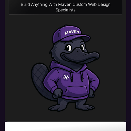
Build Anything With Maven Custom Web Design
Specialists
What Can Physical