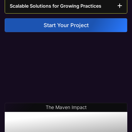
Scalable Solutions for Growing Practices
Start Your Project
The Maven Impact
Save Time & Money By
Partnering With Maven A