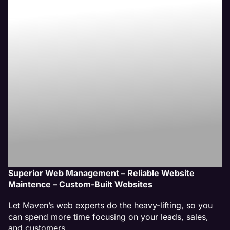
Therapy
Website
Management
Services
Superior Web Management – Reliable Website
Maintence – Custom-Built Websites
Let Maven’s web experts do the heavy-lifting, so you
can spend more time focusing on your leads, sales,
and customers.