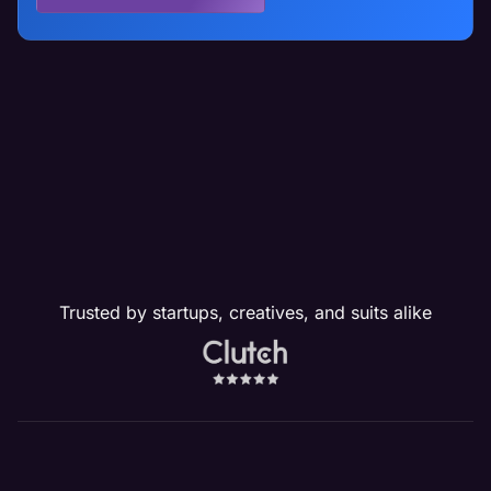
Trusted by startups, creatives, and suits alike