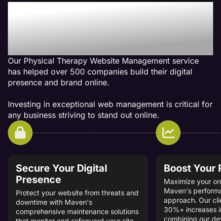
Our Physical Therapy Web
Management Services Get
Results
Our Physical Therapy Website Management service
has helped over 500 companies build their digital
presence and brand online.
Investing in exceptional web management is critical for
any business striving to stand out online.
Secure Your Digital
Boost Your
Presence
Maximize your onl
Maven's perform
Protect your website from threats and
approach. Our cli
downtime with Maven's
30%+ increases i
comprehensive maintenance solutions
combining our d
that monitor and safeguard your site