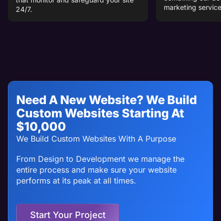
marketing service
24/7.
Need A New Website? We Build
Custom Websites Starting At
$10,000
We Build Custom Websites With A Purpose
From Design to Development we manage the
entire process and make sure your website
performs at its peak at all times.
Start Your Project