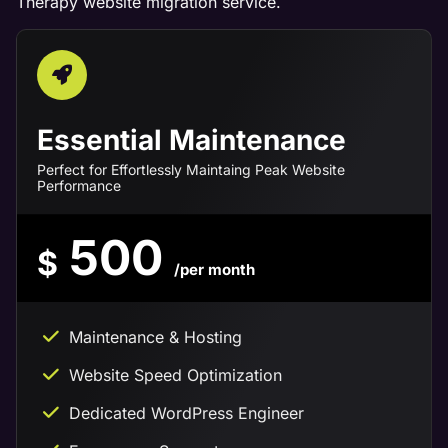
Therapy website migration service.
Essential Maintenance
Perfect for Effortlessly Maintaing Peak Website
Performance
500
$
/per month
Maintenance & Hosting
Website Speed Optimization
Dedicated WordPress Engineer