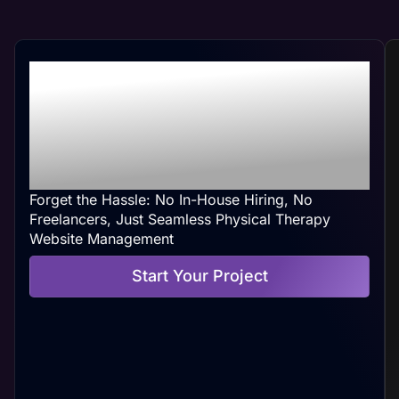
Professional Physical
Therapy Web
Management At Your
Convenience
Forget the Hassle: No In-House Hiring, No
Freelancers, Just Seamless Physical Therapy
Website Management
Start Your Project