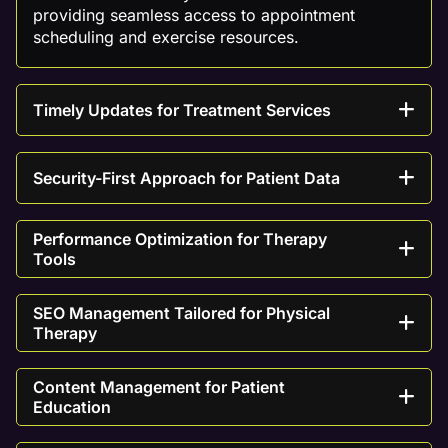
providing seamless access to appointment
scheduling and exercise resources.
Timely Updates for Treatment Services
Security-First Approach for Patient Data
Performance Optimization for Therapy
Tools
SEO Management Tailored for Physical
Therapy
Content Management for Patient
Education