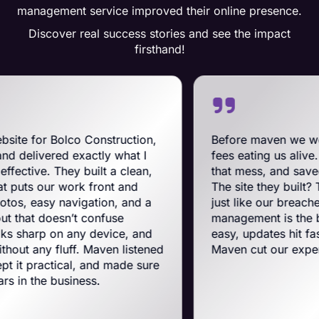
management service improved their online presence.
Discover real success stories and see the impact
firsthand!
o Construction,
Before maven we were on BigCo
xactly what I
fees eating us alive. Maven swoope
 built a clean,
that mess, and saved us a ton on 
rk front and
The site they built? Tough, slick, 
igation, and a
just like our breachers. Their e-
t confuse
management is the best on the pla
any device, and
easy, updates hit fast, and they run
f. Maven listened
Maven cut our expenses and boos
l, and made sure
ness.