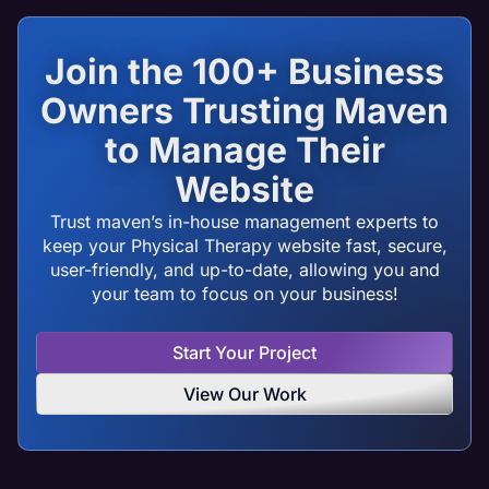
Join the 100+ Business
Owners Trusting Maven
to Manage Their
Website
Trust maven’s in-house management experts to
keep your Physical Therapy website fast, secure,
user-friendly, and up-to-date, allowing you and
your team to focus on your business!
Start Your Project
View Our Work