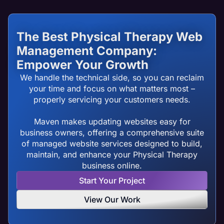
The Best Physical Therapy Web
Management Company:
Empower Your Growth
We handle the technical side, so you can reclaim
your time and focus on what matters most –
properly servicing your customers needs.
Maven makes updating websites easy for
business owners, offering a comprehensive suite
of managed website services designed to build,
maintain, and enhance your Physical Therapy
business online.
Start Your Project
View Our Work