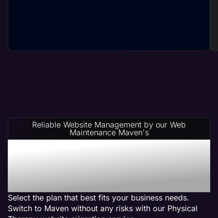
Reliable Website Management by our Web
Maintenance Maven's
Physical Therapy Website
Management Service
Plans
Select the plan that best fits your business needs.
Switch to Maven without any risks with our Physical