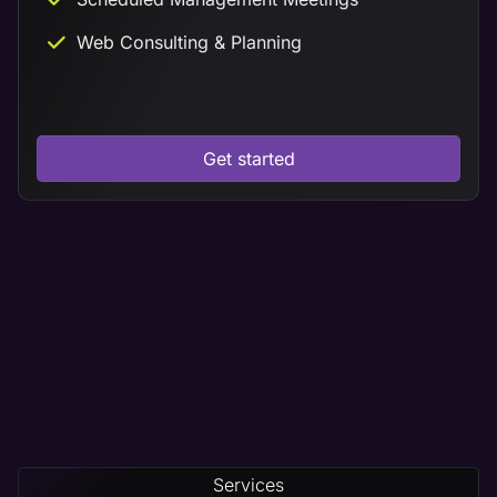
Web Consulting & Planning
Get started
Services