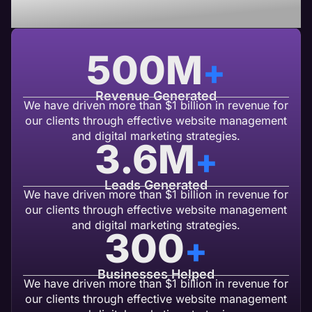
USA Based Web Agency
500
M
+
Revenue Generated
We have driven more than $1 billion in revenue for
our clients through effective website management
and digital marketing strategies.
3.6
M
+
Leads Generated
We have driven more than $1 billion in revenue for
our clients through effective website management
and digital marketing strategies.
300
+
Businesses Helped
We have driven more than $1 billion in revenue for
our clients through effective website management