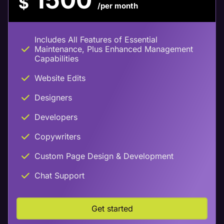
$
/per month
Includes All Features of Essential
Maintenance, Plus Enhanced Management
Capabilities
Website Edits
Designers
Developers
Copywriters
Custom Page Design & Development
Chat Support
Get started