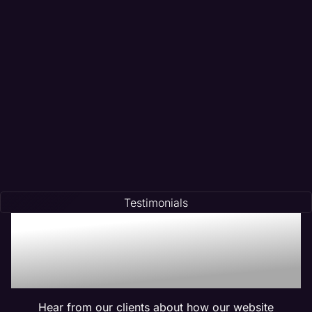
Testimonials
Trusted by Many:
Testimonials for Maven
Management Services
Hear from our clients about how our website