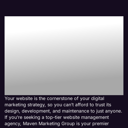
Boost Your Bottom-
Line with Maven the
Best Physical
Therapy Website
Management
Agency
Your website is the cornerstone of your digital
marketing strategy, so you can’t afford to trust its
design, development, and maintenance to just anyone.
If you’re seeking a top-tier website management
agency, Maven Marketing Group is your premier