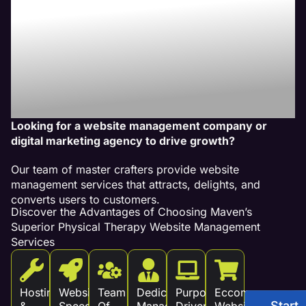
Our Website
Management
Services Drive
Revenue!
Looking for a website management company or
digital marketing agency to drive growth?
Our team of master crafters provide website
management services that attracts, delights, and
converts users to customers.
Discover the Advantages of Choosing Maven’s
Superior Physical Therapy Website Management
Services
Hosting
Website
Team
Dedicated
Purpose
Eccommerce
Start