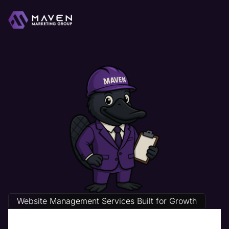
Website Management Services Built for Growth
Physical