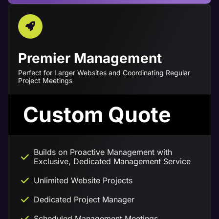
Premier Management
Perfect for Larger Websites and Coordinating Regular
Project Meetings
Custom Quote
Builds on Proactive Management with
Exclusive, Dedicated Management Service
Unlimited Website Projects
Dedicated Project Manager
Scheduled Management Meetings