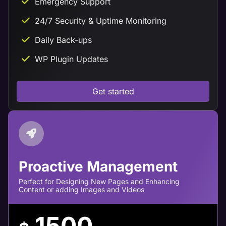
Emergency Support
24/7 Security & Uptime Monitoring
Daily Back-ups
WP Plugin Updates
Get started
Proactive Management
Perfect for Designing New Pages and Enhancing
Content or adding Images and Videos
1500