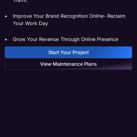
Improve Your Brand Recognition Online- Reclaim
Your Work Day
Grow Your Revenue Through Online Presence
Start Your Project
View Maintenance Plans