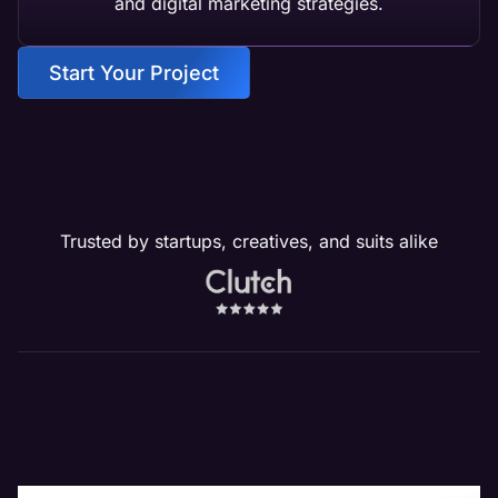
and digital marketing strategies.
Start Your Project
Trusted by startups, creatives, and suits alike