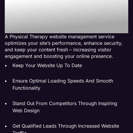
Therapy Website
Management Service Do
For My Business?
A Physical Therapy website management service
optimizes your site’s performance, enhance security,
and keep your content fresh – increasing visitor
engagement and boosting your online presence.
Keep Your Website Up To Date
Ensure Optimal Loading Speeds And Smooth
Functionality
Stand Out From Competitors Through Inspiring
Web Design
Get Qualified Leads Through Increased Website
Traffic