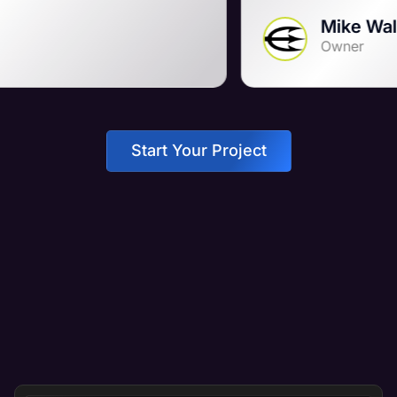
Mike Wall
Owner
Start Your Project