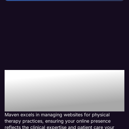
Why We Are The Web
Management Company
For Physical Therapy
Websites
Maven excels in managing websites for physical
therapy practices, ensuring your online presence
reflects the clinical expertise and patient care your