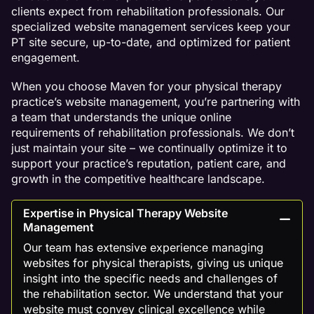
clients expect from rehabilitation professionals. Our
specialized website management services keep your
PT site secure, up-to-date, and optimized for patient
engagement.
When you choose Maven for your physical therapy
practice’s website management, you’re partnering with
a team that understands the unique online
requirements of rehabilitation professionals. We don’t
just maintain your site – we continually optimize it to
support your practice’s reputation, patient care, and
growth in the competitive healthcare landscape.
Expertise in Physical Therapy Website
Management
Our team has extensive experience managing
websites for physical therapists, giving us unique
insight into the specific needs and challenges of
the rehabilitation sector. We understand that your
website must convey clinical excellence while