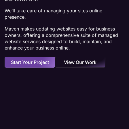
We’ll take care of managing your sites online
presence.
Maven makes updating websites easy for business
owners, offering a comprehensive suite of managed
website services designed to build, maintain, and
enhance your business online.
Start Your Project
View Our Work