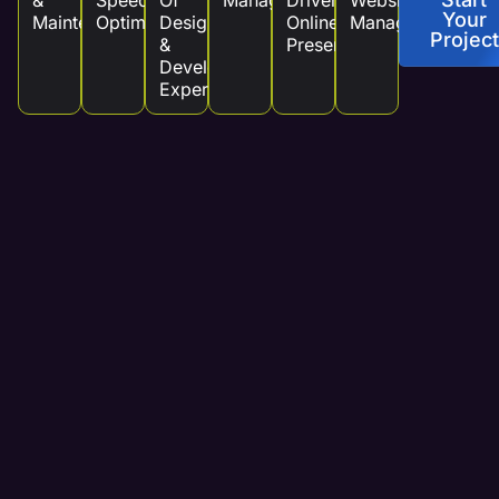
&
Speed
Of
Management
Driven
Website
Your
Maintenance
Optimization
Design
Online
Management
Project
&
Presence
Development
Experts