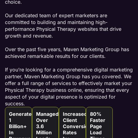
choice.
Our dedicated team of expert marketers are
committed to building and maintaining high-
performance Physical Therapy websites that drive
growth and revenue.
Over the past five years, Maven Marketing Group has
achieved remarkable results for our clients.
If you’re looking for a comprehensive digital marketing
partner, Maven Marketing Group has you covered. We
offer a full range of services to effectively market your
Physical Therapy business online, ensuring that every
aspect of your digital presence is optimized for
success.
Generated
Managed
Increased
80%
1
Over
Client
Faster
Billion+
3.6
Conversion
Page
In
Million
Rates
Load