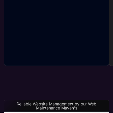
Reliable Website Management by our Web
Maintenance Maven's