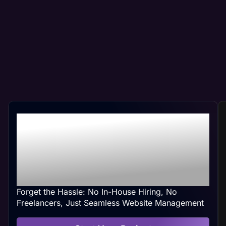
Professional New
Lenox, IL Web
Management At Your
Convenience
Forget the Hassle: No In-House Hiring, No
Freelancers, Just Seamless Website Management