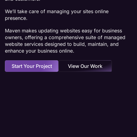
We’ll take care of managing your sites online
presence.
Maven makes updating websites easy for business
owners, offering a comprehensive suite of managed
website services designed to build, maintain, and
enhance your business online.
Start Your Project
View Our Work