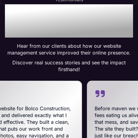
Trusted by Many:
Testimonials for Maven
Management Services
Hear from our clients about how our website
management service improved their online presence.
Discover real success stories and see the impact
firsthand!
lco Construction,
Before maven we were on Big
 exactly what I
fees eating us alive. Maven swoo
ey built a clean,
that mess, and saved us a ton o
work front and
The site they built? Tough, slick
avigation, and a
just like our breachers. Their 