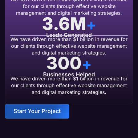
for our clients through effective website
management and digital marketing strategies.
3.6
M
+
Leads Generated
We have driven more than $1 billion in revenue for
our clients through effective website management
and digital marketing strategies.
300
+
Businesses Helped
We have driven more than $1 billion in revenue for
our clients through effective website management
and digital marketing strategies.
Start Your Project