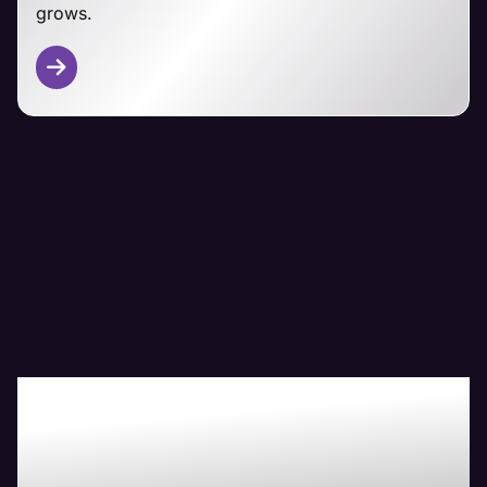
grows.
Other CMS Platforms
From Magento and PrestaShop to custom-built
ecommerce solutions, Maven's technical team has
you covered.
We adapt our managemet approaches to your
specific platform, focusing on security,
performance, and seamless customer experiences
regardless of your ecommerce foundation.
Boost Your Bottom-
Line with Maven The