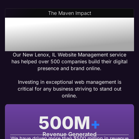
The Maven Impact
New Lenox, IL Web
Management Services
That Gets Results
Our New Lenox, IL Website Management service
has helped over 500 companies build their digital
presence and brand online.
Investing in exceptional web management is
critical for any business striving to stand out
online.
500
M
+
Revenue Generated
We have driven more than $500 million in revenue