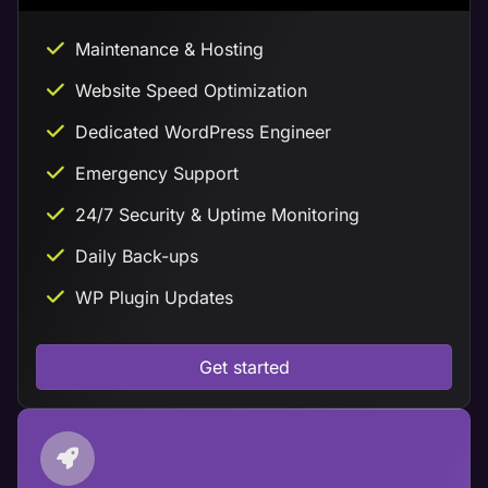
Maintenance & Hosting
Website Speed Optimization
Dedicated WordPress Engineer
Emergency Support
24/7 Security & Uptime Monitoring
Daily Back-ups
WP Plugin Updates
Get started