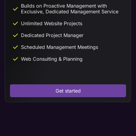
Builds on Proactive Management with
Exclusive, Dedicated Management Service
Unlimited Website Projects
Dedicated Project Manager
Scheduled Management Meetings
Web Consulting & Planning
Get started