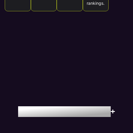
rankings.
Locations We Serve