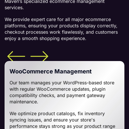
Maven’s specialized ecommerce management
services.
We provide expert care for all major ecommerce
platforms, ensuring your products display correctly,
checkout processes work flawlessly, and customers
enjoy a smooth shopping experience.
WooCommerce Management
Our team manages your WordPress-based store
with regular WooCommerce updates, plugin
compatibility checks, and payment gateway
maintenance.
We optimize product catalogs, fix inventory
syncing issues, and ensure your store's
performance stays strong as your product range