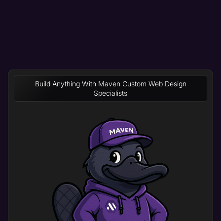
Build Anything With Maven Custom Web Design
Specialists