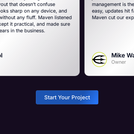
n’t confuse
management is the best on the p
n any device, and
easy, updates hit fast, and they r
uff. Maven listened
Maven cut our expenses and bo
cal, and made sure
siness.
Mike Wall
Owner
Start Your Project