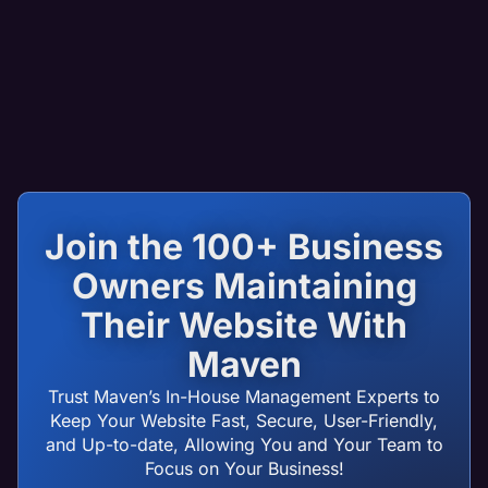
Join the 100+ Business
Owners Maintaining
Their Website With
Maven
Trust Maven’s In-House Management Experts to
Keep Your Website Fast, Secure, User-Friendly,
and Up-to-date, Allowing You and Your Team to
Focus on Your Business!