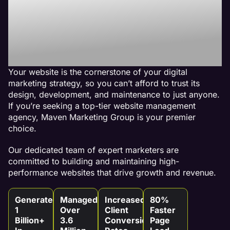
Best Website
Maintenance
Agency
Your website is the cornerstone of your digital
marketing strategy, so you can’t afford to trust its
design, development, and maintenance to just anyone.
If you’re seeking a top-tier website management
agency, Maven Marketing Group is your premier
choice.
Our dedicated team of expert marketers are
committed to building and maintaining high-
performance websites that drive growth and revenue.
Generated
Managed
Increased
80%
1
Over
Client
Faster
Billion+
3.6
Conversion
Page