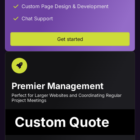
Custom Page Design & Development
Chat Support
Get started
Premier Management
Perfect for Larger Websites and Coordinating Regular
Project Meetings
Custom Quote