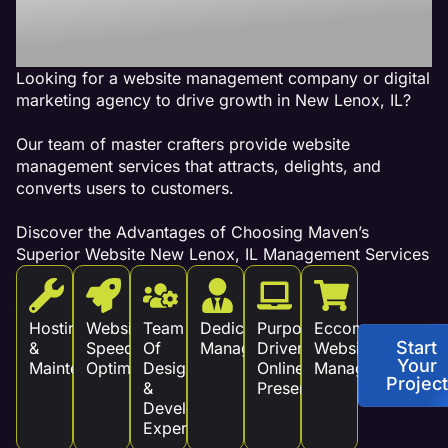
Revenue!
Looking for a website management company or digital
marketing agency to drive growth in New Lenox, IL?
Our team of master crafters provide website
management services that attracts, delights, and
converts users to customers.
Discover the Advantages of Choosing Maven’s
Superior Website New Lenox, IL Management Services
Hosting
Website
Team
Dedicated
Purpose
Eccommerce
Start
&
Speed
Of
Management
Driven
Website
Your
Maintenance
Optimization
Design
Online
Management
Project
&
Presence
Development
Experts