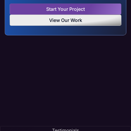
Start Your Project
View Our Work
Testimonials