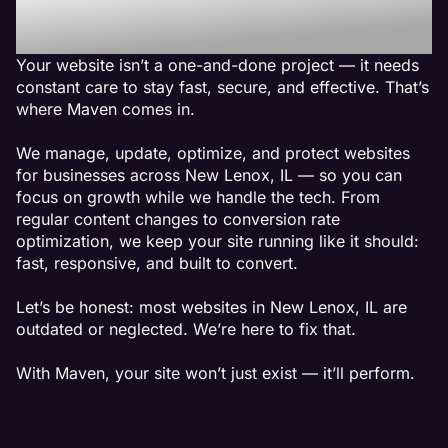
New Lenox, IL
Your website isn’t a one-and-done project — it needs
constant care to stay fast, secure, and effective. That’s
where Maven comes in.
We manage, update, optimize, and protect websites
for businesses across New Lenox, IL — so you can
focus on growth while we handle the tech. From
regular content changes to conversion rate
optimization, we keep your site running like it should:
fast, responsive, and built to convert.
Let’s be honest: most websites in New Lenox, IL are
outdated or neglected. We’re here to fix that.
With Maven, your site won’t just exist — it’ll perform.