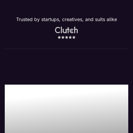
Trusted by startups, creatives, and suits alike
Our New Lenox, IL
Website
Management
Services Drive