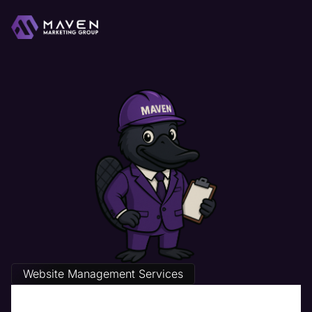
Website Management Services
The Best