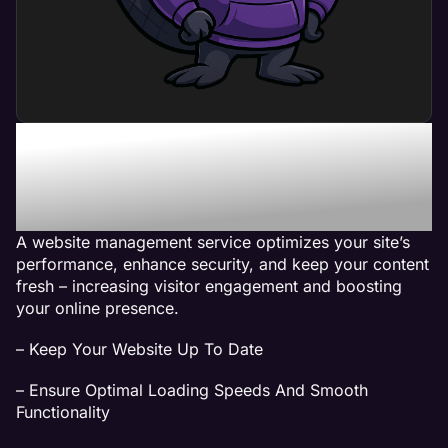
What Can a Website
Management Service Do
For My Business?
A website management service optimizes your site’s
performance, enhance security, and keep your content
fresh – increasing visitor engagement and boosting
your online presence.
– Keep Your Website Up To Date
– Ensure Optimal Loading Speeds And Smooth
Functionality