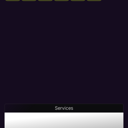
Services
Maven - The # 1 Web
Management Company in