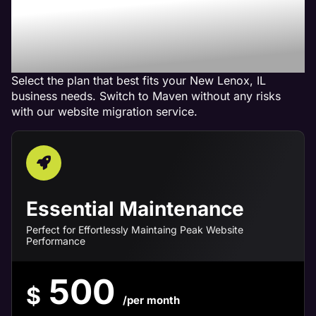
Maven Website
Management Services in
New Lenox, IL
Select the plan that best fits your New Lenox, IL
business needs. Switch to Maven without any risks
with our website migration service.
Essential Maintenance
Perfect for Effortlessly Maintaing Peak Website
Performance
500
$
/per month