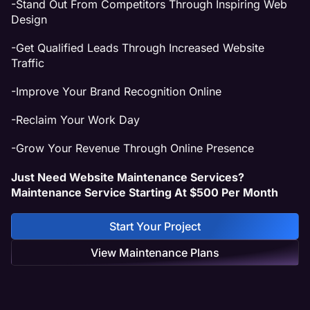
-Stand Out From Competitors Through Inspiring Web
Design
-Get Qualified Leads Through Increased Website
Traffic
-Improve Your Brand Recognition Online
-Reclaim Your Work Day
-Grow Your Revenue Through Online Presence
Just Need Website Maintenance Services?
Maintenance Service Starting At $500 Per Month
Start Your Project
View Maintenance Plans