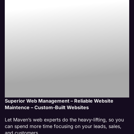
New Lenox,
IL Website
Management
Service
Superior Web Management – Reliable Website
Maintence – Custom-Built Websites
Let Maven’s web experts do the heavy-lifting, so you
can spend more time focusing on your leads, sales,
and customers.