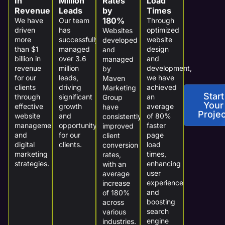
In
Million
Rates
Load
Revenue
Leads
by
Times
180%
We have
Our team
Through
driven
has
optimized
Websites
more
successfully
website
developed
than $1
managed
design
and
billion in
over 3.6
and
managed
revenue
million
development,
by
for our
leads,
we have
Maven
clients
driving
achieved
Marketing
Start
through
significant
an
Group
Your
effective
growth
average
have
Projec
website
and
of 80%
consistently
management
opportunity
faster
improved
and
for our
page
client
digital
clients.
load
conversion
marketing
times,
rates,
strategies.
enhancing
with an
user
average
experience
increase
and
of 180%
boosting
across
search
various
engine
industries.