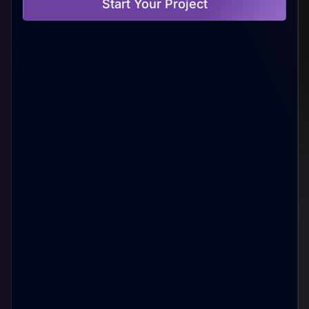
Start Your Project