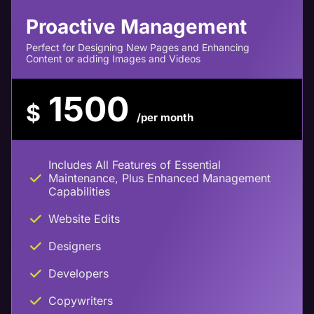
Proactive Management
Perfect for Designing New Pages and Enhancing
Content or adding Images and Videos
1500
$
/per month
Includes All Features of Essential
Maintenance, Plus Enhanced Management
Capabilities
Website Edits
Designers
Developers
Copywriters