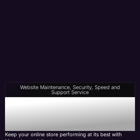
Website Maintenance, Security, Speed and
Support Service
Ecommerce Website
Management on Any
Platform
Keep your online store performing at its best with