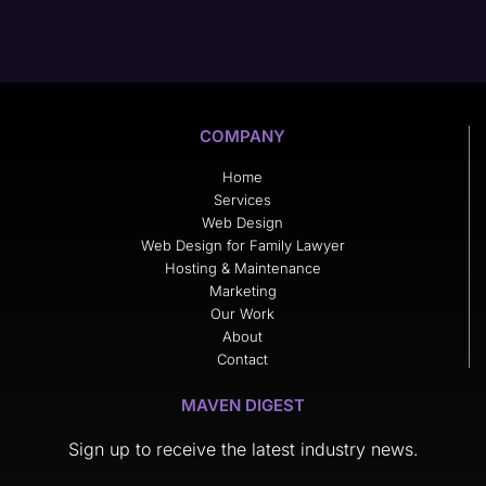
COMPANY
Home
Services
Web Design
Web Design for Family Lawyer
Hosting & Maintenance
Marketing
Our Work
About
Contact
MAVEN DIGEST
Sign up to receive the latest industry news.