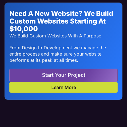
Need A New Website? We Build
Custom Websites Starting At
$10,000
We Build Custom Websites With A Purpose
From Design to Development we manage the
entire process and make sure your website
performs at its peak at all times.
Start Your Project
Learn More