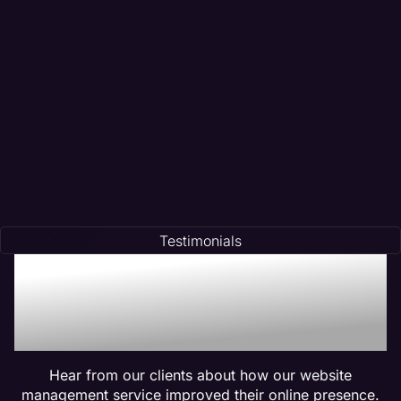
Testimonials
Trusted by Many:
Testimonials for Maven
Management Services
Hear from our clients about how our website
management service improved their online presence.