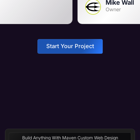
Mike Wall
Owner
Start Your Project
Build Anything With Maven Custom Web Design