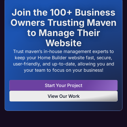
Join the 100+ Business
Owners Trusting Maven
to Manage Their
Website
Trust maven’s in-house management experts to
keep your Home Builder website fast, secure,
user-friendly, and up-to-date, allowing you and
your team to focus on your business!
Start Your Project
View Our Work