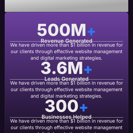
USA Based Web Agency
500
M
+
Revenue Generated
We have driven more than $1 billion in revenue for
our clients through effective website management
and digital marketing strategies.
3.6
M
+
Leads Generated
We have driven more than $1 billion in revenue for
our clients through effective website management
and digital marketing strategies.
300
+
Businesses Helped
We have driven more than $1 billion in revenue for
our clients through effective website management