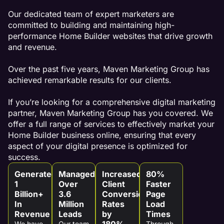
Our dedicated team of expert marketers are
committed to building and maintaining high-
performance Home Builder websites that drive growth
and revenue.
Over the past five years, Maven Marketing Group has
achieved remarkable results for our clients.
If you’re looking for a comprehensive digital marketing
partner, Maven Marketing Group has you covered. We
offer a full range of services to effectively market your
Home Builder business online, ensuring that every
aspect of your digital presence is optimized for
success.
Generated
Managed
Increased
80%
1
Over
Client
Faster
Billion+
3.6
Conversion
Page
In
Million
Rates
Load
Revenue
Leads
by
Times
180%
We have
Our team
Through