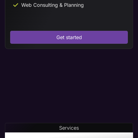
Web Consulting & Planning
Get started
Services
Our Home Builder Web