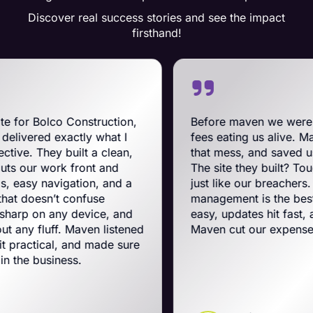
Discover real success stories and see the impact
firsthand!
nstruction,
Before maven we were on BigComme
ly what I
fees eating us alive. Maven swooped i
lt a clean,
that mess, and saved us a ton on mont
ront and
The site they built? Tough, slick, and 
ion, and a
just like our breachers. Their e-comm
nfuse
management is the best on the planet.
device, and
easy, updates hit fast, and they run a t
aven listened
Maven cut our expenses and boosted
nd made sure
.