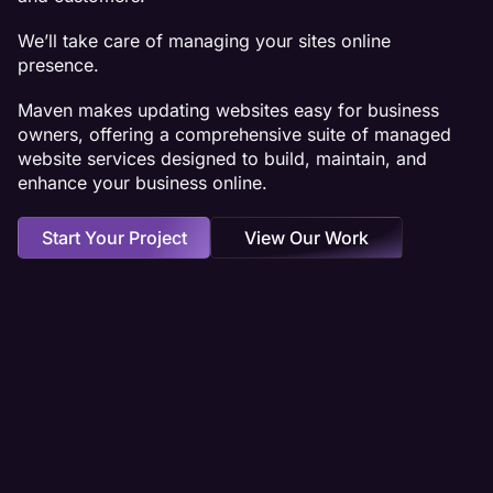
We’ll take care of managing your sites online
presence.
Maven makes updating websites easy for business
owners, offering a comprehensive suite of managed
website services designed to build, maintain, and
enhance your business online.
Start Your Project
View Our Work