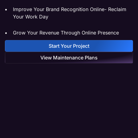
Improve Your Brand Recognition Online- Reclaim
Your Work Day
Grow Your Revenue Through Online Presence
Start Your Project
View Maintenance Plans