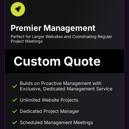
Premier Management
Perfect for Larger Websites and Coordinating Regular
Project Meetings
Custom Quote
Builds on Proactive Management with
Exclusive, Dedicated Management Service
Unlimited Website Projects
Dedicated Project Manager
Scheduled Management Meetings