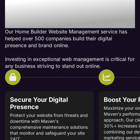
Management Services Get
Results
Our Home Builder Website Management service has
helped over 500 companies build their digital
presence and brand online.
Investing in exceptional web management is critical for
any business striving to stand out online.
Secure Your Digital
Boost Your
Presence
Maximize your onl
Maven's perform
Protect your website from threats and
approach. Our cli
downtime with Maven's
30%+ increases i
comprehensive maintenance solutions
combining our d
that monitor and safeguard your site
marketing service
24/7.