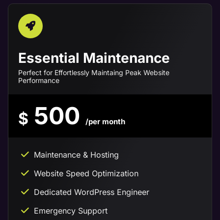
Essential Maintenance
Perfect for Effortlessly Maintaing Peak Website
Performance
500
$
/per month
Maintenance & Hosting
Website Speed Optimization
Dedicated WordPress Engineer
Emergency Support