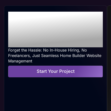
Professional Home
Builder Web
Management At Your
Convenience
Forget the Hassle: No In-House Hiring, No
Freelancers, Just Seamless Home Builder Website
Management
Start Your Project