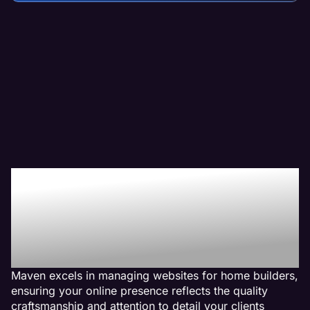
Why We Are The Web
Management Company
For Home Builder
Websites
Maven excels in managing websites for home builders,
ensuring your online presence reflects the quality
craftsmanship and attention to detail your clients