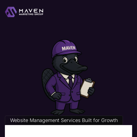
Website Management Services Built for Growth
Home