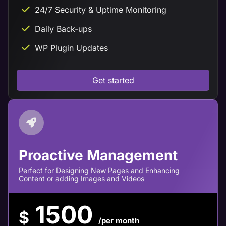
24/7 Security & Uptime Monitoring
Daily Back-ups
WP Plugin Updates
Get started
Proactive Management
Perfect for Designing New Pages and Enhancing
Content or adding Images and Videos
1500
$
/per month