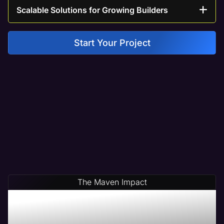
Scalable Solutions for Growing Builders
Start Your Project
The Maven Impact
Save Time & Money By
Partnering With Maven A