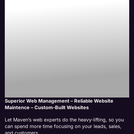
Builder
Website
Management
Services
Superior Web Management – Reliable Website
Maintence – Custom-Built Websites
Let Maven’s web experts do the heavy-lifting, so you
can spend more time focusing on your leads, sales,
and customers.