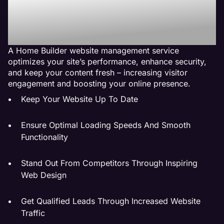
Service Do For My
Business?
A Home Builder website management service
optimizes your site’s performance, enhance security,
and keep your content fresh – increasing visitor
engagement and boosting your online presence.
Keep Your Website Up To Date
Ensure Optimal Loading Speeds And Smooth
Functionality
Stand Out From Competitors Through Inspiring
Web Design
Get Qualified Leads Through Increased Website
Traffic