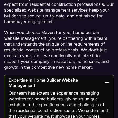
expect from residential construction professionals. Our
specialized website management services keep your
builder site secure, up-to-date, and optimized for
homebuyer engagement.
When you choose Maven for your home builder
website management, you’re partnering with a team
that understands the unique online requirements of
residential construction professionals. We don’t just
maintain your site – we continually optimize it to
support your company’s reputation, home sales, and
growth in the competitive new home market.
Expertise in Home Builder Website
Management
Our team has extensive experience managing
websites for home builders, giving us unique
insight into the specific needs and challenges of
the residential construction sector. We understand
that your website must showcase your homes