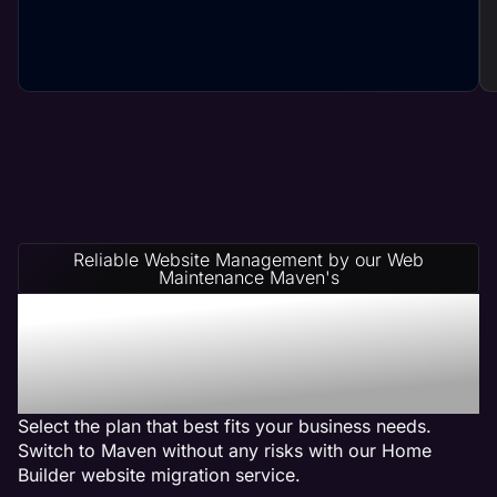
Reliable Website Management by our Web
Maintenance Maven's
Home Builder Website
Management Service
Plans
Select the plan that best fits your business needs.
Switch to Maven without any risks with our Home
Builder website migration service.