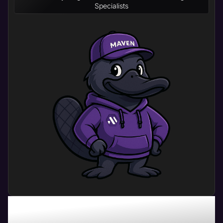
Specialists
What Can Home Builder
Website Management