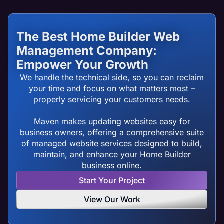
The Best Home Builder Web
Management Company:
Empower Your Growth
We handle the technical side, so you can reclaim
your time and focus on what matters most –
properly servicing your customers needs.
Maven makes updating websites easy for
business owners, offering a comprehensive suite
of managed website services designed to build,
maintain, and enhance your Home Builder
business online.
Start Your Project
View Our Work