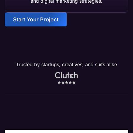
and digital marketing strategies.
Start Your Project
Trusted by startups, creatives, and suits alike