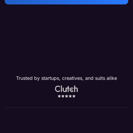
Trusted by startups, creatives, and suits alike