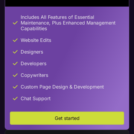
Includes All Features of Essential
Maintenance, Plus Enhanced Management
Capabilities
Website Edits
Designers
Developers
Copywriters
Custom Page Design & Development
Chat Support
Get started