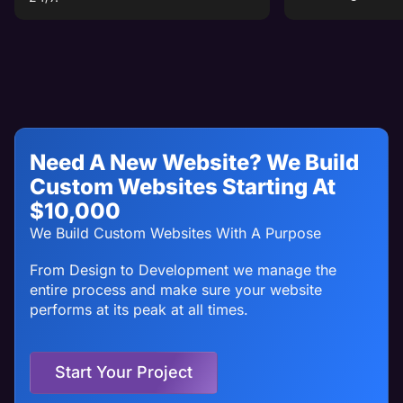
Need A New Website? We Build
Custom Websites Starting At
$10,000
We Build Custom Websites With A Purpose
From Design to Development we manage the
entire process and make sure your website
performs at its peak at all times.
Start Your Project