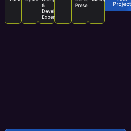
Project
&
Presence
Development
Experts