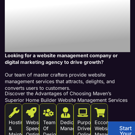
Our Website
Management
Services Drive
Revenue!
Looking for a website management company or
digital marketing agency to drive growth?
Our team of master crafters provide website
management services that attracts, delights, and
converts users to customers.
Discover the Advantages of Choosing Maven’s
Superior Home Builder Website Management Services
Hosting
Website
Team
Dedicated
Purpose
Eccommerce
Start
&
Speed
Of
Management
Driven
Website
Your
Maintenance
Optimization
Design
Online
Management