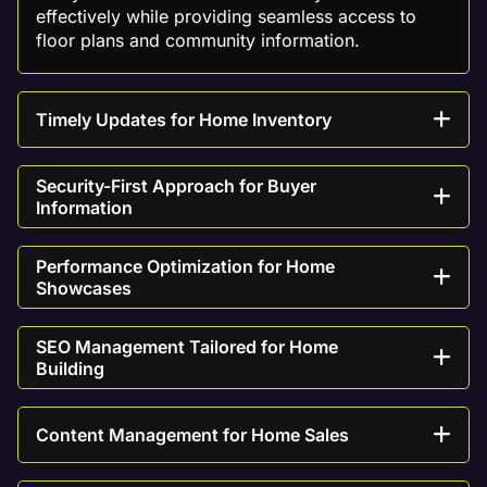
effectively while providing seamless access to
floor plans and community information.
Timely Updates for Home Inventory
Security-First Approach for Buyer
Information
Performance Optimization for Home
Showcases
SEO Management Tailored for Home
Building
Content Management for Home Sales