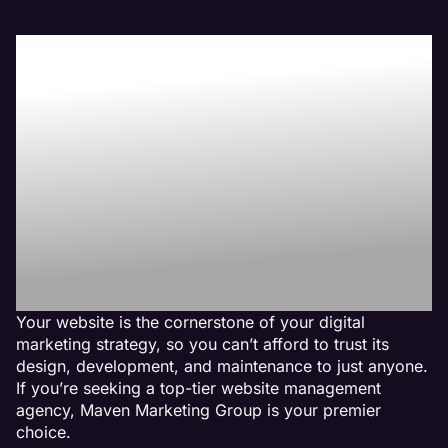
Boost Your Bottom-
Line with Maven the
Best Home Builder
Website
Management
Agency
Your website is the cornerstone of your digital
marketing strategy, so you can’t afford to trust its
design, development, and maintenance to just anyone.
If you’re seeking a top-tier website management
agency, Maven Marketing Group is your premier
choice.