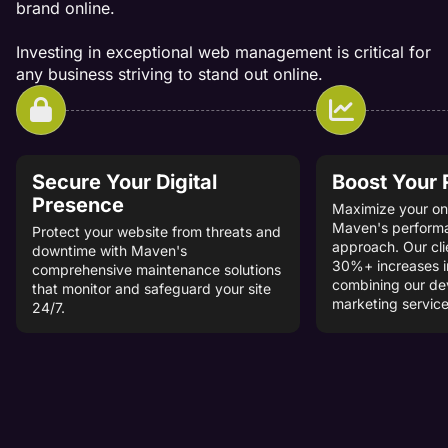
brand online.
Investing in exceptional web management is critical for
any business striving to stand out online.
Secure Your Digital
Boost Your
Presence
Maximize your onl
Maven's perform
Protect your website from threats and
approach. Our cli
downtime with Maven's
30%+ increases i
comprehensive maintenance solutions
combining our d
that monitor and safeguard your site
marketing service
24/7.