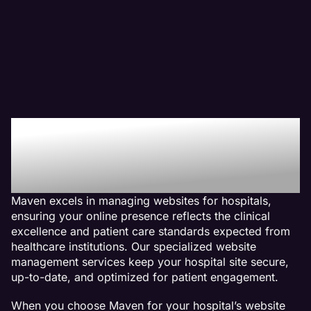
Why We Are The Web
Management Company
For Hospital Websites
Maven excels in managing websites for hospitals,
ensuring your online presence reflects the clinical
excellence and patient care standards expected from
healthcare institutions. Our specialized website
management services keep your hospital site secure,
up-to-date, and optimized for patient engagement.
When you choose Maven for your hospital’s website