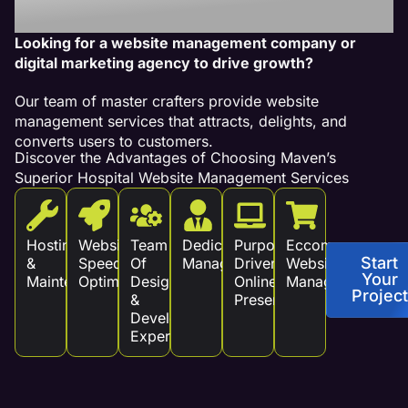
Revenue!
Looking for a website management company or
digital marketing agency to drive growth?
Our team of master crafters provide website
management services that attracts, delights, and
converts users to customers.
Discover the Advantages of Choosing Maven’s
Superior Hospital Website Management Services
Hosting
Website
Team
Dedicated
Purpose
Eccommerce
Start
&
Speed
Of
Management
Driven
Website
Your
Maintenance
Optimization
Design
Online
Management
Project
&
Presence
Development
Experts