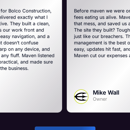
truction,
Before maven we were on BigCommerc
 what I
fees eating us alive. Maven swooped in,
 a clean,
that mess, and saved us a ton on monthl
nt and
The site they built? Tough, slick, and al
on, and a
just like our breachers. Their e-commer
fuse
management is the best on the planet. 
vice, and
easy, updates hit fast, and they run a tig
en listened
Maven cut our expenses and boosted o
 made sure
Mike Wall
Owner