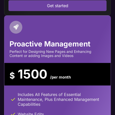
Get started
Proactive Management
Perfect for Designing New Pages and Enhancing
Content or adding Images and Videos
1500
$
/per month
Includes All Features of Essential
Maintenance, Plus Enhanced Management
Capabilities
Website Edits