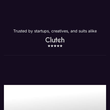
Trusted by startups, creatives, and suits alike
Boost Your Bottom-
Line with Maven the