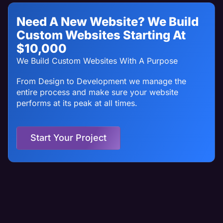
Need A New Website? We Build
Custom Websites Starting At
$10,000
We Build Custom Websites With A Purpose
From Design to Development we manage the
entire process and make sure your website
performs at its peak at all times.
Start Your Project