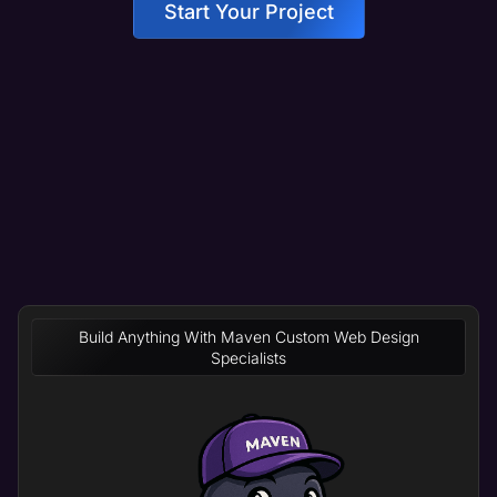
Start Your Project
Build Anything With Maven Custom Web Design
Specialists