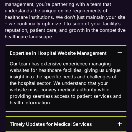
management, you’re partnering with a team that
understands the unique online requirements of
healthcare institutions. We don’t just maintain your site
– we continually optimize it to support your facility’s
reputation, patient care, and growth in the competitive
healthcare landscape.
Expertise in Hospital Website Management
Our team has extensive experience managing
websites for healthcare facilities, giving us unique
insight into the specific needs and challenges of
the hospital sector. We understand that your
website must convey medical authority while
providing seamless access to patient services and
health information.
Timely Updates for Medical Services