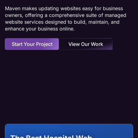
Maven makes updating websites easy for business
owners, offering a comprehensive suite of managed
website services designed to build, maintain, and
enhance your business online.
Start Your Project
View Our Work