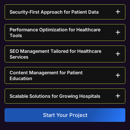
Security-First Approach for Patient Data
Performance Optimization for Healthcare
Tools
SEO Management Tailored for Healthcare
Services
Content Management for Patient
Education
Scalable Solutions for Growing Hospitals
Start Your Project