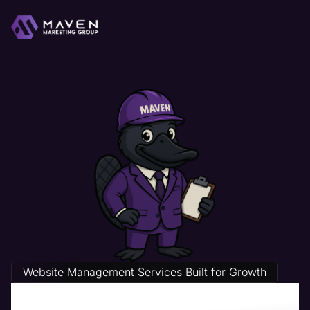
Website Management Services Built for Growth
Hospital