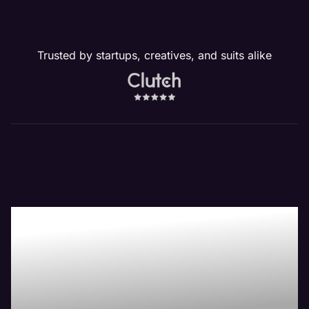
Trusted by startups, creatives, and suits alike
Our Website
Management
Services Drive