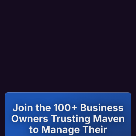
Join the 100+ Business
Owners Trusting Maven
to Manage Their