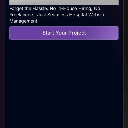
Forget the Hassle: No In-House Hiring, No
Freelancers, Just Seamless Hospital Website
Management
Start Your Project