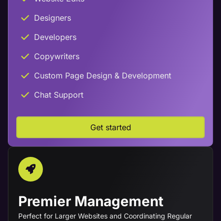
Designers
Developers
Copywriters
Custom Page Design & Development
Chat Support
Get started
Premier Management
Perfect for Larger Websites and Coordinating Regular