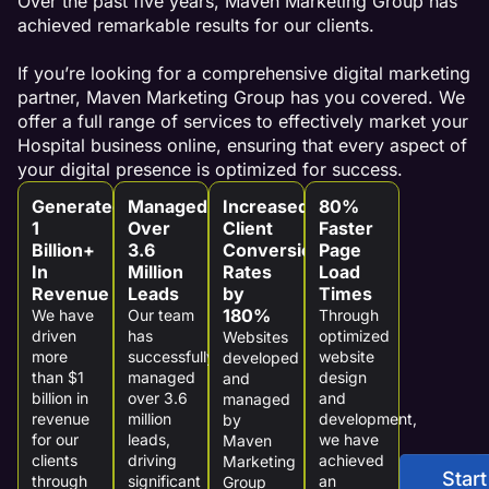
Over the past five years, Maven Marketing Group has
achieved remarkable results for our clients.
If you’re looking for a comprehensive digital marketing
partner, Maven Marketing Group has you covered. We
offer a full range of services to effectively market your
Hospital business online, ensuring that every aspect of
your digital presence is optimized for success.
Generated
Managed
Increased
80%
1
Over
Client
Faster
Billion+
3.6
Conversion
Page
In
Million
Rates
Load
Revenue
Leads
by
Times
180%
We have
Our team
Through
driven
has
optimized
Websites
more
successfully
website
developed
than $1
managed
design
and
billion in
over 3.6
and
managed
revenue
million
development,
by
for our
leads,
we have
Maven
clients
driving
achieved
Marketing
Start
through
significant
an
Group