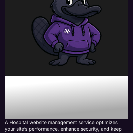
What Can Hospital
Website Management
Service Do For My
Business?
A Hospital website management service optimizes
your site’s performance, enhance security, and keep