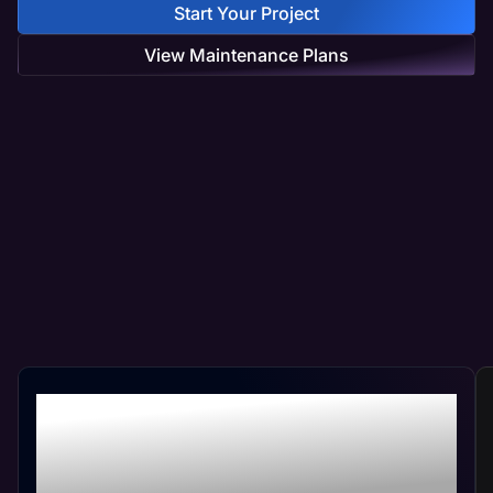
Start Your Project
View Maintenance Plans
Professional Hospital
Web Management At
Your Convenience