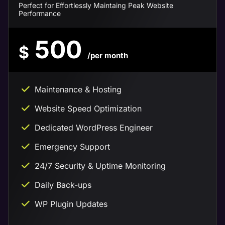
Perfect for Effortlessly Maintaing Peak Website
Performance
500
$
/per month
Maintenance & Hosting
Website Speed Optimization
Dedicated WordPress Engineer
Emergency Support
24/7 Security & Uptime Monitoring
Daily Back-ups
WP Plugin Updates