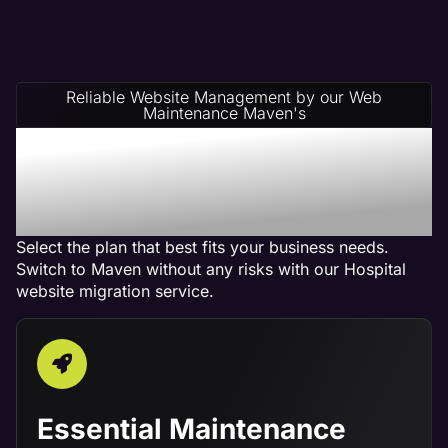
Reliable Website Management by our Web
Maintenance Maven's
Hospital Website
Management Service
Plans
Select the plan that best fits your business needs.
Switch to Maven without any risks with our Hospital
website migration service.
Essential Maintenance