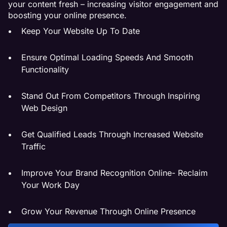
your content fresh – increasing visitor engagement and
boosting your online presence.
Keep Your Website Up To Date
Ensure Optimal Loading Speeds And Smooth
Functionality
Stand Out From Competitors Through Inspiring
Web Design
Get Qualified Leads Through Increased Website
Traffic
Improve Your Brand Recognition Online- Reclaim
Your Work Day
Grow Your Revenue Through Online Presence