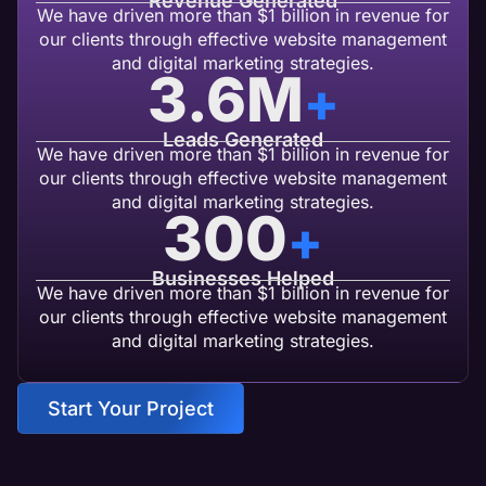
Revenue Generated
We have driven more than $1 billion in revenue for
our clients through effective website management
and digital marketing strategies.
3.6
M
+
Leads Generated
We have driven more than $1 billion in revenue for
our clients through effective website management
and digital marketing strategies.
300
+
Businesses Helped
We have driven more than $1 billion in revenue for
our clients through effective website management
and digital marketing strategies.
Start Your Project