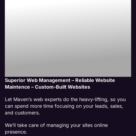
Website
Management
Services
Superior Web Management – Reliable Website
Maintence – Custom-Built Websites
Let Maven’s web experts do the heavy-lifting, so you
can spend more time focusing on your leads, sales,
and customers.
We’ll take care of managing your sites online
presence.