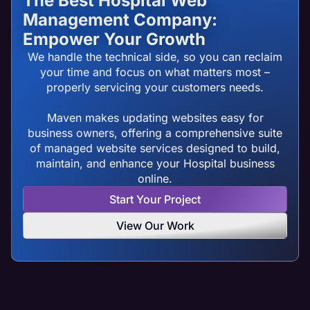
The Best Hospital Web
Management Company:
Empower Your Growth
We handle the technical side, so you can reclaim
your time and focus on what matters most –
properly servicing your customers needs.
Maven makes updating websites easy for
business owners, offering a comprehensive suite
of managed website services designed to build,
maintain, and enhance your Hospital business
online.
Start Your Project
View Our Work