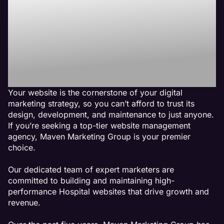
Best Hospital
Website
Management
Agency
Your website is the cornerstone of your digital
marketing strategy, so you can’t afford to trust its
design, development, and maintenance to just anyone.
If you’re seeking a top-tier website management
agency, Maven Marketing Group is your premier
choice.
Our dedicated team of expert marketers are
committed to building and maintaining high-
performance Hospital websites that drive growth and
revenue.