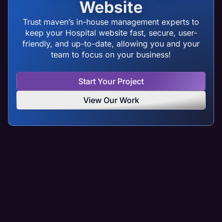
Website
Trust maven’s in-house management experts to
keep your Hospital website fast, secure, user-
friendly, and up-to-date, allowing you and your
team to focus on your business!
Start Your Project
View Our Work