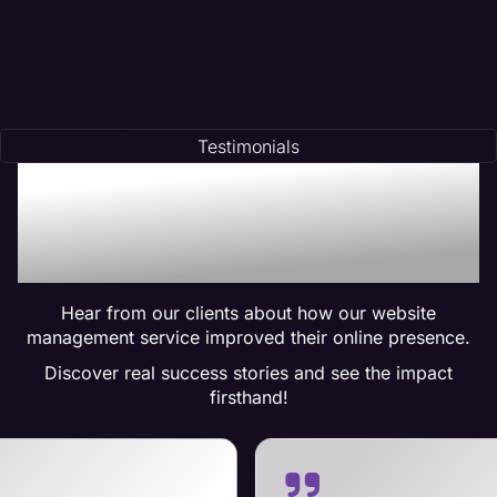
Testimonials
Trusted by Many:
Testimonials for Maven
Management Services
Hear from our clients about how our website
management service improved their online presence.
Discover real success stories and see the impact
firsthand!