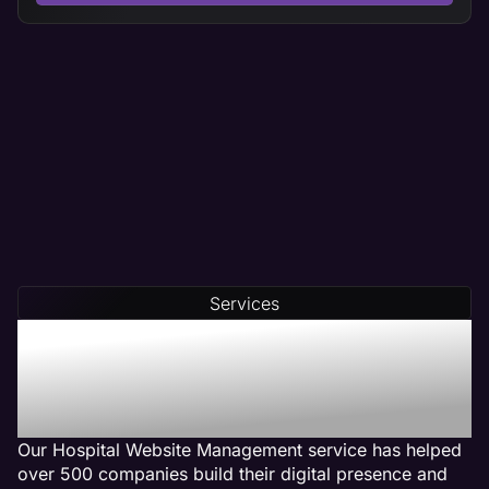
Services
Our Hospital Web
Management Services Get
Results
Our Hospital Website Management service has helped
over 500 companies build their digital presence and