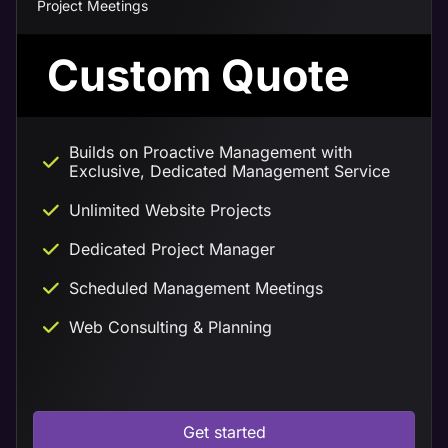
Project Meetings
Custom Quote
Builds on Proactive Management with
Exclusive, Dedicated Management Service
Unlimited Website Projects
Dedicated Project Manager
Scheduled Management Meetings
Web Consulting & Planning
Get started