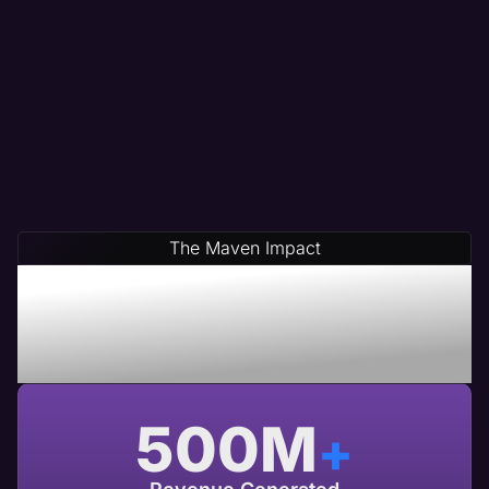
The Maven Impact
Save Time & Money By
Partnering With Maven A
USA Based Web Agency
500
M
+