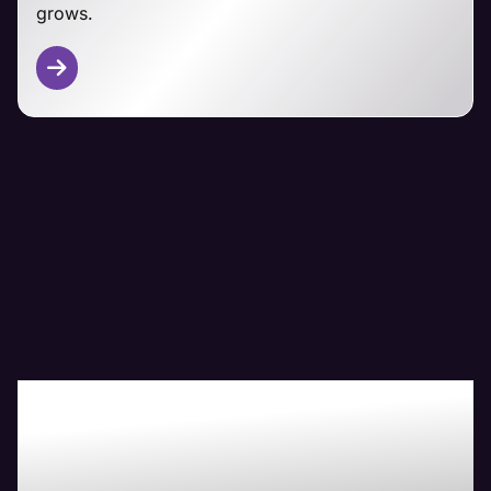
grows.
Other CMS Platforms
From Magento and PrestaShop to custom-built
ecommerce solutions, Maven's technical team has
you covered.
We adapt our managemet approaches to your
specific platform, focusing on security,
performance, and seamless customer experiences
regardless of your ecommerce foundation.
Boost Your Bottom-
Line with Maven The