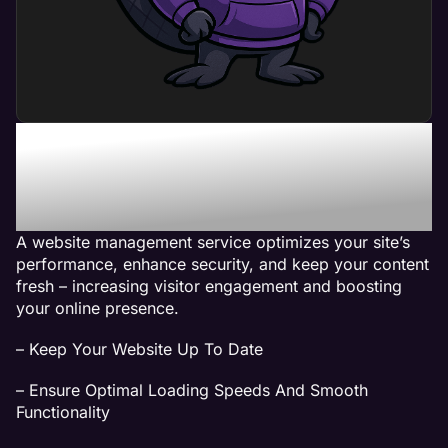
What Can a Website
Management Service Do
For My Business?
A website management service optimizes your site’s
performance, enhance security, and keep your content
fresh – increasing visitor engagement and boosting
your online presence.
– Keep Your Website Up To Date
– Ensure Optimal Loading Speeds And Smooth
Functionality