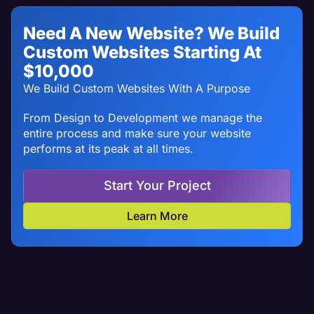
Need A New Website? We Build
Custom Websites Starting At
$10,000
We Build Custom Websites With A Purpose
From Design to Development we manage the
entire process and make sure your website
performs at its peak at all times.
Start Your Project
Learn More