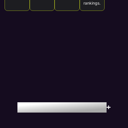
rankings.
Locations We Serve