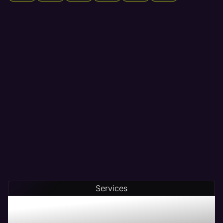
Services
Maven - The # 1 Web
Management Company in