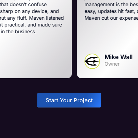
onfuse
management is the best on the plane
 device, and
easy, updates hit fast, and they run a 
Maven listened
Maven cut our expenses and booste
and made sure
s.
Mike Wall
Owner
Start Your Project