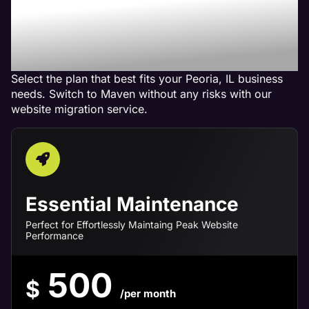
Maven Website
Management Services in
Peoria, IL
Select the plan that best fits your Peoria, IL business
needs. Switch to Maven without any risks with our
website migration service.
Essential Maintenance
Perfect for Effortlessly Maintaing Peak Website
Performance
500
$
/per month