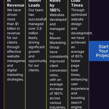
In
Million
Rates
Load
Revenue
Leads
by
Times
180%
We have
Our team
Through
driven
has
optimized
Websites
more
successfully
website
developed
than $1
managed
design
and
billion in
over 3.6
and
managed
revenue
million
development,
by
for our
leads,
we have
Maven
clients
driving
achieved
Marketing
Start
through
significant
an
Group
Your
effective
growth
average
have
Projec
website
and
of 80%
consistently
management
opportunity
faster
improved
and
for our
page
client
digital
clients.
load
conversion
marketing
times,
rates,
strategies.
enhancing
with an
user
average
experience
increase
and
of 180%
boosting
across
search
various
engine
industries.