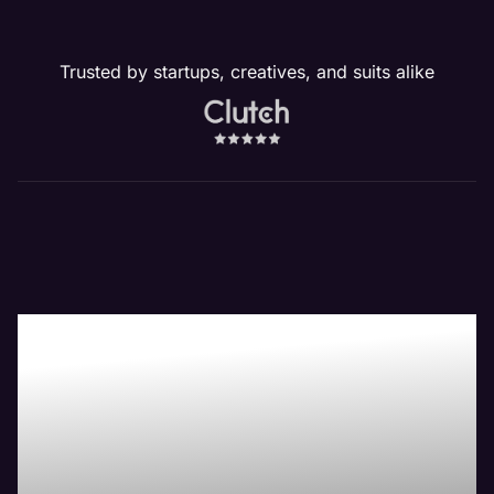
Trusted by startups, creatives, and suits alike
Our Peoria, IL
Website
Management
Services Drive