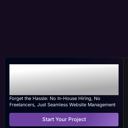
Professional Peoria, IL
Web Management At
Your Convenience
Forget the Hassle: No In-House Hiring, No
Freelancers, Just Seamless Website Management
Start Your Project