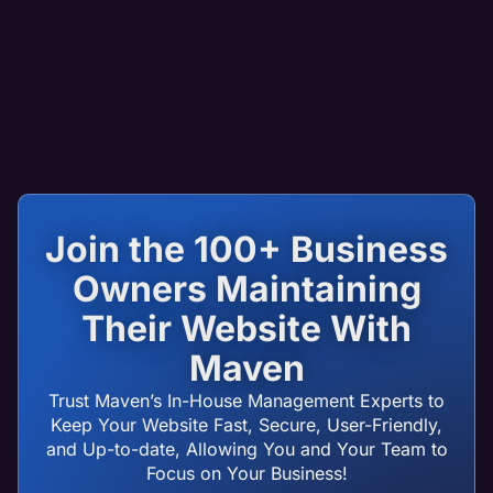
Join the 100+ Business
Owners Maintaining
Their Website With
Maven
Trust Maven’s In-House Management Experts to
Keep Your Website Fast, Secure, User-Friendly,
and Up-to-date, Allowing You and Your Team to
Focus on Your Business!