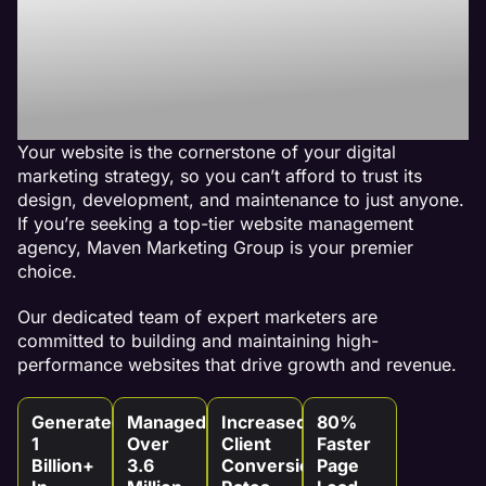
Best Website
Maintenance
Agency
Your website is the cornerstone of your digital
marketing strategy, so you can’t afford to trust its
design, development, and maintenance to just anyone.
If you’re seeking a top-tier website management
agency, Maven Marketing Group is your premier
choice.
Our dedicated team of expert marketers are
committed to building and maintaining high-
performance websites that drive growth and revenue.
Generated
Managed
Increased
80%
1
Over
Client
Faster
Billion+
3.6
Conversion
Page