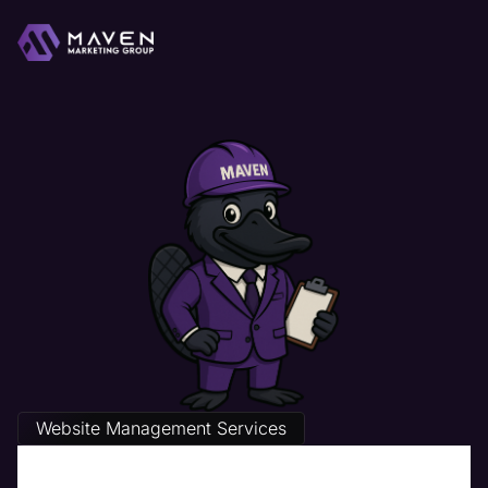
Website Management Services
The Best