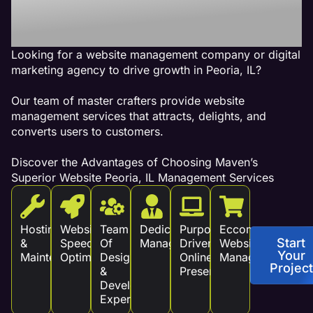
Revenue!
Looking for a website management company or digital
marketing agency to drive growth in Peoria, IL?
Our team of master crafters provide website
management services that attracts, delights, and
converts users to customers.
Discover the Advantages of Choosing Maven’s
Superior Website Peoria, IL Management Services
Hosting
Website
Team
Dedicated
Purpose
Eccommerce
Start
&
Speed
Of
Management
Driven
Website
Your
Maintenance
Optimization
Design
Online
Management
Project
&
Presence
Development
Experts