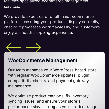
Maven’s specialized ecommerce management
services.
We provide expert care for all major ecommerce
platforms, ensuring your products display correctly,
checkout processes work flawlessly, and customers
enjoy a smooth shopping experience.
WooCommerce Management
Our team manages your WordPress-based store
with regular WooCommerce updates, plugin
compatibility checks, and payment gateway
maintenance.
We optimize product catalogs, fix inventory
syncing issues, and ensure your store's
performance stays strong as your product range