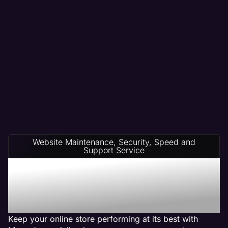
Website Maintenance, Security, Speed and
Support Service
Ecommerce Website
Management on Any
Platform
Keep your online store performing at its best with