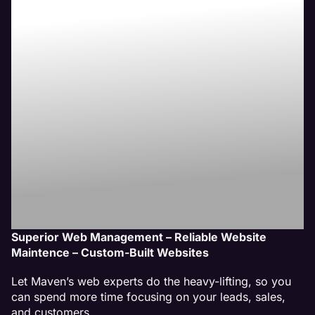
Peoria, IL
Website
Management
Service
Superior Web Management – Reliable Website
Maintence – Custom-Built Websites
Let Maven’s web experts do the heavy-lifting, so you
can spend more time focusing on your leads, sales,
and customers.