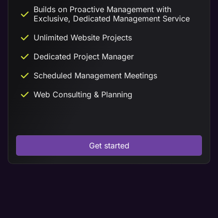
Builds on Proactive Management with
Exclusive, Dedicated Management Service
Unlimited Website Projects
Dedicated Project Manager
Scheduled Management Meetings
Web Consulting & Planning
Get started