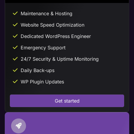
Maintenance & Hosting
Website Speed Optimization
Dedicated WordPress Engineer
Emergency Support
24/7 Security & Uptime Monitoring
Daily Back-ups
WP Plugin Updates
Get started