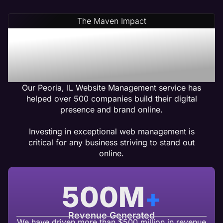
The Maven Impact
Peoria, IL Web
Management Services
That Gets Results
Our Peoria, IL Website Management service has
helped over 500 companies build their digital
presence and brand online.
Investing in exceptional web management is
critical for any business striving to stand out
online.
500
M
+
Revenue Generated
We have driven more than $500 million in revenue