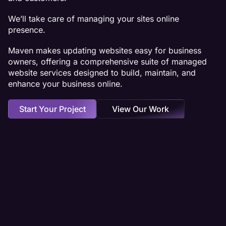
We’ll take care of managing your sites online
presence.
Maven makes updating websites easy for business
owners, offering a comprehensive suite of managed
website services designed to build, maintain, and
enhance your business online.
Start Your Project
View Our Work