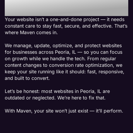
Peoria, IL
Your website isn’t a one-and-done project — it needs
constant care to stay fast, secure, and effective. That’s
where Maven comes in.
We manage, update, optimize, and protect websites
for businesses across Peoria, IL — so you can focus
on growth while we handle the tech. From regular
content changes to conversion rate optimization, we
keep your site running like it should: fast, responsive,
and built to convert.
Let’s be honest: most websites in Peoria, IL are
outdated or neglected. We’re here to fix that.
With Maven, your site won’t just exist — it’ll perform.