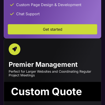
Custom Page Design & Development
Chat Support
Get started
Premier Management
Perfect for Larger Websites and Coordinating Regular
Project Meetings
Custom Quote