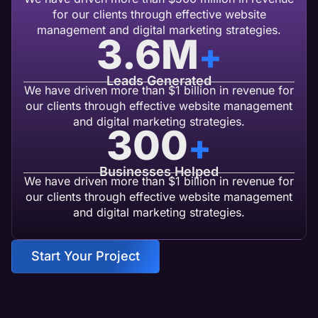
for our clients through effective website
management and digital marketing strategies.
3.6
M
+
Leads Generated
We have driven more than $1 billion in revenue for
our clients through effective website management
and digital marketing strategies.
300
+
Businesses Helped
We have driven more than $1 billion in revenue for
our clients through effective website management
and digital marketing strategies.
Start Your Project