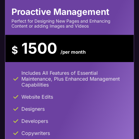
Proactive Management
Perfect for Designing New Pages and Enhancing
Content or adding Images and Videos
1500
$
/per month
Includes All Features of Essential
Maintenance, Plus Enhanced Management
Capabilities
Website Edits
Designers
Developers
Copywriters