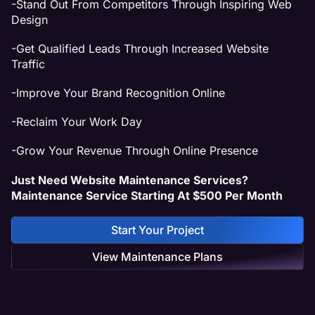
-Stand Out From Competitors Through Inspiring Web
Design
-Get Qualified Leads Through Increased Website
Traffic
-Improve Your Brand Recognition Online
-Reclaim Your Work Day
-Grow Your Revenue Through Online Presence
Just Need Website Maintenance Services?
Maintenance Service Starting At $500 Per Month
Start Your Project
View Maintenance Plans