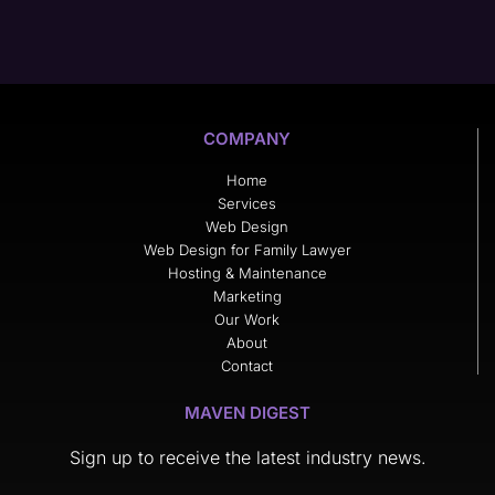
COMPANY
Home
Services
Web Design
Web Design for Family Lawyer
Hosting & Maintenance
Marketing
Our Work
About
Contact
MAVEN DIGEST
Sign up to receive the latest industry news.