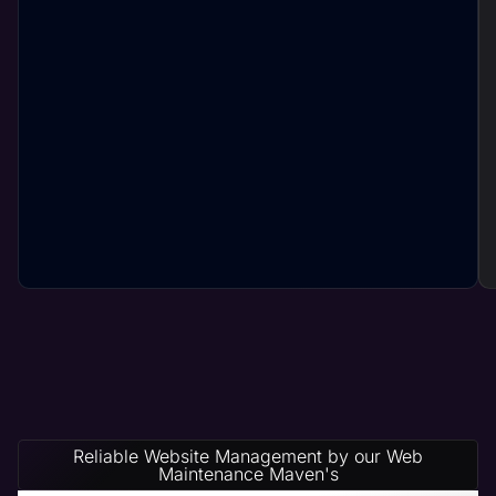
Reliable Website Management by our Web
Maintenance Maven's