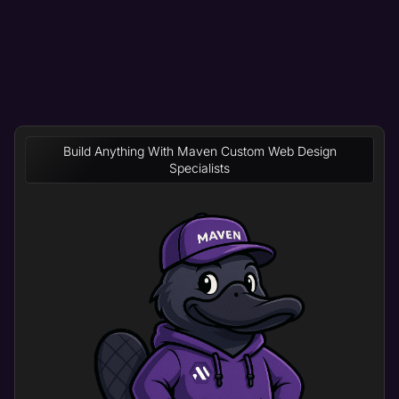
Build Anything With Maven Custom Web Design
Specialists