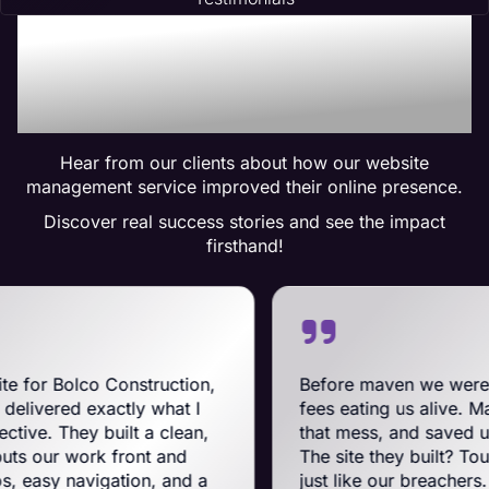
Trusted by Many:
Testimonials for Maven
Management Services
Hear from our clients about how our website
management service improved their online presence.
Discover real success stories and see the impact
firsthand!
onstruction,
Before maven we were on BigComm
tly what I
fees eating us alive. Maven swooped 
ilt a clean,
that mess, and saved us a ton on mon
front and
The site they built? Tough, slick, and
ation, and a
just like our breachers. Their e-com