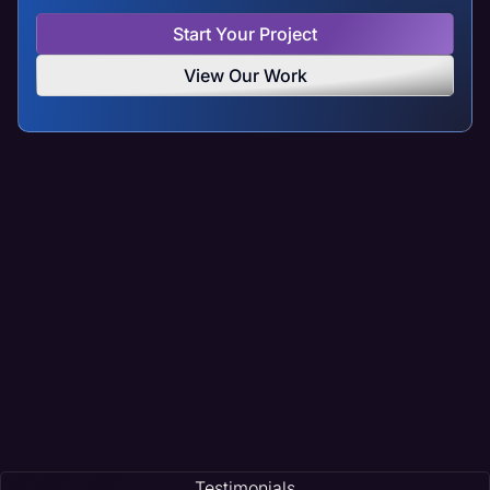
Start Your Project
View Our Work
Testimonials