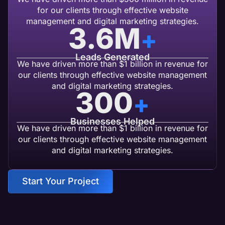
for our clients through effective website
management and digital marketing strategies.
3.6
M
+
Leads Generated
We have driven more than $1 billion in revenue for
our clients through effective website management
and digital marketing strategies.
300
+
Businesses Helped
We have driven more than $1 billion in revenue for
our clients through effective website management
and digital marketing strategies.
Start Your Project