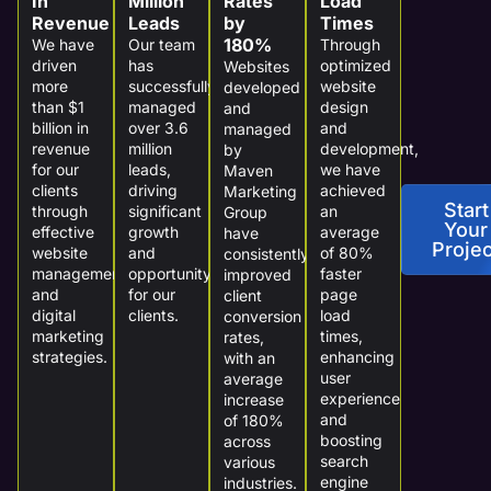
In
Million
Rates
Load
Revenue
Leads
by
Times
180%
We have
Our team
Through
driven
has
optimized
Websites
more
successfully
website
developed
than $1
managed
design
and
billion in
over 3.6
and
managed
revenue
million
development,
by
for our
leads,
we have
Maven
clients
driving
achieved
Marketing
Start
through
significant
an
Group
Your
effective
growth
average
have
Projec
website
and
of 80%
consistently
management
opportunity
faster
improved
and
for our
page
client
digital
clients.
load
conversion
marketing
times,
rates,
strategies.
enhancing
with an
user
average
experience
increase
and
of 180%
boosting
across
search
various
engine
industries.