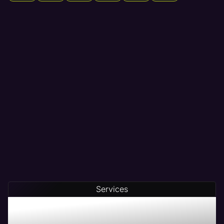
Services
Maven - The # 1 Web
Management Company in