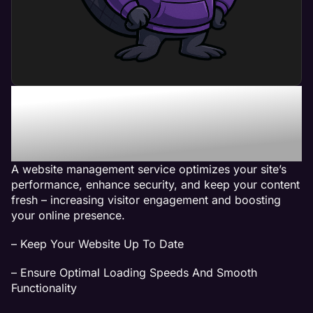
What Can a Website
Management Service Do
For My Business?
A website management service optimizes your site’s
performance, enhance security, and keep your content
fresh – increasing visitor engagement and boosting
your online presence.
– Keep Your Website Up To Date
– Ensure Optimal Loading Speeds And Smooth
Functionality