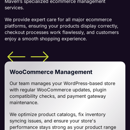
Maven’s specialized ecommerce management
services.
We provide expert care for all major ecommerce
platforms, ensuring your products display correctly,
checkout processes work flawlessly, and customers
enjoy a smooth shopping experience.
WooCommerce Management
Our team manages your WordPress-based store
with regular WooCommerce updates, plugin
compatibility checks, and payment gateway
maintenance.
We optimize product catalogs, fix inventory
syncing issues, and ensure your store's
performance stays strong as your product range