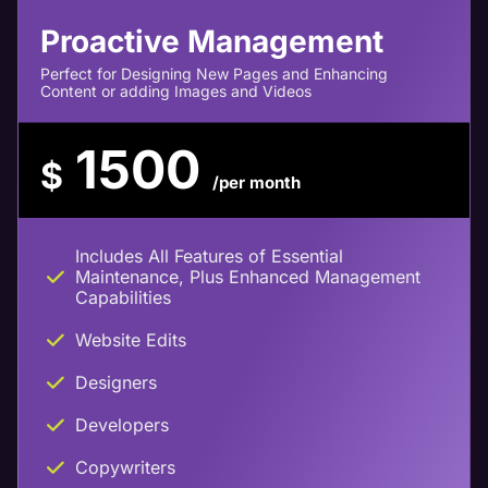
Proactive Management
Perfect for Designing New Pages and Enhancing
Content or adding Images and Videos
1500
$
/per month
Includes All Features of Essential
Maintenance, Plus Enhanced Management
Capabilities
Website Edits
Designers
Developers
Copywriters