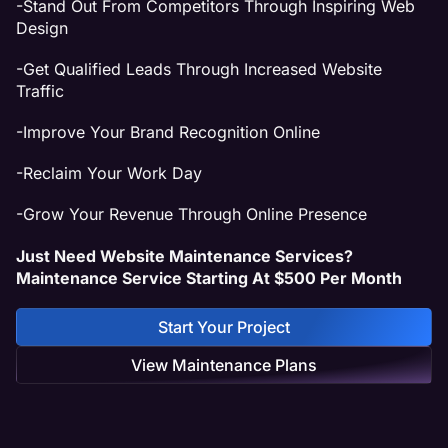
-Stand Out From Competitors Through Inspiring Web
Design
-Get Qualified Leads Through Increased Website
Traffic
-Improve Your Brand Recognition Online
-Reclaim Your Work Day
-Grow Your Revenue Through Online Presence
Just Need Website Maintenance Services?
Maintenance Service Starting At $500 Per Month
Start Your Project
View Maintenance Plans