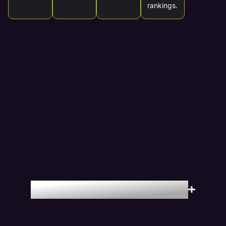
rankings.
Locations We Serve