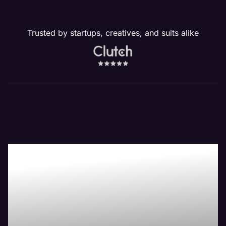
Trusted by startups, creatives, and suits alike
Our Waukegan, IL
Website
Management
Services Drive