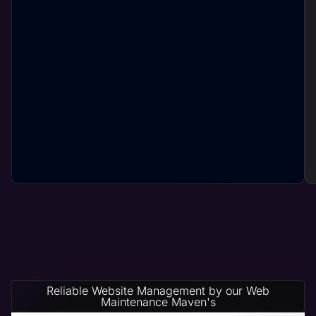
Reliable Website Management by our Web
Maintenance Maven's