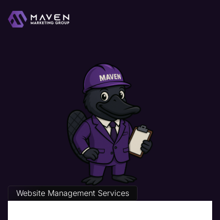
Website Management Services
The Best