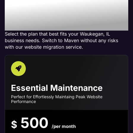
Maven Website
Management Services in
Waukegan, IL
Select the plan that best fits your Waukegan, IL
business needs. Switch to Maven without any risks
with our website migration service.
Essential Maintenance
Perfect for Effortlessly Maintaing Peak Website
Performance
500
$
/per month