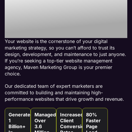
Best Website
Maintenance
Agency
Your website is the cornerstone of your digital
marketing strategy, so you can’t afford to trust its
design, development, and maintenance to just anyone.
If you’re seeking a top-tier website management
agency, Maven Marketing Group is your premier
choice.
Our dedicated team of expert marketers are
committed to building and maintaining high-
performance websites that drive growth and revenue.
Generated
Managed
Increased
80%
1
Over
Client
Faster
Billion+
3.6
Conversion
Page