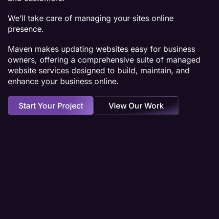
We’ll take care of managing your sites online
presence.
Maven makes updating websites easy for business
owners, offering a comprehensive suite of managed
website services designed to build, maintain, and
enhance your business online.
Start Your Project
View Our Work