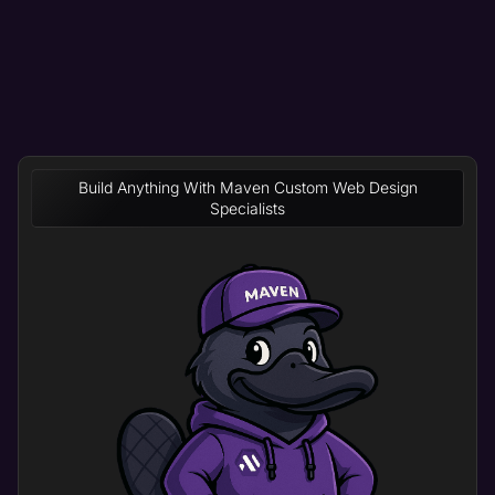
Build Anything With Maven Custom Web Design
Specialists