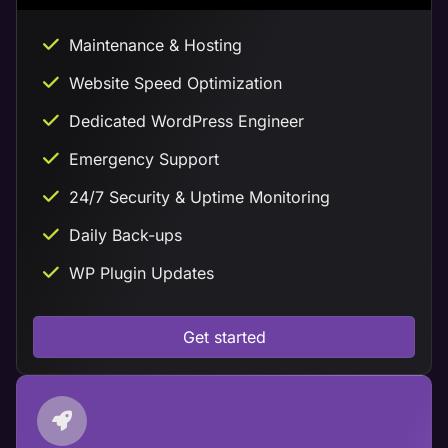
Maintenance & Hosting
Website Speed Optimization
Dedicated WordPress Engineer
Emergency Support
24/7 Security & Uptime Monitoring
Daily Back-ups
WP Plugin Updates
Get started