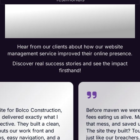
Trusted by Many:
Testimonials for Maven
Management Services
Hear from our clients about how our website
management service improved their online presence.
Discover real success stories and see the impact
firsthand!
Construction,
Before maven we were on BigComm
ctly what I
fees eating us alive. Maven swooped 
uilt a clean,
that mess, and saved us a ton on mo
 front and
The site they built? Tough, slick, an
ation, and a
just like our breachers. Their e-co