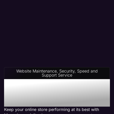
Website Maintenance, Security, Speed and
Support Service
Ecommerce Website
Management on Any
Platform
Keep your online store performing at its best with