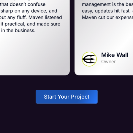
confuse
management is the best on the plane
y device, and
easy, updates hit fast, and they run a
 Maven listened
Maven cut our expenses and booste
 and made sure
ss.
Mike Wall
Owner
Start Your Project