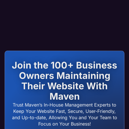
Join the 100+ Business
Owners Maintaining
Their Website With
Maven
Trust Maven’s In-House Management Experts to
Keep Your Website Fast, Secure, User-Friendly,
and Up-to-date, Allowing You and Your Team to
Focus on Your Business!