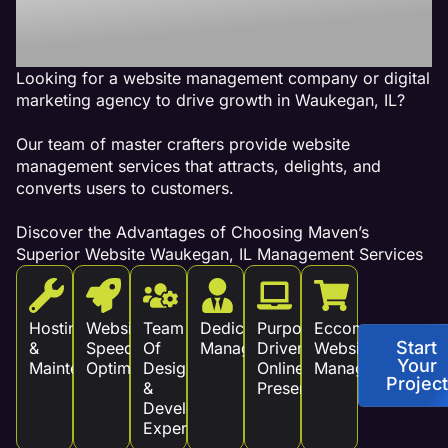
Revenue!
Looking for a website management company or digital
marketing agency to drive growth in Waukegan, IL?
Our team of master crafters provide website
management services that attracts, delights, and
converts users to customers.
Discover the Advantages of Choosing Maven’s
Superior Website Waukegan, IL Management Services
Hosting
Website
Team
Dedicated
Purpose
Eccommerce
Start
&
Speed
Of
Management
Driven
Website
Your
Maintenance
Optimization
Design
Online
Management
Project
&
Presence
Development
Experts