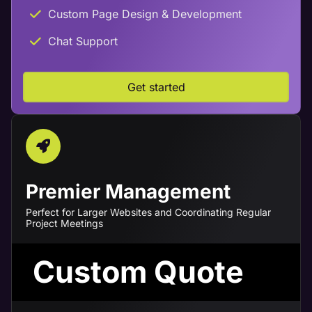
Custom Page Design & Development
Chat Support
Get started
Premier Management
Perfect for Larger Websites and Coordinating Regular
Project Meetings
Custom Quote