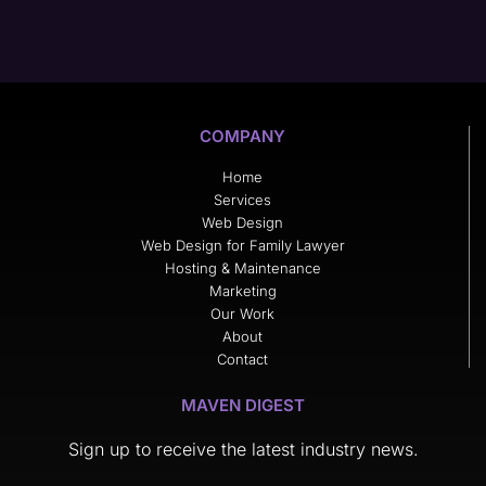
COMPANY
Home
Services
Web Design
Web Design for Family Lawyer
Hosting & Maintenance
Marketing
Our Work
About
Contact
MAVEN DIGEST
Sign up to receive the latest industry news.