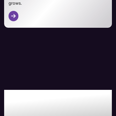
grows.
Other CMS Platforms
From Magento and PrestaShop to custom-built
ecommerce solutions, Maven's technical team has
you covered.
We adapt our managemet approaches to your
specific platform, focusing on security,
performance, and seamless customer experiences
regardless of your ecommerce foundation.
Boost Your Bottom-
Line with Maven The