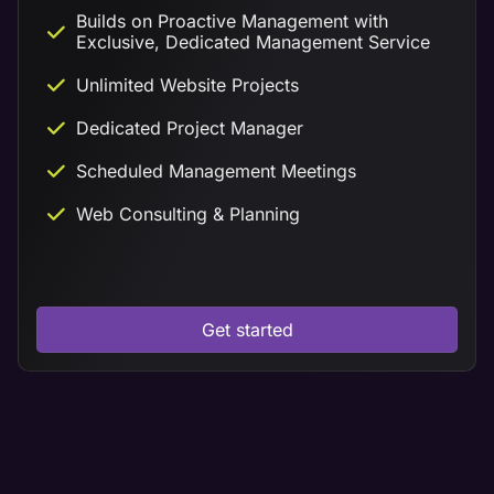
Builds on Proactive Management with
Exclusive, Dedicated Management Service
Unlimited Website Projects
Dedicated Project Manager
Scheduled Management Meetings
Web Consulting & Planning
Get started