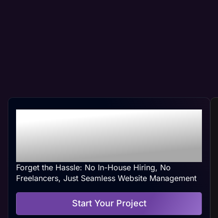
Professional Waukegan,
IL Web Management At
Your Convenience
Forget the Hassle: No In-House Hiring, No
Freelancers, Just Seamless Website Management
Start Your Project