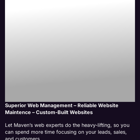
Waukegan, IL
Website
Management
Service
Superior Web Management – Reliable Website
Maintence – Custom-Built Websites
Let Maven’s web experts do the heavy-lifting, so you
can spend more time focusing on your leads, sales,
and customers.