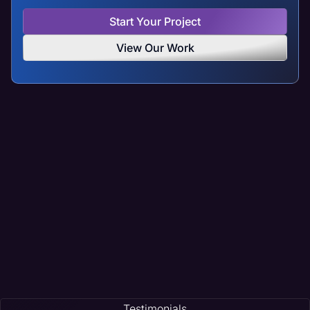
Start Your Project
View Our Work
Testimonials