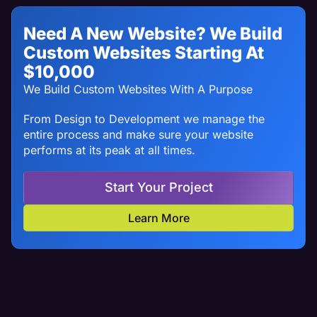
Need A New Website? We Build
Custom Websites Starting At
$10,000
We Build Custom Websites With A Purpose
From Design to Development we manage the
entire process and make sure your website
performs at its peak at all times.
Start Your Project
Learn More