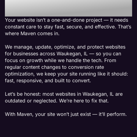
Waukegan, IL
Your website isn’t a one-and-done project — it needs
constant care to stay fast, secure, and effective. That’s
where Maven comes in.
We manage, update, optimize, and protect websites
for businesses across Waukegan, IL — so you can
focus on growth while we handle the tech. From
regular content changes to conversion rate
optimization, we keep your site running like it should:
fast, responsive, and built to convert.
Let’s be honest: most websites in Waukegan, IL are
outdated or neglected. We’re here to fix that.
With Maven, your site won’t just exist — it’ll perform.