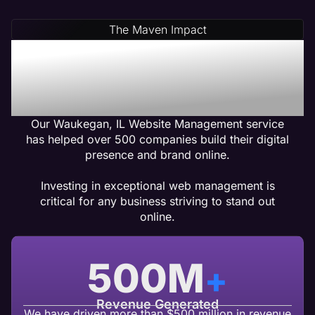
The Maven Impact
Waukegan, IL Web
Management Services
That Gets Results
Our Waukegan, IL Website Management service
has helped over 500 companies build their digital
presence and brand online.
Investing in exceptional web management is
critical for any business striving to stand out
online.
500
M
+
Revenue Generated
We have driven more than $500 million in revenue