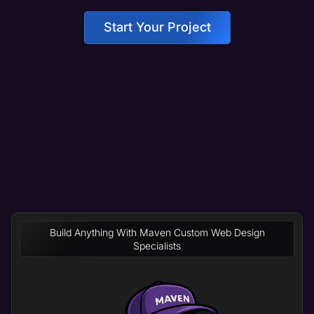
Start Your Project
Build Anything With Maven Custom Web Design
Specialists