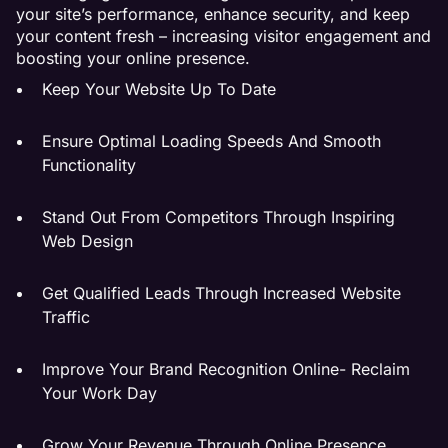
your site’s performance, enhance security, and keep
your content fresh – increasing visitor engagement and
boosting your online presence.
Keep Your Website Up To Date
Ensure Optimal Loading Speeds And Smooth
Functionality
Stand Out From Competitors Through Inspiring
Web Design
Get Qualified Leads Through Increased Website
Traffic
Improve Your Brand Recognition Online- Reclaim
Your Work Day
Grow Your Revenue Through Online Presence