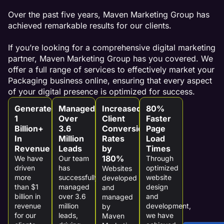
Over the past five years, Maven Marketing Group has
achieved remarkable results for our clients.
If you’re looking for a comprehensive digital marketing
partner, Maven Marketing Group has you covered. We
offer a full range of services to effectively market your
Packaging business online, ensuring that every aspect
of your digital presence is optimized for success.
Generated
Managed
Increased
80%
1
Over
Client
Faster
Billion+
3.6
Conversion
Page
In
Million
Rates
Load
Revenue
Leads
by
Times
180%
We have
Our team
Through
driven
has
optimized
Websites
more
successfully
website
developed
than $1
managed
design
and
billion in
over 3.6
and
managed
revenue
million
development,
by
for our
leads,
we have
Maven