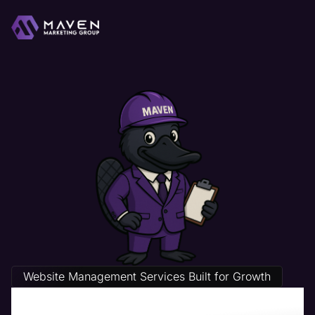
Website Management Services Built for Growth
Packaging