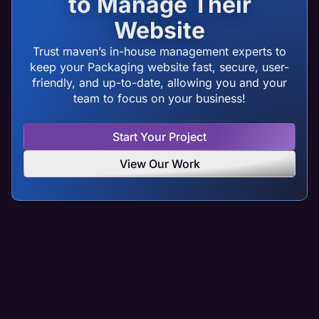
to Manage Their
Website
Trust maven’s in-house management experts to
keep your Packaging website fast, secure, user-
friendly, and up-to-date, allowing you and your
team to focus on your business!
Start Your Project
View Our Work