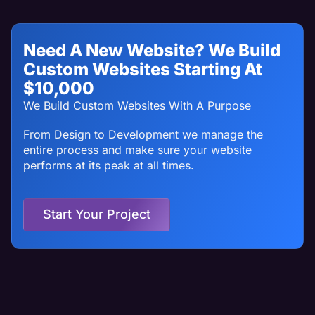
Need A New Website? We Build
Custom Websites Starting At
$10,000
We Build Custom Websites With A Purpose
From Design to Development we manage the
entire process and make sure your website
performs at its peak at all times.
Start Your Project