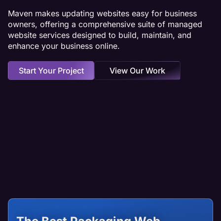
Maven makes updating websites easy for business
owners, offering a comprehensive suite of managed
website services designed to build, maintain, and
enhance your business online.
Start Your Project
View Our Work