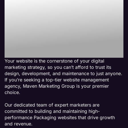
Best Packaging
Website
Management
Agency
Your website is the cornerstone of your digital
marketing strategy, so you can’t afford to trust its
design, development, and maintenance to just anyone.
If you’re seeking a top-tier website management
agency, Maven Marketing Group is your premier
choice.
Our dedicated team of expert marketers are
committed to building and maintaining high-
performance Packaging websites that drive growth
and revenue.