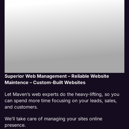
Website
Management
Services
Superior Web Management – Reliable Website
Maintence – Custom-Built Websites
Let Maven’s web experts do the heavy-lifting, so you
can spend more time focusing on your leads, sales,
and customers.
We’ll take care of managing your sites online
presence.