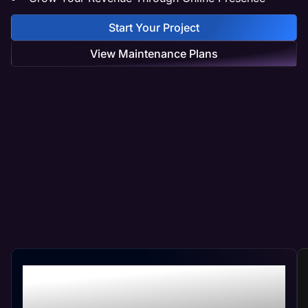
Start Your Project
View Maintenance Plans
Professional Packaging
Web Management At