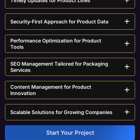
Timely Updates for Product Lines
Security-First Approach for Product Data
Performance Optimization for Product
Tools
SEO Management Tailored for Packaging
Services
Content Management for Product
Innovation
Scalable Solutions for Growing Companies
Start Your Project