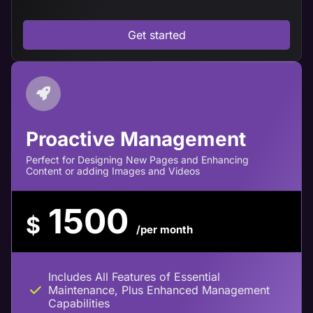
Get started
Proactive Management
Perfect for Designing New Pages and Enhancing
Content or adding Images and Videos
1500
$
/per month
Includes All Features of Essential
Maintenance, Plus Enhanced Management
Capabilities