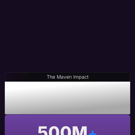
The Maven Impact
Save Time & Money By
Partnering With Maven A
USA Based Web Agency
500
M
+