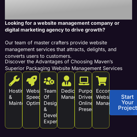
Revenue!
Looking for a website management company or
digital marketing agency to drive growth?
Our team of master crafters provide website
management services that attracts, delights, and
converts users to customers.
Discover the Advantages of Choosing Maven’s
Superior Packaging Website Management Services
Hosting
Website
Team
Dedicated
Purpose
Eccommerce
Start
&
Speed
Of
Management
Driven
Website
Your
Maintenance
Optimization
Design
Online
Management
Project
&
Presence
Development
Experts