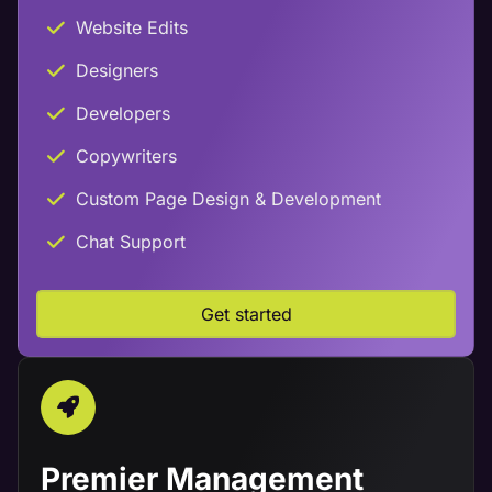
Website Edits
Designers
Developers
Copywriters
Custom Page Design & Development
Chat Support
Get started
Premier Management