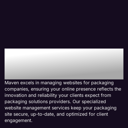
Why We Are The Web
Management Company
For Packaging Websites
Maven excels in managing websites for packaging
companies, ensuring your online presence reflects the
innovation and reliability your clients expect from
packaging solutions providers. Our specialized
website management services keep your packaging
site secure, up-to-date, and optimized for client
engagement.