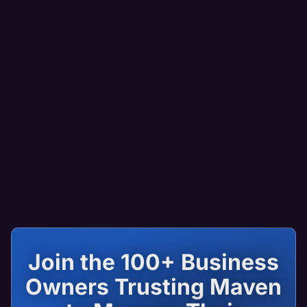
Join the 100+ Business
Owners Trusting Maven