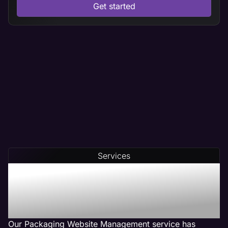
Get started
Services
Our Packaging Web
Management Services Get
Results
Our Packaging Website Management service has