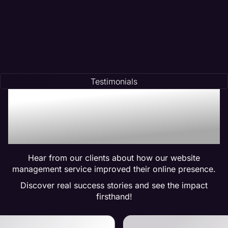
Testimonials
Trusted by Many:
Testimonials for Maven
Management Services
Hear from our clients about how our website
management service improved their online presence.
Discover real success stories and see the impact
firsthand!