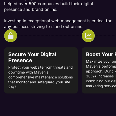
helped over 500 companies build their digital
presence and brand online.
Investing in exceptional web management is critical for
any business striving to stand out online.
Secure Your Digital
Boost Your
Presence
Maximize your onl
Maven's perform
Protect your website from threats and
approach. Our cli
downtime with Maven's
30%+ increases i
comprehensive maintenance solutions
combining our d
that monitor and safeguard your site
marketing service
24/7.