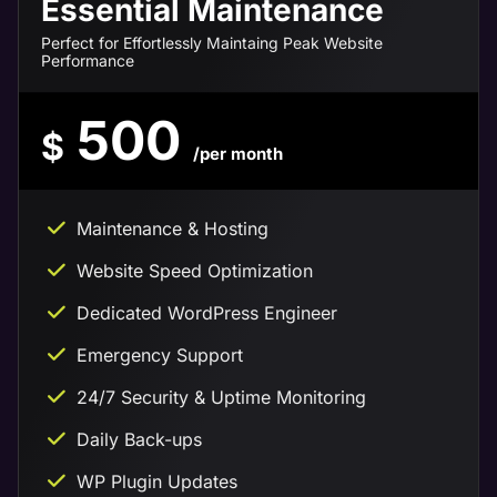
Essential Maintenance
Perfect for Effortlessly Maintaing Peak Website
Performance
500
$
/per month
Maintenance & Hosting
Website Speed Optimization
Dedicated WordPress Engineer
Emergency Support
24/7 Security & Uptime Monitoring
Daily Back-ups
WP Plugin Updates