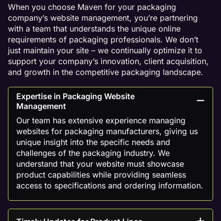
When you choose Maven for your packaging
company’s website management, you’re partnering
with a team that understands the unique online
requirements of packaging professionals. We don’t
just maintain your site – we continually optimize it to
support your company’s innovation, client acquisition,
and growth in the competitive packaging landscape.
Expertise in Packaging Website
Management
Our team has extensive experience managing
websites for packaging manufacturers, giving us
unique insight into the specific needs and
challenges of the packaging industry. We
understand that your website must showcase
product capabilities while providing seamless
access to specifications and ordering information.