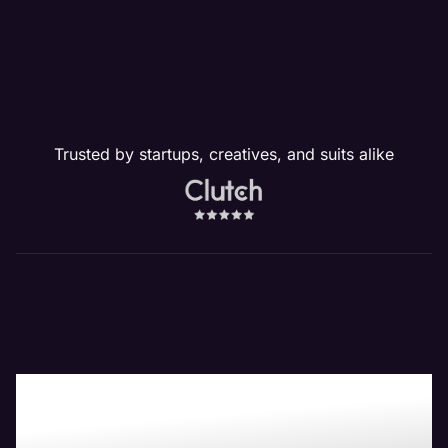
Trusted by startups, creatives, and suits alike
Boost Your Bottom-
Line with Maven the