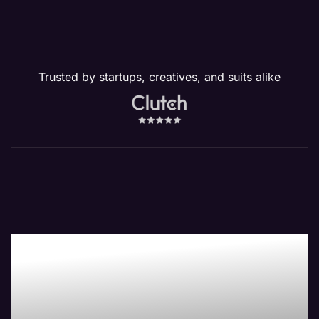
Trusted by startups, creatives, and suits alike
Our Website
Management
Services Drive