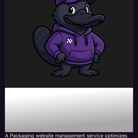
What Can Packaging
Website Management
Service Do For My
Business?
A Packaging website management service optimizes