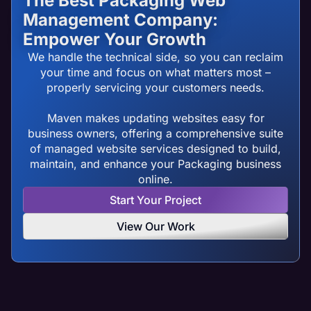
The Best Packaging Web
Management Company:
Empower Your Growth
We handle the technical side, so you can reclaim
your time and focus on what matters most –
properly servicing your customers needs.
Maven makes updating websites easy for
business owners, offering a comprehensive suite
of managed website services designed to build,
maintain, and enhance your Packaging business
online.
Start Your Project
View Our Work