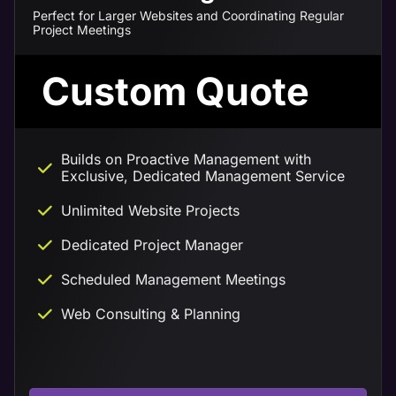
Perfect for Larger Websites and Coordinating Regular
Project Meetings
Custom Quote
Builds on Proactive Management with
Exclusive, Dedicated Management Service
Unlimited Website Projects
Dedicated Project Manager
Scheduled Management Meetings
Web Consulting & Planning