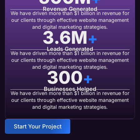
Revenue Generated
We have driven more than $1 billion in revenue for
our clients through effective website management
and digital marketing strategies.
3.6
M
+
Leads Generated
We have driven more than $1 billion in revenue for
our clients through effective website management
and digital marketing strategies.
300
+
Businesses Helped
We have driven more than $1 billion in revenue for
our clients through effective website management
and digital marketing strategies.
Start Your Project