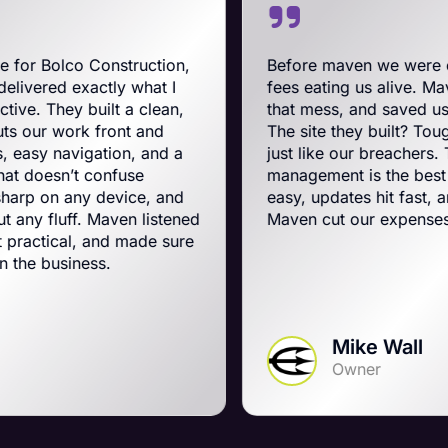
nstruction,
Before maven we were on BigCommer
ly what I
fees eating us alive. Maven swooped in
t a clean,
that mess, and saved us a ton on mont
ont and
The site they built? Tough, slick, and a
ion, and a
just like our breachers. Their e-comm
nfuse
management is the best on the planet.
evice, and
easy, updates hit fast, and they run a t
ven listened
Maven cut our expenses and boosted 
nd made sure
.
Mike Wall
Owner