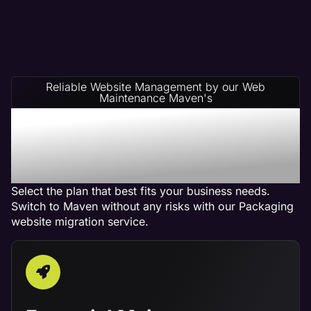
Reliable Website Management by our Web
Maintenance Maven's
Packaging Website
Management Service
Plans
Select the plan that best fits your business needs.
Switch to Maven without any risks with our Packaging
website migration service.