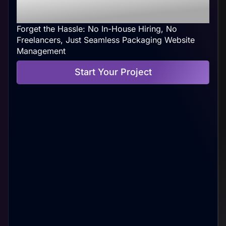
Your Convenience
Forget the Hassle: No In-House Hiring, No
Freelancers, Just Seamless Packaging Website
Management
Start Your Project