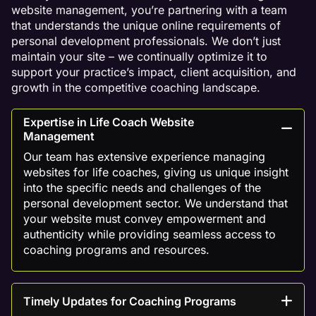
website management, you’re partnering with a team
that understands the unique online requirements of
personal development professionals. We don’t just
maintain your site – we continually optimize it to
support your practice’s impact, client acquisition, and
growth in the competitive coaching landscape.
Expertise in Life Coach Website
Management
Our team has extensive experience managing
websites for life coaches, giving us unique insight
into the specific needs and challenges of the
personal development sector. We understand that
your website must convey empowerment and
authenticity while providing seamless access to
coaching programs and resources.
Timely Updates for Coaching Programs