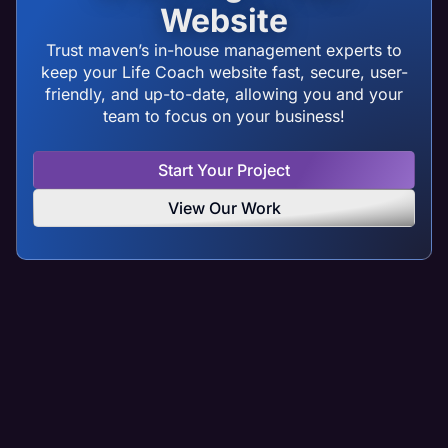
Website
Trust maven’s in-house management experts to
keep your Life Coach website fast, secure, user-
friendly, and up-to-date, allowing you and your
team to focus on your business!
Start Your Project
View Our Work