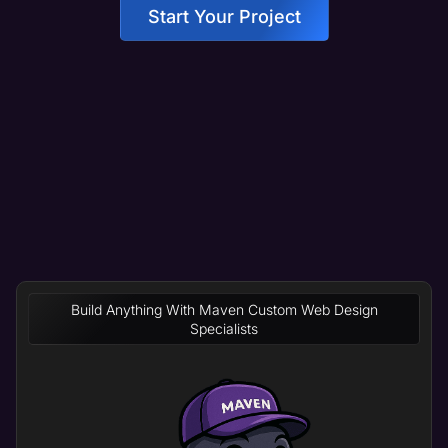
Start Your Project
Build Anything With Maven Custom Web Design
Specialists