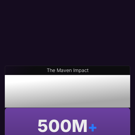
The Maven Impact
Save Time & Money By
Partnering With Maven A
USA Based Web Agency
500
M
+