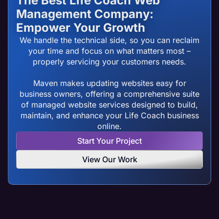
The Best Life Coach Web
Management Company:
Empower Your Growth
We handle the technical side, so you can reclaim
your time and focus on what matters most –
properly servicing your customers needs.
Maven makes updating websites easy for
business owners, offering a comprehensive suite
of managed website services designed to build,
maintain, and enhance your Life Coach business
online.
Start Your Project
View Our Work