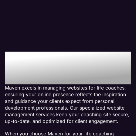
Why We Are The Web
Management Company
For Life Coach Websites
Maven excels in managing websites for life coaches,
ensuring your online presence reflects the inspiration
and guidance your clients expect from personal
development professionals. Our specialized website
management services keep your coaching site secure,
up-to-date, and optimized for client engagement.
When you choose Maven for your life coaching