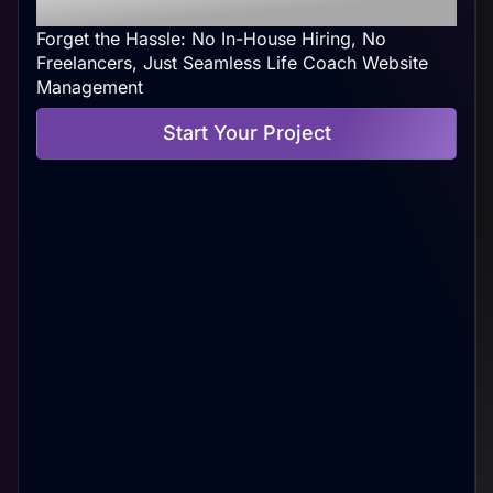
Your Convenience
Forget the Hassle: No In-House Hiring, No
Freelancers, Just Seamless Life Coach Website
Management
Start Your Project