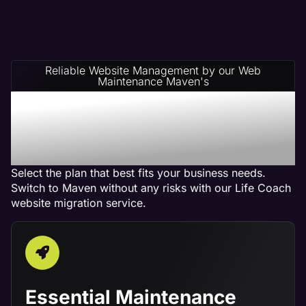
Reliable Website Management by our Web
Maintenance Maven's
Life Coach Website
Management Service
Plans
Select the plan that best fits your business needs.
Switch to Maven without any risks with our Life Coach
website migration service.
Essential Maintenance