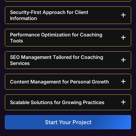
Security-First Approach for Client
Information
Performance Optimization for Coaching
Tools
SEO Management Tailored for Coaching
Services
Content Management for Personal Growth
Scalable Solutions for Growing Practices
Start Your Project