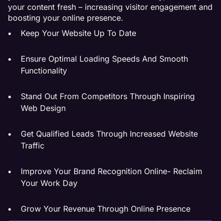
your content fresh – increasing visitor engagement and
boosting your online presence.
Keep Your Website Up To Date
Ensure Optimal Loading Speeds And Smooth
Functionality
Stand Out From Competitors Through Inspiring
Web Design
Get Qualified Leads Through Increased Website
Traffic
Improve Your Brand Recognition Online- Reclaim
Your Work Day
Grow Your Revenue Through Online Presence