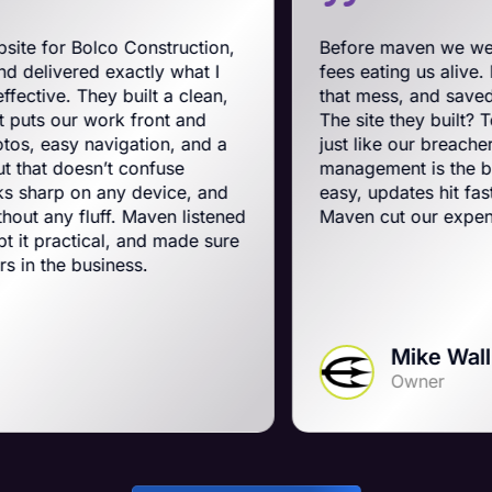
 Construction,
Before maven we were on BigCom
actly what I
fees eating us alive. Maven swooped
built a clean,
that mess, and saved us a ton on m
k front and
The site they built? Tough, slick, a
gation, and a
just like our breachers. Their e-c
 confuse
management is the best on the plan
ny device, and
easy, updates hit fast, and they run 
. Maven listened
Maven cut our expenses and boost
, and made sure
ess.
Mike Wall
Owner