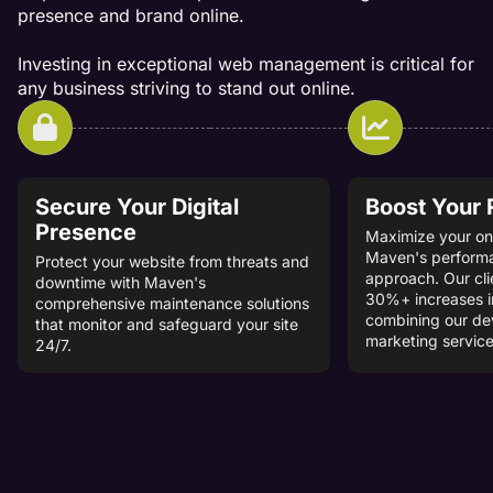
presence and brand online.
Investing in exceptional web management is critical for
any business striving to stand out online.
Secure Your Digital
Boost Your
Presence
Maximize your onl
Maven's perform
Protect your website from threats and
approach. Our cli
downtime with Maven's
30%+ increases i
comprehensive maintenance solutions
combining our d
that monitor and safeguard your site
marketing service
24/7.