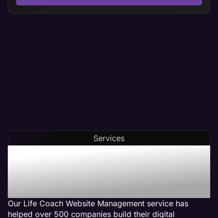
Services
Our Life Coach Web
Management Services Get
Results
Our Life Coach Website Management service has
helped over 500 companies build their digital