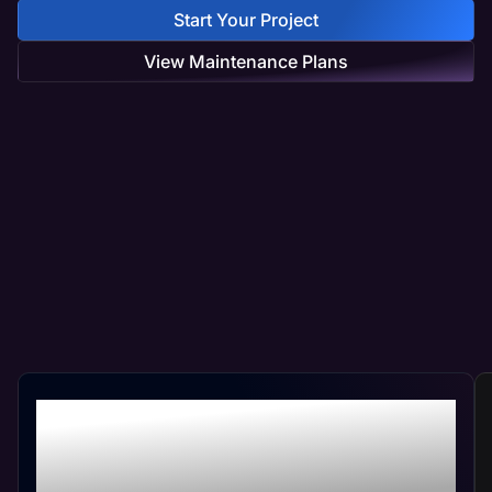
Start Your Project
View Maintenance Plans
Professional Life Coach
Web Management At