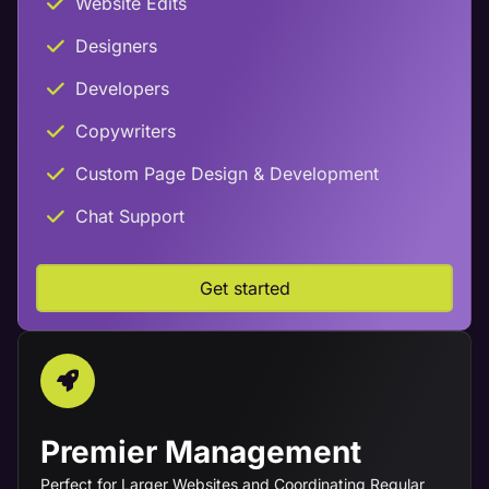
Website Edits
Designers
Developers
Copywriters
Custom Page Design & Development
Chat Support
Get started
Premier Management
Perfect for Larger Websites and Coordinating Regular