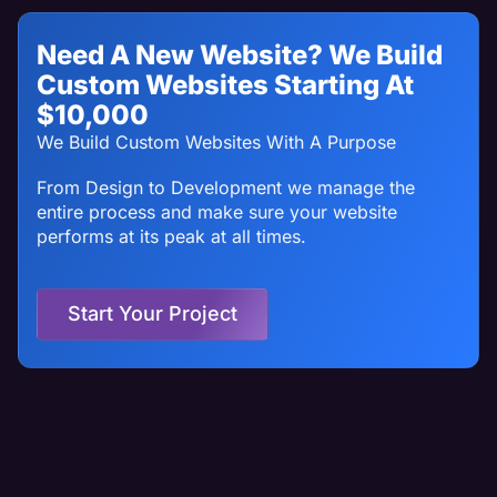
Need A New Website? We Build
Custom Websites Starting At
$10,000
We Build Custom Websites With A Purpose
From Design to Development we manage the
entire process and make sure your website
performs at its peak at all times.
Start Your Project