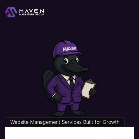
Website Management Services Built for Growth
Life Coach