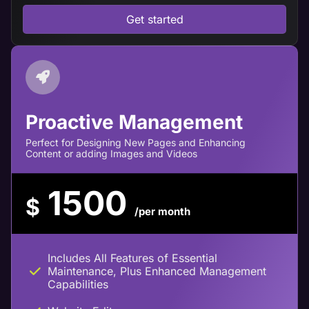
Get started
Proactive Management
Perfect for Designing New Pages and Enhancing
Content or adding Images and Videos
1500
$
/per month
Includes All Features of Essential
Maintenance, Plus Enhanced Management
Capabilities