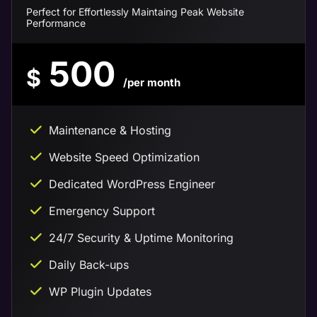
Perfect for Effortlessly Maintaing Peak Website
Performance
500
$
/per month
Maintenance & Hosting
Website Speed Optimization
Dedicated WordPress Engineer
Emergency Support
24/7 Security & Uptime Monitoring
Daily Back-ups
WP Plugin Updates