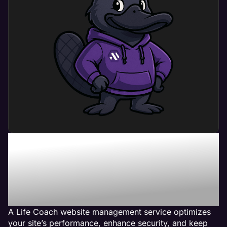
What Can Life Coach
Website Management
Service Do For My
Business?
A Life Coach website management service optimizes
your site’s performance, enhance security, and keep