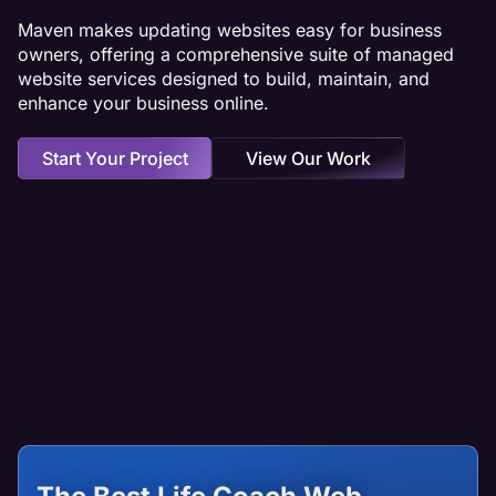
Maven makes updating websites easy for business
owners, offering a comprehensive suite of managed
website services designed to build, maintain, and
enhance your business online.
Start Your Project
View Our Work