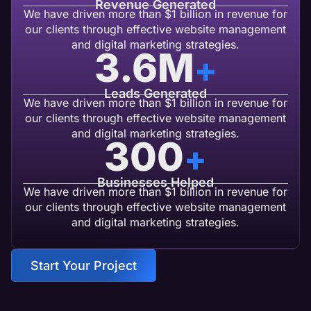
Revenue Generated
We have driven more than $1 billion in revenue for
our clients through effective website management
and digital marketing strategies.
3.6
M
+
Leads Generated
We have driven more than $1 billion in revenue for
our clients through effective website management
and digital marketing strategies.
300
+
Businesses Helped
We have driven more than $1 billion in revenue for
our clients through effective website management
and digital marketing strategies.
Start Your Project