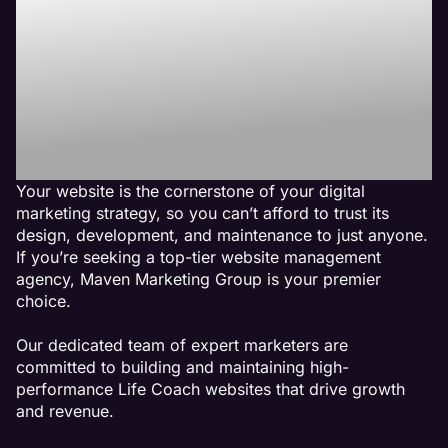
Best Life Coach
Website
Management
Agency
Your website is the cornerstone of your digital
marketing strategy, so you can’t afford to trust its
design, development, and maintenance to just anyone.
If you’re seeking a top-tier website management
agency, Maven Marketing Group is your premier
choice.
Our dedicated team of expert marketers are
committed to building and maintaining high-
performance Life Coach websites that drive growth
and revenue.