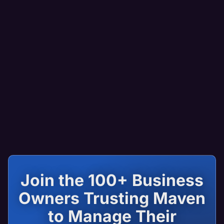
Join the 100+ Business
Owners Trusting Maven
to Manage Their