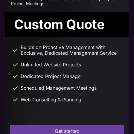
Project Meetings
Custom Quote
Builds on Proactive Management with
Exclusive, Dedicated Management Service
Unlimited Website Projects
Dedicated Project Manager
Scheduled Management Meetings
Web Consulting & Planning
Get started