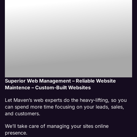
Website
Management
Services
Superior Web Management – Reliable Website
Maintence – Custom-Built Websites
Let Maven’s web experts do the heavy-lifting, so you
can spend more time focusing on your leads, sales,
and customers.
We’ll take care of managing your sites online
presence.