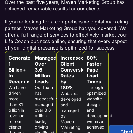
Over the past five years, Maven Marketing Group has
achieved remarkable results for our clients.
If you’re looking for a comprehensive digital marketing
partner, Maven Marketing Group has you covered. We
offer a full range of services to effectively market your
Life Coach business online, ensuring that every aspect
of your digital presence is optimized for success.
Generated
Managed
Increased
80%
1
Over
Client
Faster
Billion+
3.6
Conversion
Page
In
Million
Rates
Load
Revenue
Leads
by
Times
180%
We have
Our team
Through
driven
has
optimized
Websites
more
successfully
website
developed
than $1
managed
design
and
billion in
over 3.6
and
managed
revenue
million
development,
by
for our
leads,
we have
Maven
clients
driving
achieved
Marketing
Start
through
significant
an
Group