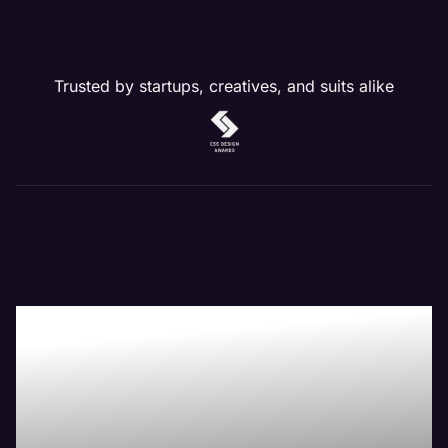
Trusted by startups, creatives, and suits alike
Our Website
Management
Services Drive