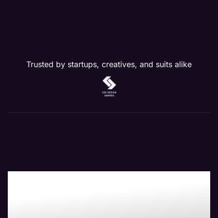
Trusted by startups, creatives, and suits alike
Boost Your Bottom-
Line with Maven the