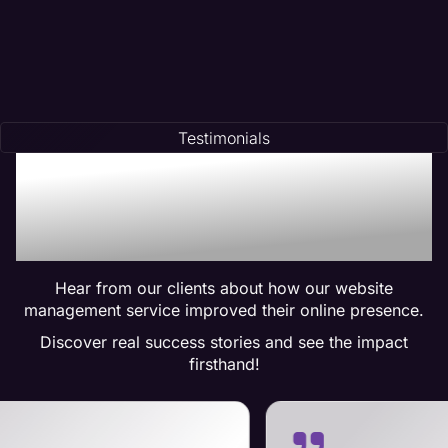
Testimonials
Trusted by Many:
Testimonials for Maven
Management Services
Hear from our clients about how our website
management service improved their online presence.
Discover real success stories and see the impact
firsthand!