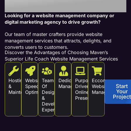
Revenue!
Looking for a website management company or
digital marketing agency to drive growth?
Our team of master crafters provide website
management services that attracts, delights, and
converts users to customers.
Discover the Advantages of Choosing Maven’s
Superior Life Coach Website Management Services
Hosting
Website
Team
Dedicated
Purpose
Eccommerce
Start
&
Speed
Of
Management
Driven
Website
Your
Maintenance
Optimization
Design
Online
Management
Project
&
Presence
Development
Experts