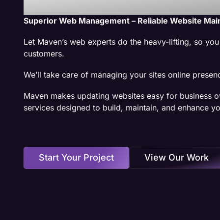
Superior Web Management – Reliable Website Mai
Let Maven’s web experts do the heavy-lifting, so yo
customers.
We’ll take care of managing your sites online presen
Maven makes updating websites easy for business o
services designed to build, maintain, and enhance yo
Start Your Project
View Our Work