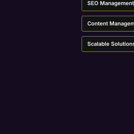
SEO Management T
Content Managemen
Scalable Solution