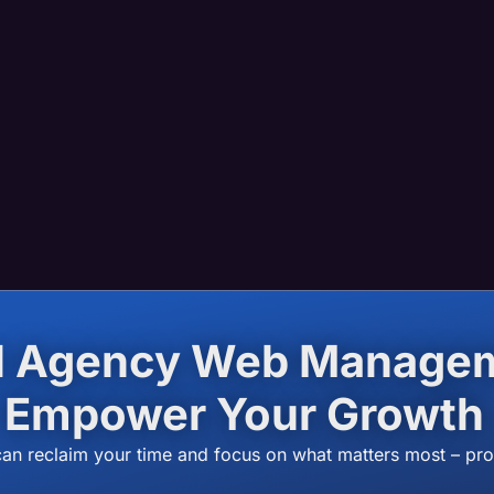
el Agency Web Manage
Empower Your Growth
can reclaim your time and focus on what matters most – pr