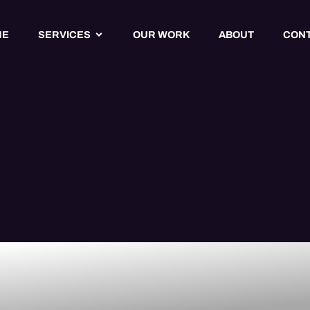
ME
SERVICES
OUR WORK
ABOUT
CON
cy Website
 Services