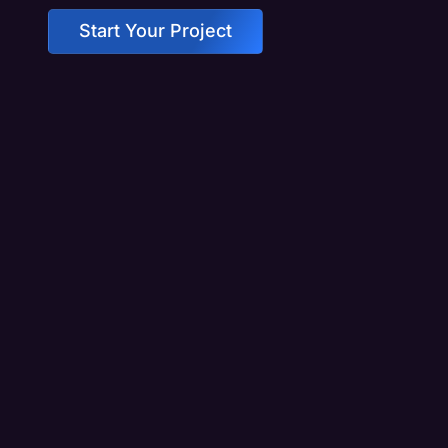
Start Your Project