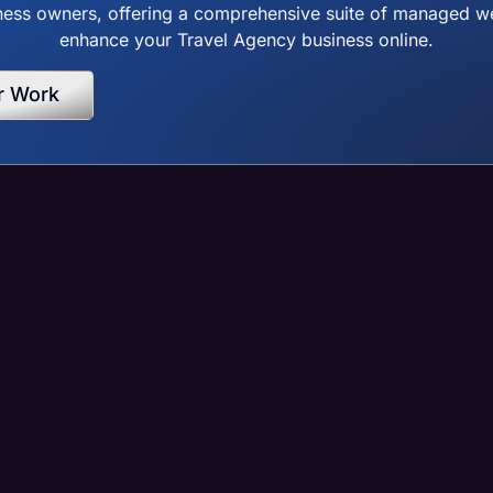
ss owners, offering a comprehensive suite of managed web
enhance your Travel Agency business online.
r Work