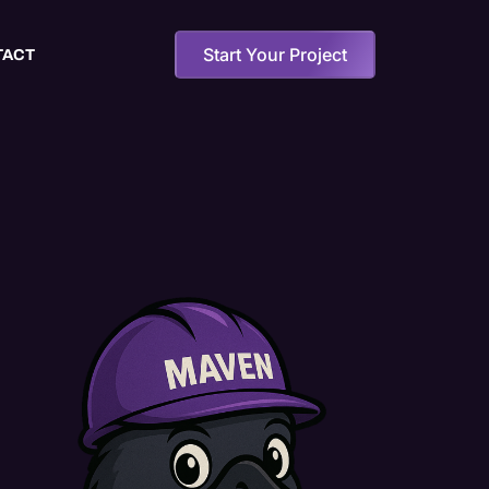
Start Your Project
TACT