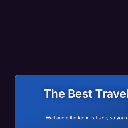
The Best Trav
We handle the technical side, so you 