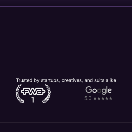
Trusted by startups, creatives, and suits alike