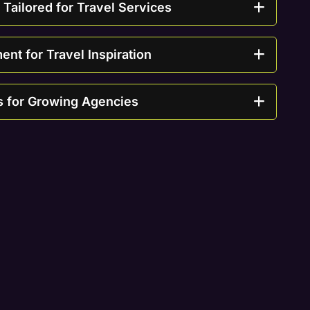
ailored for Travel Services
t for Travel Inspiration
s for Growing Agencies