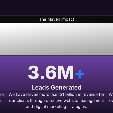
The Maven Impact
& Money By Part
 USA Based We
3.6
M
+
Leads Generated
for
We have driven more than $1 billion in revenue for
We
nt
our clients through effective website management
o
and digital marketing strategies.