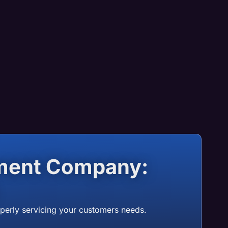
ment Company:
operly servicing your customers needs.