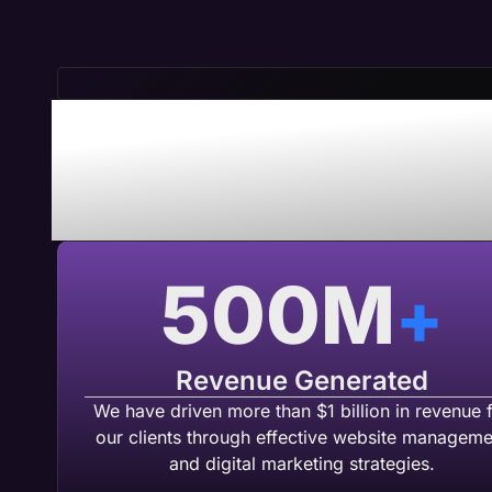
Save Time 
Maven A
500
M
+
Revenue Generated
We have driven more than $1 billion in revenue 
our clients through effective website manageme
and digital marketing strategies.