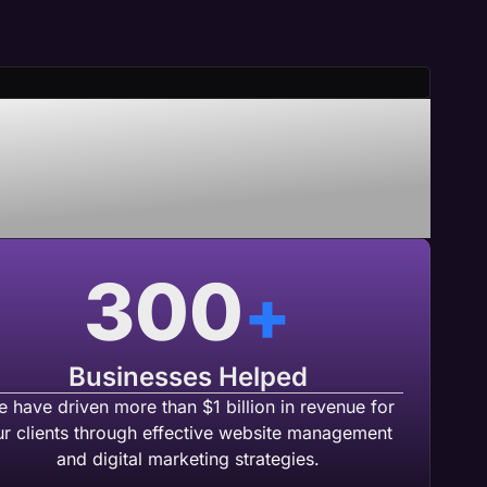
nering With
b Agency
300
+
Businesses Helped
 have driven more than $1 billion in revenue for
ur clients through effective website management
and digital marketing strategies.