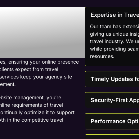
 Web
Expertise in Tra
mpany For
Our team has extensi
giving us unique insi
travel industry. We 
ebsites
while providing seam
resources.
es, ensuring your online presence
clients expect from travel
services keep your agency site
Timely Updates f
gement.
ebsite management, you’re
Security-First Ap
line requirements of travel
ontinually optimize it to support
th in the competitive travel
Performance Opti