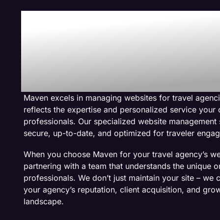
Why We Are The
Management Co
Travel Agency W
Maven excels in managing websites for travel agenci
reflects the expertise and personalized service your 
professionals. Our specialized website management 
secure, up-to-date, and optimized for traveler enga
When you choose Maven for your travel agency’s w
partnering with a team that understands the unique on
professionals. We don’t just maintain your site – we c
your agency’s reputation, client acquisition, and grow
landscape.