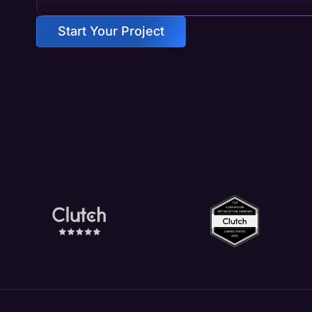
Start Your Project