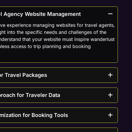
vel Agency Website Management
ve experience managing websites for travel agents,
ght into the specific needs and challenges of the
understand that your website must inspire wanderlust
less access to trip planning and booking
or Travel Packages
proach for Traveler Data
mization for Booking Tools