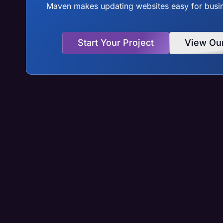
Maven makes updating websites easy for busine
Start Your Project
View Ou