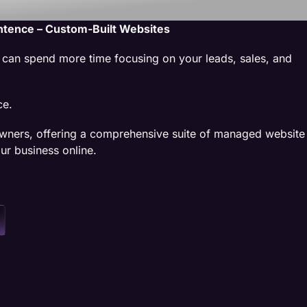
ntence – Custom-Built Websites
u can spend more time focusing on your leads, sales, and
ce.
wners, offering a comprehensive suite of managed website
ur business online.