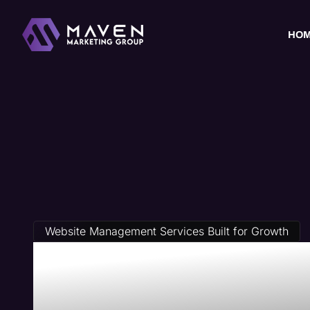
HO
Website Management Services Built for Growth
Travel Agen
Management