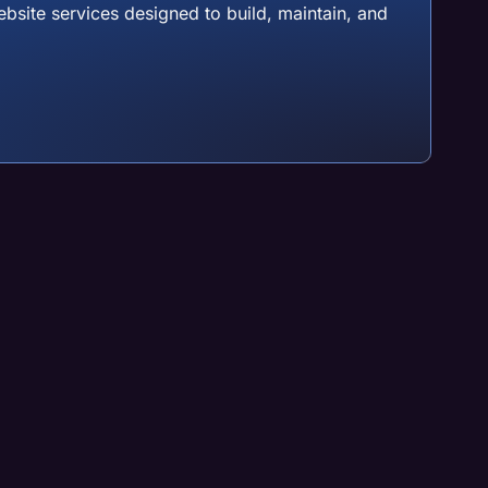
site services designed to build, maintain, and