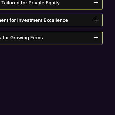
ailored for Private Equity
nt for Investment Excellence
s for Growing Firms