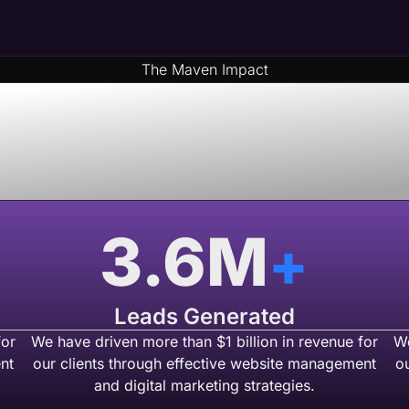
The Maven Impact
& Money By Part
 USA Based We
3.6
M
+
Leads Generated
for
We have driven more than $1 billion in revenue for
We
nt
our clients through effective website management
o
and digital marketing strategies.