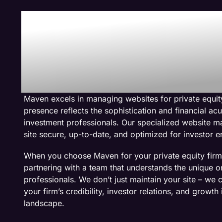
Why We Are The
Management Co
Private Equity W
Maven excels in managing websites for private equity
presence reflects the sophistication and financial a
investment professionals. Our specialized website 
site secure, up-to-date, and optimized for investor
When you choose Maven for your private equity fir
partnering with a team that understands the unique o
professionals. We don’t just maintain your site – we c
your firm’s credibility, investor relations, and growth
landscape.