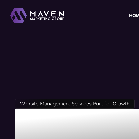
HO
Website Management Services Built for Growth
Private Equi
Management