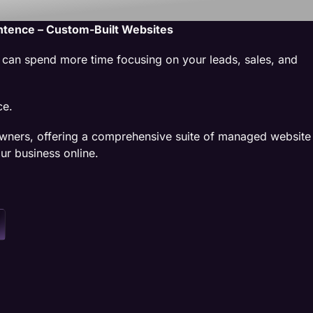
ntence – Custom-Built Websites
u can spend more time focusing on your leads, sales, and
ce.
wners, offering a comprehensive suite of managed website
ur business online.