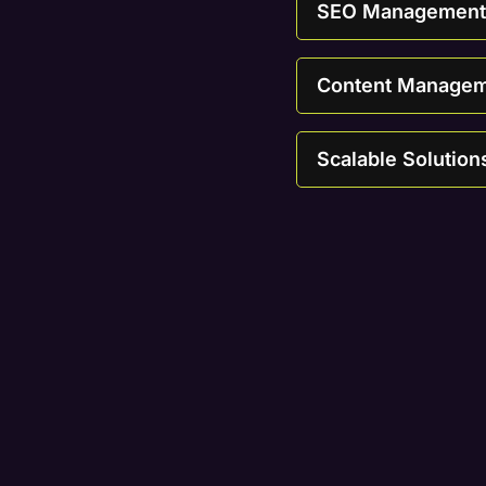
SEO Management T
Content Manageme
Scalable Solution