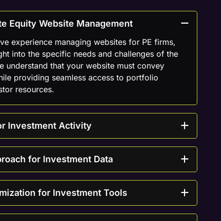
vate Equity Website Management
ive experience managing websites for PE firms,
ght into the specific needs and challenges of the
We understand that your website must convey
hile providing seamless access to portfolio
stor resources.
r Investment Activity
proach for Investment Data
mization for Investment Tools