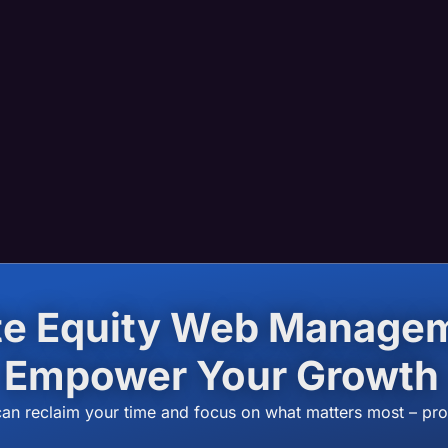
ate Equity Web Manag
Empower Your Growth
can reclaim your time and focus on what matters most – pr