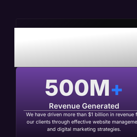
Save Time 
Maven A
500
M
+
Revenue Generated
We have driven more than $1 billion in revenue 
our clients through effective website manageme
and digital marketing strategies.