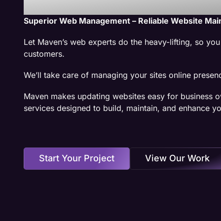
Superior Web Management – Reliable Website Mai
Let Maven’s web experts do the heavy-lifting, so yo
customers.
We’ll take care of managing your sites online presen
Maven makes updating websites easy for business o
services designed to build, maintain, and enhance yo
Start Your Project
View Our Work