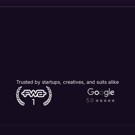
Trusted by startups, creatives, and suits alike