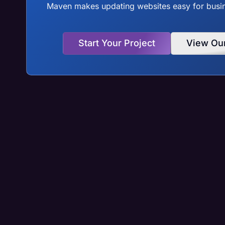
Maven makes updating websites easy for busine
Start Your Project
View Ou