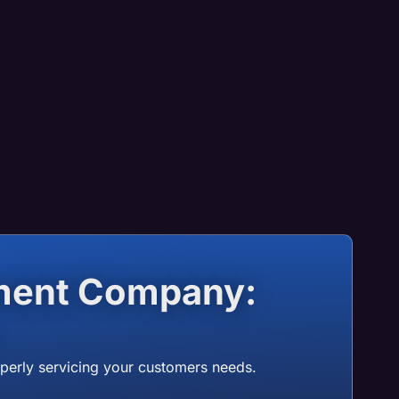
ement Company:
operly servicing your customers needs.