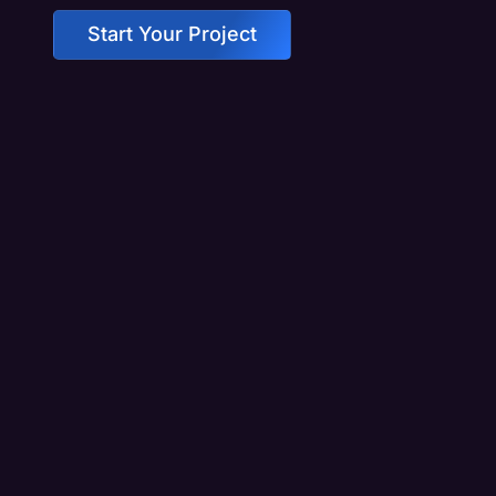
Start Your Project