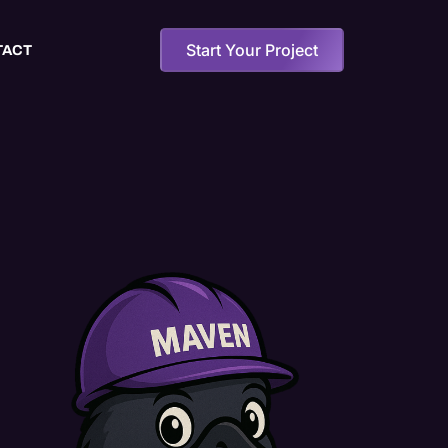
Start Your Project
TACT