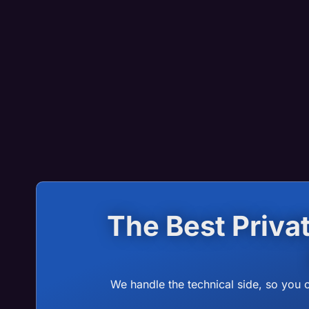
The Best Priv
We handle the technical side, so you 