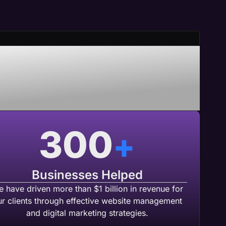
nering With
b Agency
300
+
Businesses Helped
 have driven more than $1 billion in revenue for
ur clients through effective website management
and digital marketing strategies.