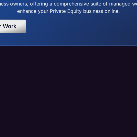
ss owners, offering a comprehensive suite of managed web
enhance your Private Equity business online.
r Work