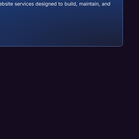
site services designed to build, maintain, and