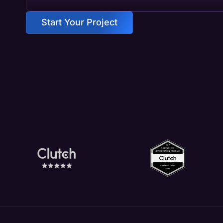
Start Your Project