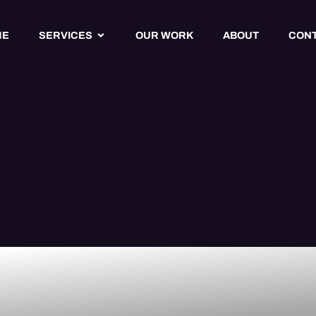
ME
SERVICES
OUR WORK
ABOUT
CON
ty Website
 Services