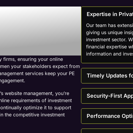
 Web
Expertise in Pri
mpany For
Our team has extens
giving us unique insi
investment sector. 
ebsites
financial expertise w
information and inve
 firms, ensuring your online
cumen your stakeholders expect from
management services keep your PE
Timely Updates fo
 engagement.
m’s website management, you’re
Security-First Ap
nline requirements of investment
ontinually optimize it to support
 in the competitive investment
Performance Opti