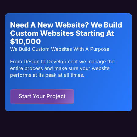
Need A New Website? We Build
Custom Websites Starting At
$10,000
We Build Custom Websites With A Purpose
From Design to Development we manage the
entire process and make sure your website
performs at its peak at all times.
Start Your Project