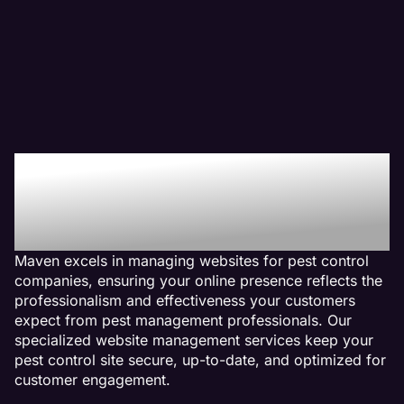
Why We Are The Web
Management Company
For Pest Control Websites
Maven excels in managing websites for pest control
companies, ensuring your online presence reflects the
professionalism and effectiveness your customers
expect from pest management professionals. Our
specialized website management services keep your
pest control site secure, up-to-date, and optimized for
customer engagement.