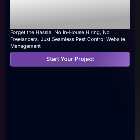
Control Web
Management At Your
Convenience
Forget the Hassle: No In-House Hiring, No
Freelancers, Just Seamless Pest Control Website
Management
Start Your Project