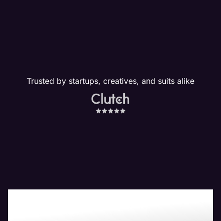
Trusted by startups, creatives, and suits alike
Boost Your Bottom-