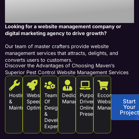
Services Drive
Revenue!
Looking for a website management company or
digital marketing agency to drive growth?
Our team of master crafters provide website
management services that attracts, delights, and
converts users to customers.
Discover the Advantages of Choosing Maven’s
Superior Pest Control Website Management Services
Hosting
Website
Team
Dedicated
Purpose
Eccommerce
Start
&
Speed
Of
Management
Driven
Website
Your
Maintenance
Optimization
Design
Online
Management
Project
&
Presence
Development
Experts