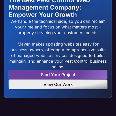
The Best Pest Control Web
Management Company:
Empower Your Growth
We handle the technical side, so you can reclaim
your time and focus on what matters most –
properly servicing your customers needs.
Maven makes updating websites easy for
business owners, offering a comprehensive suite
of managed website services designed to build,
maintain, and enhance your Pest Control business
online.
Start Your Project
View Our Work