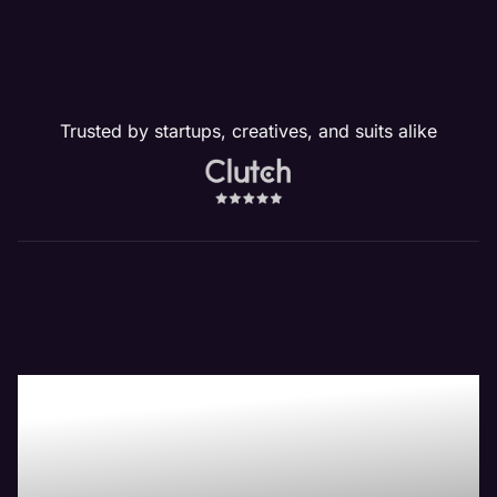
Trusted by startups, creatives, and suits alike
Our Website
Management