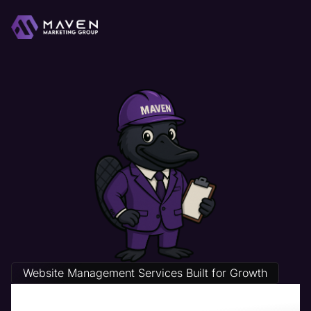
Website Management Services Built for Growth
Pest Control