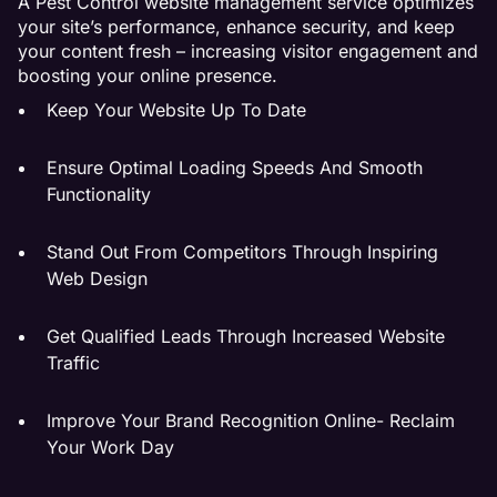
A Pest Control website management service optimizes
your site’s performance, enhance security, and keep
your content fresh – increasing visitor engagement and
boosting your online presence.
Keep Your Website Up To Date
Ensure Optimal Loading Speeds And Smooth
Functionality
Stand Out From Competitors Through Inspiring
Web Design
Get Qualified Leads Through Increased Website
Traffic
Improve Your Brand Recognition Online- Reclaim
Your Work Day