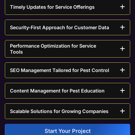
Timely Updates for Service Offerings
Security-First Approach for Customer Data
Performance Optimization for Service
Tools
SEO Management Tailored for Pest Control
Content Management for Pest Education
Scalable Solutions for Growing Companies
Start Your Project