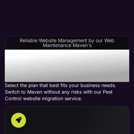
Reliable Website Management by our Web
Maintenance Maven's
Pest Control Website
Management Service
Plans
Select the plan that best fits your business needs.
Switch to Maven without any risks with our Pest
Control website migration service.