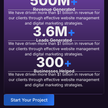
500
M
+
Revenue Generated
We have driven more than $1 billion in revenue for
our clients through effective website management
and digital marketing strategies.
3.6
M
+
Leads Generated
We have driven more than $1 billion in revenue for
our clients through effective website management
and digital marketing strategies.
300
+
Businesses Helped
We have driven more than $1 billion in revenue for
our clients through effective website management
and digital marketing strategies.
Start Your Project