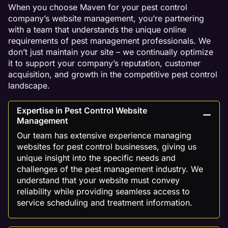
When you choose Maven for your pest control
company’s website management, you’re partnering
with a team that understands the unique online
requirements of pest management professionals. We
don’t just maintain your site – we continually optimize
it to support your company’s reputation, customer
acquisition, and growth in the competitive pest control
landscape.
Expertise in Pest Control Website
Management
Our team has extensive experience managing
websites for pest control businesses, giving us
unique insight into the specific needs and
challenges of the pest management industry. We
understand that your website must convey
reliability while providing seamless access to
service scheduling and treatment information.