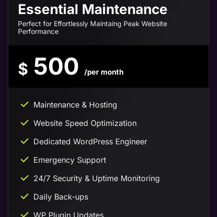
Essential Maintenance
Perfect for Effortlessly Maintaing Peak Website
Performance
500
$
/per month
Maintenance & Hosting
Website Speed Optimization
Dedicated WordPress Engineer
Emergency Support
24/7 Security & Uptime Monitoring
Daily Back-ups
WP Plugin Updates