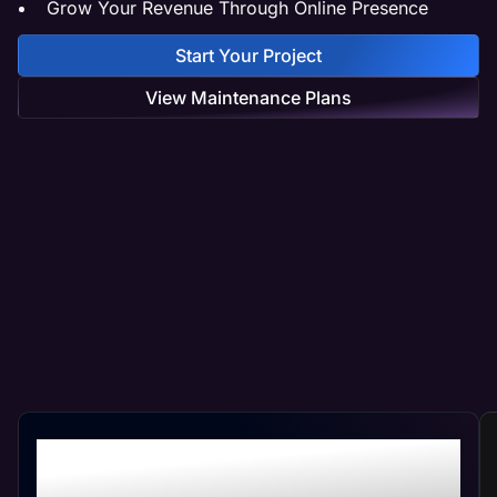
Grow Your Revenue Through Online Presence
Start Your Project
View Maintenance Plans
Professional Pest