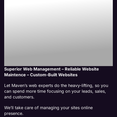
Website
Management
Services
Superior Web Management – Reliable Website
Maintence – Custom-Built Websites
Let Maven’s web experts do the heavy-lifting, so you
can spend more time focusing on your leads, sales,
and customers.
We’ll take care of managing your sites online
presence.