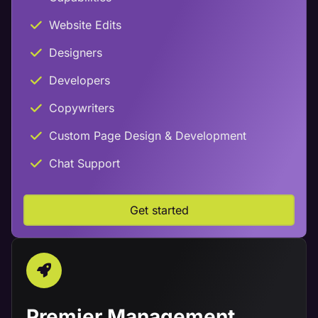
Website Edits
Designers
Developers
Copywriters
Custom Page Design & Development
Chat Support
Get started
Premier Management