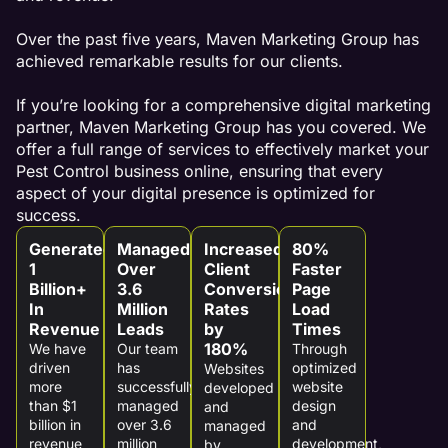
Over the past five years, Maven Marketing Group has
achieved remarkable results for our clients.
If you’re looking for a comprehensive digital marketing
partner, Maven Marketing Group has you covered. We
offer a full range of services to effectively market your
Pest Control business online, ensuring that every
aspect of your digital presence is optimized for
success.
Generated
Managed
Increased
80%
1
Over
Client
Faster
Billion+
3.6
Conversion
Page
In
Million
Rates
Load
Revenue
Leads
by
Times
180%
We have
Our team
Through
driven
has
optimized
Websites
more
successfully
website
developed
than $1
managed
design
and
billion in
over 3.6
and
managed
revenue
million
development,
by