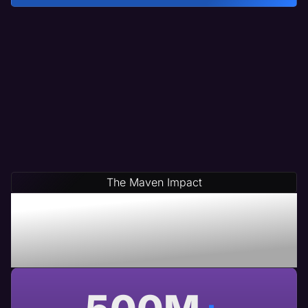
The Maven Impact
Save Time & Money By
Partnering With Maven A
USA Based Web Agency