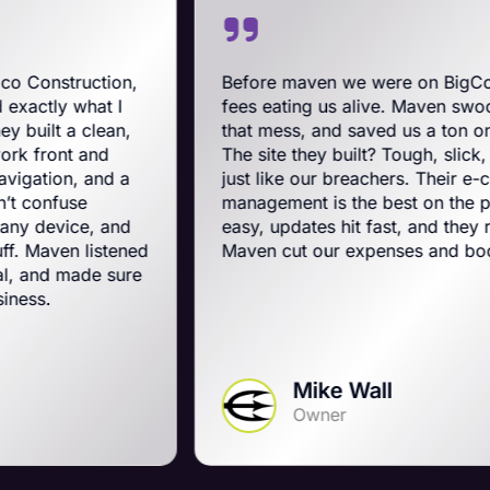
n,
Before maven we were on BigCommerce — hi
fees eating us alive. Maven swooped in, got us
n,
that mess, and saved us a ton on monthly costs
The site they built? Tough, slick, and all-Americ
a
just like our breachers. Their e-commerce
management is the best on the planet. Orders 
nd
easy, updates hit fast, and they run a tight ship.
ened
Maven cut our expenses and boosted our gam
ure
Mike Wall
Owner