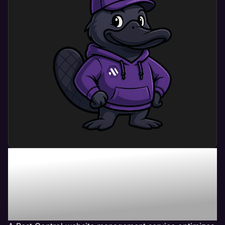
What Can Pest Control
Website Management
Service Do For My
Business?