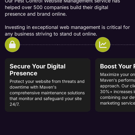
Our Pest Control Website Management service has
helped over 500 companies build their digital
presence and brand online.
Investing in exceptional web management is critical for
any business striving to stand out online.
Secure Your Digital
Boost Your
Presence
Maximize your onl
Maven's perform
Protect your website from threats and
approach. Our cli
downtime with Maven's
30%+ increases i
comprehensive maintenance solutions
combining our d
that monitor and safeguard your site
marketing service
24/7.