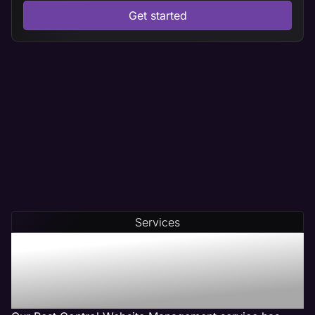
Get started
Services
Our Pest Control Web
Management Services Get
Results