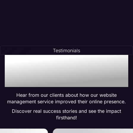
Testimonials
Trusted by Many:
Testimonials for Maven
Management Services
Hear from our clients about how our website
management service improved their online presence.
Discover real success stories and see the impact
firsthand!