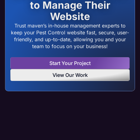
to Manage Their
Website
Trust maven’s in-house management experts to
keep your Pest Control website fast, secure, user-
friendly, and up-to-date, allowing you and your
team to focus on your business!
Start Your Project
View Our Work