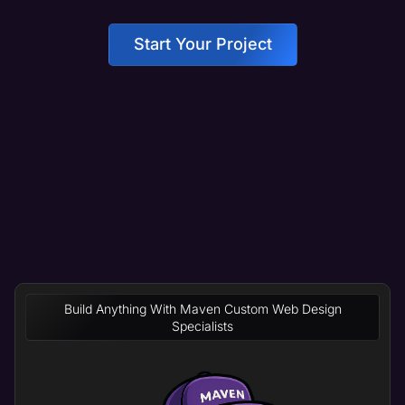
Start Your Project
Build Anything With Maven Custom Web Design
Specialists