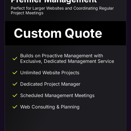
Perfect for Larger Websites and Coordinating Regular
Project Meetings
Custom Quote
Builds on Proactive Management with
Exclusive, Dedicated Management Service
Unlimited Website Projects
Dedicated Project Manager
Scheduled Management Meetings
Web Consulting & Planning