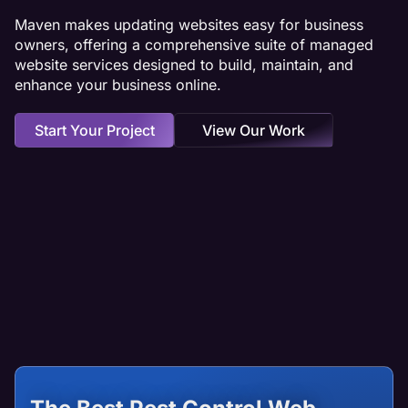
Maven makes updating websites easy for business
owners, offering a comprehensive suite of managed
website services designed to build, maintain, and
enhance your business online.
Start Your Project
View Our Work