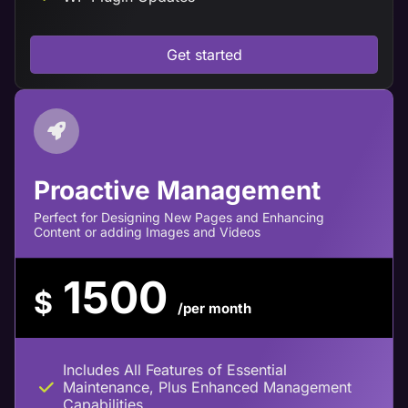
Get started
Proactive Management
Perfect for Designing New Pages and Enhancing
Content or adding Images and Videos
1500
$
/per month
Includes All Features of Essential
Maintenance, Plus Enhanced Management
Capabilities