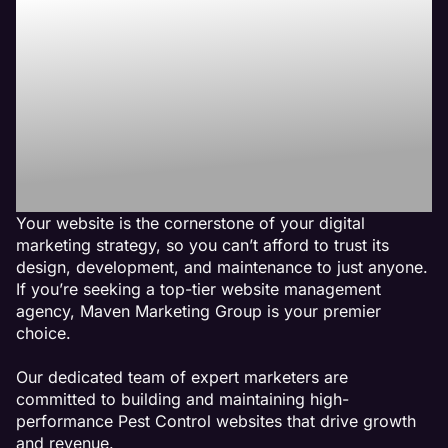
Line with Maven the
Best Pest Control
Website
Management
Agency
Your website is the cornerstone of your digital
marketing strategy, so you can’t afford to trust its
design, development, and maintenance to just anyone.
If you’re seeking a top-tier website management
agency, Maven Marketing Group is your premier
choice.
Our dedicated team of expert marketers are
committed to building and maintaining high-
performance Pest Control websites that drive growth
and revenue.