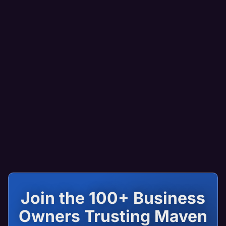
Join the 100+ Business
Owners Trusting Maven