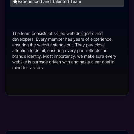
Experienced and Talented Team
The team consists of skilled web designers and
developers. Every member has years of experience,
ensuring the website stands out. They pay close
attention to detail, ensuring every part reflects the
brand’s identity. Most importantly, we make sure every
website is purpsoe driven with and has a clear goal in
mind for visitors.