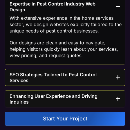
Expertise in Pest Control Industry Web
Design
With extensive experience in the home services
sector, we design websites explicitly tailored to the
unique needs of pest control businesses.
Our designs are clean and easy to navigate,
helping visitors quickly learn about your services,
view pricing, and request quotes.
SEO Strategies Tailored to Pest Control
Services
Enhancing User Experience and Driving
Inquiries
Start Your Project