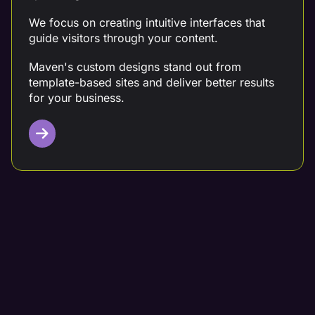
We focus on creating intuitive interfaces that
guide visitors through your content.
Maven's custom designs stand out from
template-based sites and deliver better results
for your business.
Targeted Content Writing
Partner with a digital marketing team that crafts
data-driven content tailored to your needs.
At Maven, we conduct thorough competitor
analysis, keyword research, and customer
analysis before creating your content.