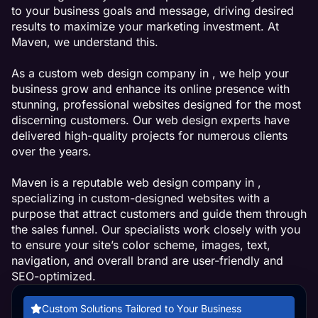
to your business goals and message, driving desired
results to maximize your marketing investment. At
Maven, we understand this.
As a custom web design company in , we help your
business grow and enhance its online presence with
stunning, professional websites designed for the most
discerning customers. Our web design experts have
delivered high-quality projects for numerous clients
over the years.
Maven is a reputable web design company in ,
specializing in custom-designed websites with a
purpose that attract customers and guide them through
the sales funnel. Our specialists work closely with you
to ensure your site’s color scheme, images, text,
navigation, and overall brand are user-friendly and
SEO-optimized.
Custom Solutions Tailored to Your Business