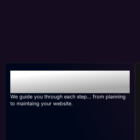
Crafting Your Custom
Pest Control Website
We guide you through each step… from planning
to maintaing your website.