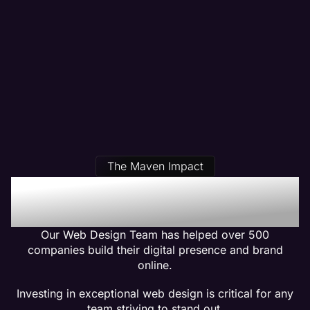
The Maven Impact
Our Pest Control Web
Design Clients Get Results
Our Web Design Team has helped over 500
companies build their digital presence and brand
online.
Investing in exceptional web design is critical for any
team striving to stand out.