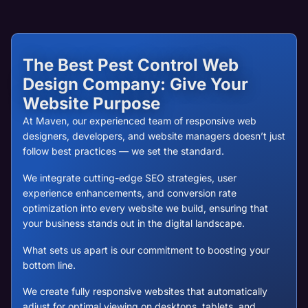
The Best Pest Control Web
Design Company: Give Your
Website Purpose
At Maven, our experienced team of responsive web
designers, developers, and website managers doesn’t just
follow best practices — we set the standard.
We integrate cutting-edge SEO strategies, user
experience enhancements, and conversion rate
optimization into every website we build, ensuring that
your business stands out in the digital landscape.
What sets us apart is our commitment to boosting your
bottom line.
We create fully responsive websites that automatically
adjust for optimal viewing on desktops, tablets, and