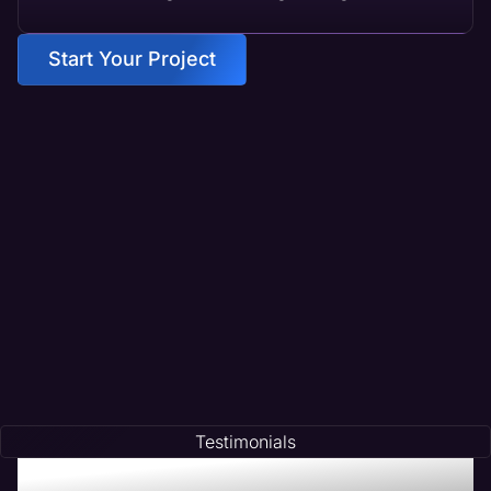
Start Your Project
Testimonials
Testimonials of