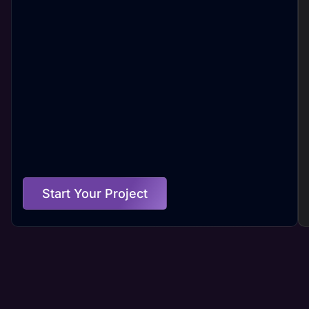
Start Your Project