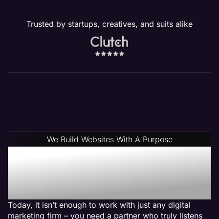
Trusted by startups, creatives, and suits alike
We Build Websites With A Purpose
Why Choose Maven: A
Pest Control Web Design
Agency
Today, it isn’t enough to work with just any digital
marketing firm – you need a partner who truly listens