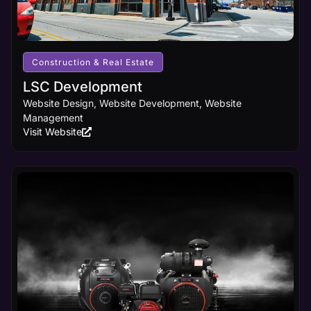
Construction & Real Estate
LSC Development
Website Design, Website Development, Website
Management
Visit Website