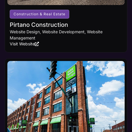
receives
the online
visibility it
Construction & Real Estate
deserves.
Pirtano Construction
Website Design, Website Development, Website
Learn
Management
More
Visit Website