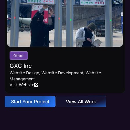
Other
GXC Inc
Website Design, Website Development, Website
Management
Visit Website
Start Your Project
View All Work