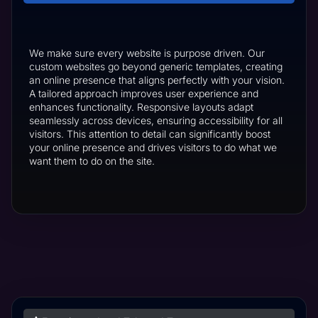
We make sure every website is purpose driven. Our
custom websites go beyond generic templates, creating
an online presence that aligns perfectly with your vision.
A tailored approach improves user experience and
enhances functionality. Responsive layouts adapt
seamlessly across devices, ensuring accessibility for all
visitors. This attention to detail can significantly boost
your online presence and drives visitors to do what we
want them to do on the site.