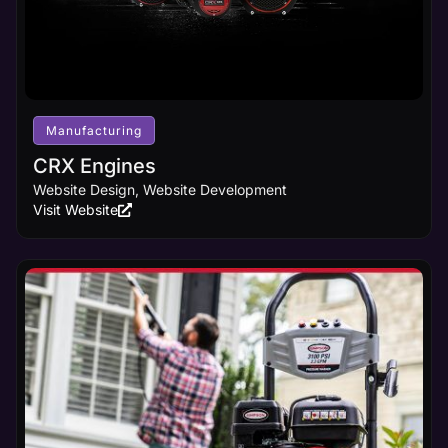
Manufacturing
CRX Engines
Website Design, Website Development
Visit Website