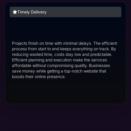
Timely Delivery
Projects finish on time with minimal delays. The efficient
process from start to end keeps everything on track. By
reducing wasted time, costs stay low and predictable.
Efficient planning and execution make the services
affordable without compromising quality. Businesses
save money while getting a top-notch website that
boosts their online presence.