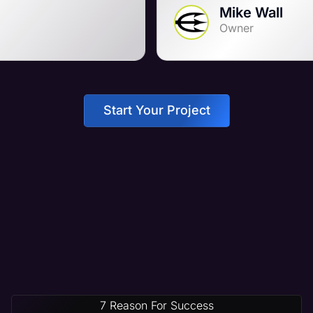
Mike Wall
Owner
Start Your Project
7 Reason For Success