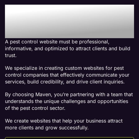
Why We Are The Best
Web Design Company For
Pest Control Websites
A pest control website must be professional,
informative, and optimized to attract clients and build
trust.
We specialize in creating custom websites for pest
control companies that effectively communicate your
services, build credibility, and drive client inquiries.
By choosing Maven, you’re partnering with a team that
understands the unique challenges and opportunities
of the pest control sector.
We create websites that help your business attract
more clients and grow successfully.