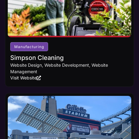
Manufacturing
Simpson Cleaning
Website Design, Website Development, Website
Management
Visit Website