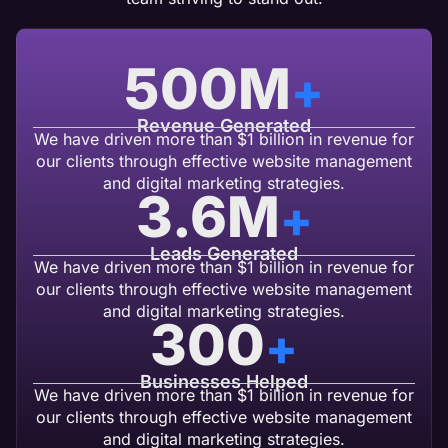
500
M
+
Revenue Generated
We have driven more than $1 billion in revenue for
our clients through effective website management
and digital marketing strategies.
3.6
M
+
Leads Generated
We have driven more than $1 billion in revenue for
our clients through effective website management
and digital marketing strategies.
300
+
Businesses Helped
We have driven more than $1 billion in revenue for
our clients through effective website management
and digital marketing strategies.