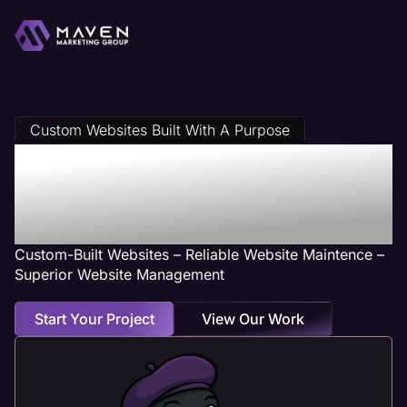
Custom Websites Built With A Purpose
Pest Control Web
Design Services
Custom-Built Websites – Reliable Website Maintence –
Superior Website Management
Start Your Project
View Our Work