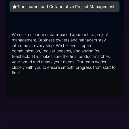
Transparent and Collaborative Project Management
We use a clear and team-based approach to project
management. Business owners and managers stay
informed at every step. We believe in open
communication, regular updates, and asking for
feedback. This makes sure the final product matches
your brand and meets your needs. Our team works
closely with you to ensure smooth progress from start to
finish.