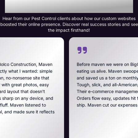
Transformation
Hear from our Pest Control clients about how our custom websites
boosted their online presence. Discover real success stories and see
the impact firsthand!
Maven
Before maven we were on BigCommerce — high fe
imple
eating us alive. Maven swooped in, got us off that
that
and saved us a ton on monthly costs. The site they 
easy
Tough, slick, and all-American, just like our breache
’t
Their e-commerce management is the best on the p
e, and
Orders flow easy, updates hit fast, and they run a t
 to
ship. Maven cut our expenses and boosted our ga
eflects