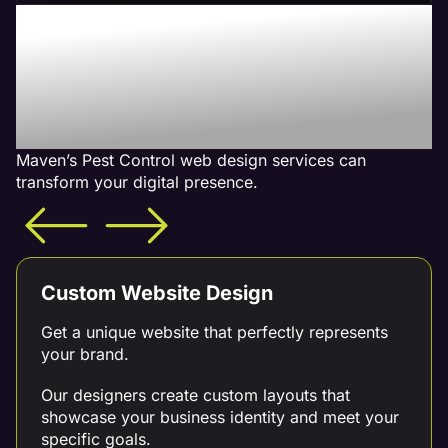
Increase Your Revenue
With Our Pest Control
Web Design Services -
What is Included
Maven’s Pest Control web design services can
transform your digital presence.
Custom Website Design
Get a unique website that perfectly represents
your brand.
Our designers create custom layouts that
showcase your business identity and meet your
specific goals.