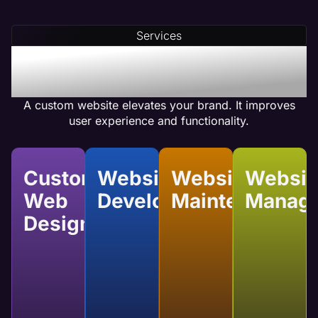
Our team integrates compelling calls-to-action
(CTAs) and optimizes internal linking to ensure
Services
your web pages achieve high conversion rates.
Benefits of Pest Control
Custom Website Design
A custom website elevates your brand. It improves
user experience and functionality.
Custom
Website
Website
Websit
Web
Development
Maintenance
Manag
Design