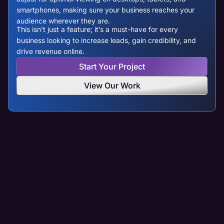
smartphones, making sure your business reaches your
audience wherever they are.
This isn’t just a feature; it’s a must-have for every
business looking to increase leads, gain credibility, and
drive revenue online.
Start Your Project
View Our Work