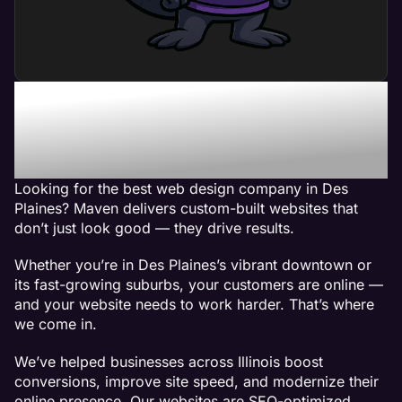
Maven - The Best Web
Design Company in Des
Plaines, IL
Looking for the best web design company in Des
Plaines? Maven delivers custom-built websites that
don’t just look good — they drive results.
Whether you’re in Des Plaines’s vibrant downtown or
its fast-growing suburbs, your customers are online —
and your website needs to work harder. That’s where
we come in.
We’ve helped businesses across Illinois boost
conversions, improve site speed, and modernize their
online presence. Our websites are SEO-optimized,