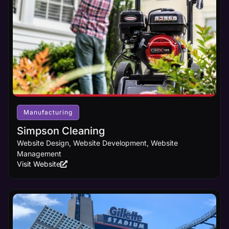
Manufacturing
Simpson Cleaning
Website Design, Website Development, Website
Management
Visit Website