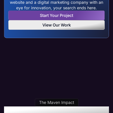
website and a digital marketing company with an
eye for innovation, your search ends here.
Start Your Project
View Our Work
The Maven Impact
Our Des Plaines, IL Web