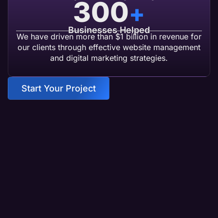
300
+
Businesses Helped
We have driven more than $1 billion in revenue for
our clients through effective website management
and digital marketing strategies.
Start Your Project