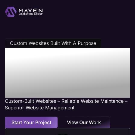
Custom Websites Built With A Purpose
Des Plaines, IL
Web Design
Services
Custom-Built Websites – Reliable Website Maintence –
Superior Website Management
Start Your Project
View Our Work