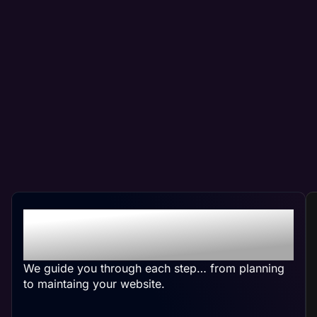
Crafting Your Custom
Website
We guide you through each step… from planning
to maintaing your website.