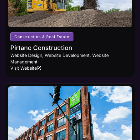
design
innovations,
ensuring
your
business
receives
the online
Construction & Real Estate
visibility it
deserves.
Pirtano Construction
Website Design, Website Development, Website
Management
Learn
Visit Website
More