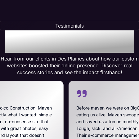
Testimonials
Testimonials of
Transformation
Hear from our clients in Des Plaines about how our custom
websites boosted their online presence. Discover real
success stories and see the impact firsthand!
Maven
Before maven we were on BigCommerce — high fe
imple
eating us alive. Maven swooped in, got us off that 
that
and saved us a ton on monthly costs. The site they 
easy
Tough, slick, and all-American, just like our breache
’t
Their e-commerce management is the best on the p