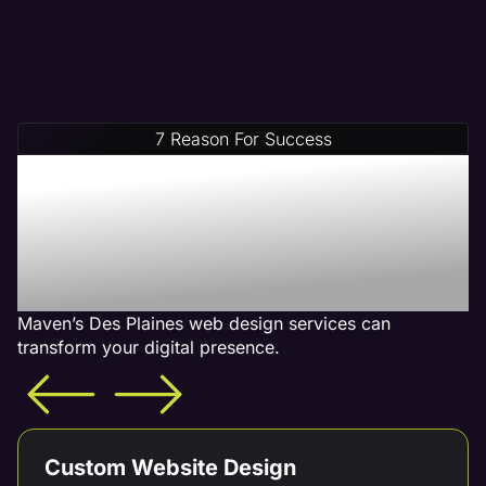
7 Reason For Success
Increase Your Revenue
With Our Des Plaines Web
Design Services - What is
Included
Maven’s Des Plaines web design services can
transform your digital presence.
Custom Website Design