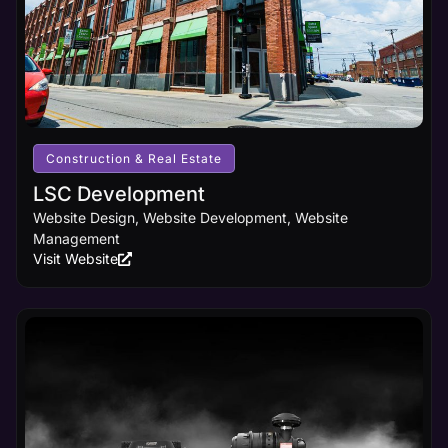
Construction & Real Estate
LSC Development
Website Design, Website Development, Website
Management
Visit Website