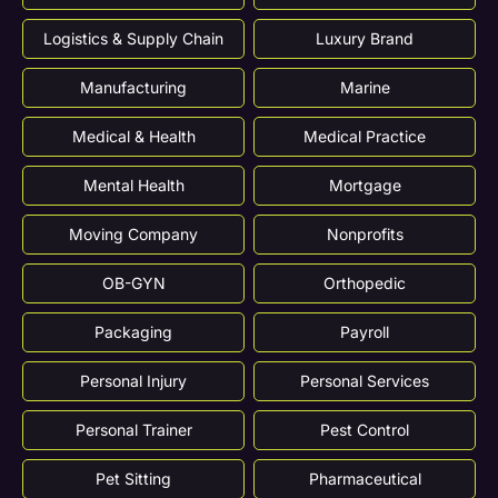
Logistics & Supply Chain
Luxury Brand
Manufacturing
Marine
Medical & Health
Medical Practice
Mental Health
Mortgage
Moving Company
Nonprofits
OB-GYN
Orthopedic
Packaging
Payroll
Personal Injury
Personal Services
Personal Trainer
Pest Control
Pet Sitting
Pharmaceutical