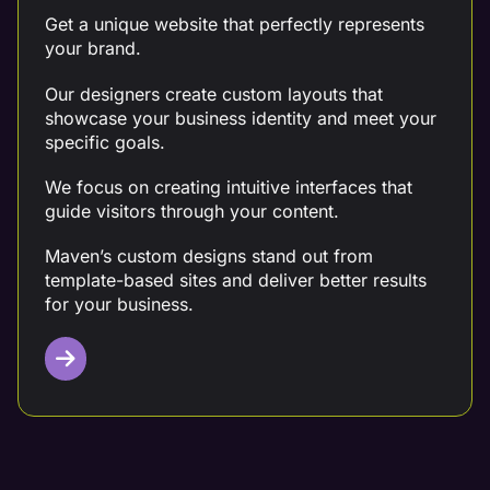
Get a unique website that perfectly represents
your brand.
Our designers create custom layouts that
showcase your business identity and meet your
specific goals.
We focus on creating intuitive interfaces that
guide visitors through your content.
Maven’s custom designs stand out from
template-based sites and deliver better results
for your business.
Mobile Design Optimization