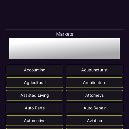
Markets
Markets We Serve In
Des Plaines, IL
Accounting
Acupuncturist
Agricultural
Architecture
Assisted Living
Attorneys
Auto Parts
Auto Repair
Automotive
Aviation