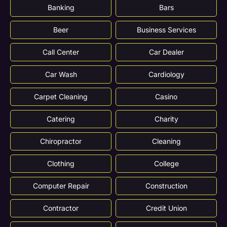
Banking
Bars
Beer
Business Services
Call Center
Car Dealer
Car Wash
Cardiology
Carpet Cleaning
Casino
Catering
Charity
Chiropractor
Cleaning
Clothing
College
Computer Repair
Construction
Contractor
Credit Union