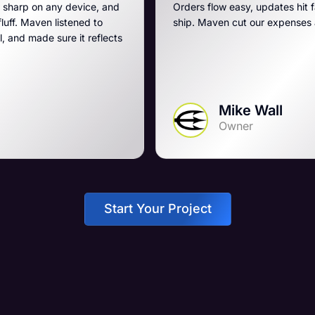
e, and
Orders flow easy, updates hit fast, and they run a t
to
ship. Maven cut our expenses and boosted our ga
flects
Mike Wall
Owner
Start Your Project