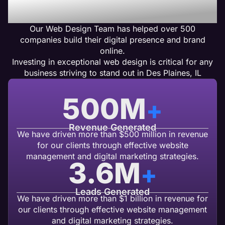
Design Clients Get Results
Our Web Design Team has helped over 500
companies build their digital presence and brand
online.
Investing in exceptional web design is critical for any
business striving to stand out in Des Plaines, IL
500
M
+
Revenue Generated
We have driven more than $500 million in revenue
for our clients through effective website
management and digital marketing strategies.
3.6
M
+
Leads Generated
We have driven more than $1 billion in revenue for
our clients through effective website management
and digital marketing strategies.