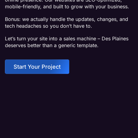
mobile-friendly, and built to grow with your business.
Bonus: we actually handle the updates, changes, and
tech headaches so you don’t have to.
Let’s turn your site into a sales machine – Des Plaines
deserves better than a generic template.
Start Your Project