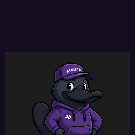
Mobile optimization ensure your site looks great
on any mobile, tablet, or desktop device.
Smooth navigation helps visitors find what they
need quickly and easily.
User-friendly designs encourage repeat visits,
enhancing credibility and conversion rates.
Custom mobile website design optimization
dramatically improves user experience. Users
engage with a site that shows your brand’s
identity and meets their needs.
This results in more engagement and happy
customers.