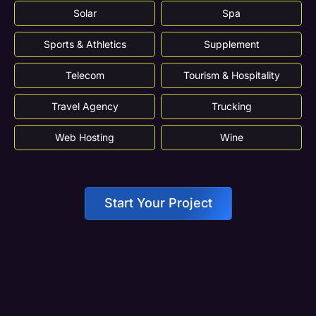
Solar
Spa
Sports & Athletics
Supplement
Telecom
Tourism & Hospitality
Travel Agency
Trucking
Web Hosting
Wine
Start Your Project