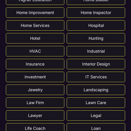
Home Improvement
Home Inspector
Home Services
Hospital
Hotel
Hunting
HVAC
Industrial
Insurance
Interior Design
Investment
IT Services
Jewelry
Landscaping
Law Firm
Lawn Care
Lawyer
Legal
Life Coach
Loan