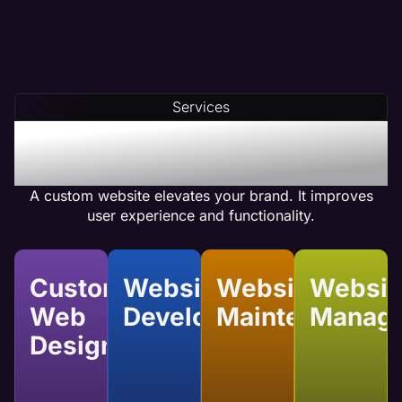
Services
Benefits of Custom
Website Services
A custom website elevates your brand. It improves
user experience and functionality.
Custom
Website
Website
Websit
Web
Development
Maintenance
Manag
Design