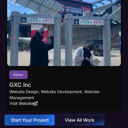
Other
GXC Inc
Website Design, Website Development, Website
Management
Visit Website
Start Your Project
View All Work