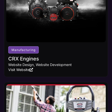
Manufacturing
CRX Engines
Website Design, Website Development
Visit Website