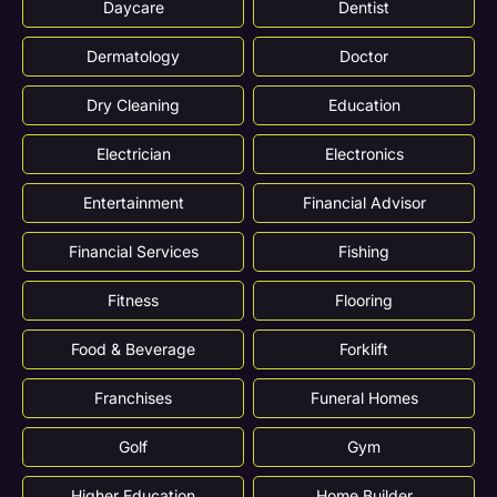
Daycare
Dentist
Dermatology
Doctor
Dry Cleaning
Education
Electrician
Electronics
Entertainment
Financial Advisor
Financial Services
Fishing
Fitness
Flooring
Food & Beverage
Forklift
Franchises
Funeral Homes
Golf
Gym
Higher Education
Home Builder