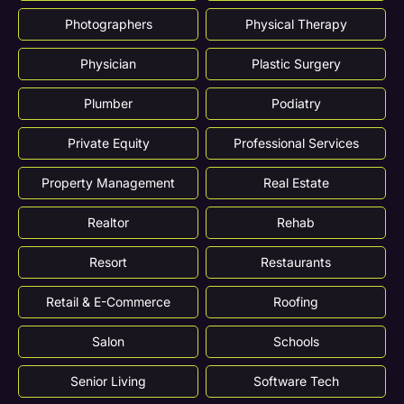
Photographers
Physical Therapy
Physician
Plastic Surgery
Plumber
Podiatry
Private Equity
Professional Services
Property Management
Real Estate
Realtor
Rehab
Resort
Restaurants
Retail & E-Commerce
Roofing
Salon
Schools
Senior Living
Software Tech