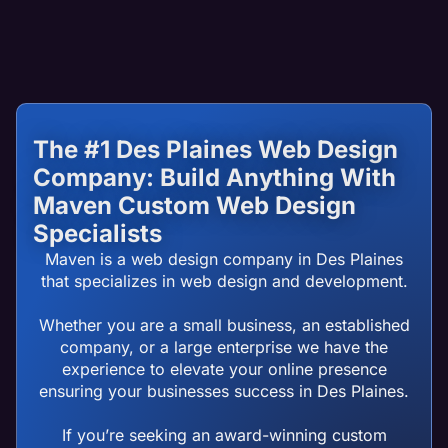
The #1 Des Plaines Web Design
Company: Build Anything With
Maven Custom Web Design
Specialists
Maven is a web design company in Des Plaines
that specializes in web design and development.
Whether you are a small business, an established
company, or a large enterprise we have the
experience to elevate your online presence
ensuring your businesses success in Des Plaines.
If you’re seeking an award-winning custom