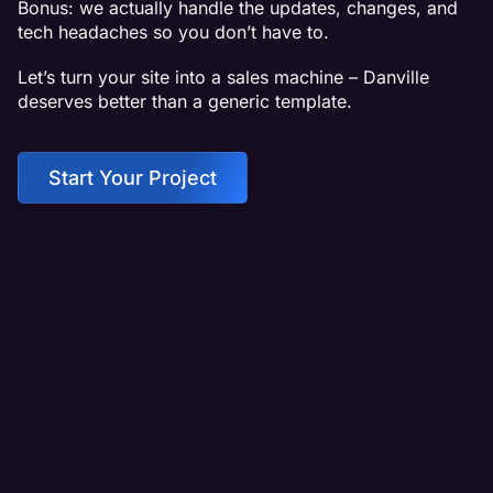
Bonus: we actually handle the updates, changes, and
tech headaches so you don’t have to.
Let’s turn your site into a sales machine – Danville
deserves better than a generic template.
Start Your Project