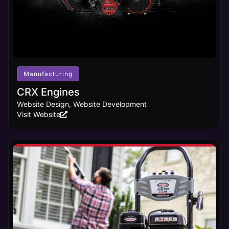
Manufacturing
CRX Engines
Website Design, Website Development
Visit Website