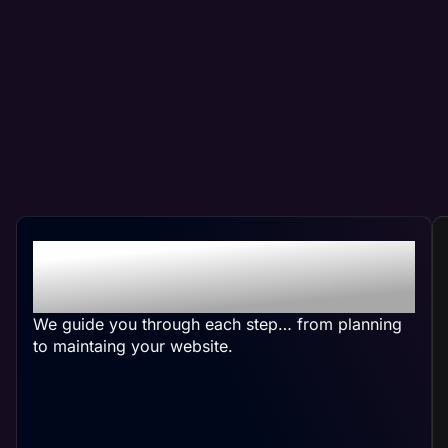
Crafting Your Custom
Website
We guide you through each step… from planning
to maintaing your website.