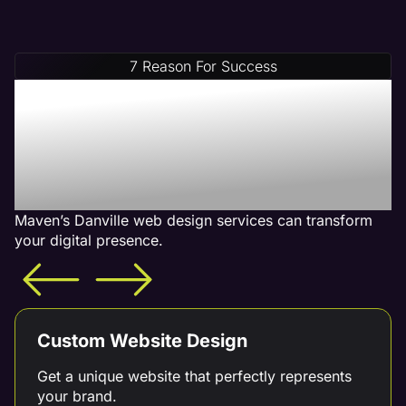
7 Reason For Success
Increase Your Revenue
With Our Danville Web
Design Services - What is
Included
Maven’s Danville web design services can transform
your digital presence.
Custom Website Design
Get a unique website that perfectly represents
your brand.