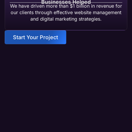
Businesses Helped
We have driven more than $1 billion in revenue for
our clients through effective website management
and digital marketing strategies.
Start Your Project