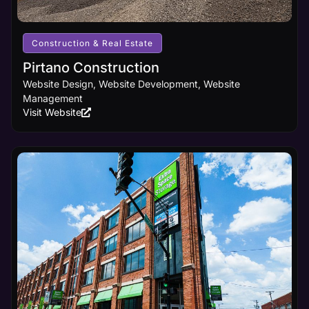
business
receives
the online
visibility it
Construction & Real Estate
deserves.
Pirtano Construction
Website Design, Website Development, Website
Learn
Management
More
Visit Website