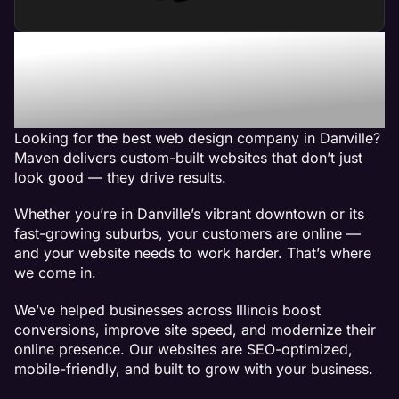
Maven - The Best Web
Design Company in
Danville, IL
Looking for the best web design company in Danville?
Maven delivers custom-built websites that don’t just
look good — they drive results.
Whether you’re in Danville’s vibrant downtown or its
fast-growing suburbs, your customers are online —
and your website needs to work harder. That’s where
we come in.
We’ve helped businesses across Illinois boost
conversions, improve site speed, and modernize their
online presence. Our websites are SEO-optimized,
mobile-friendly, and built to grow with your business.