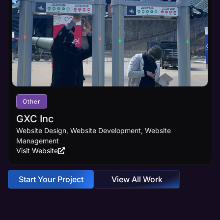
Other
GXC Inc
Website Design, Website Development, Website
Management
Visit Website
Start Your Project
View All Work