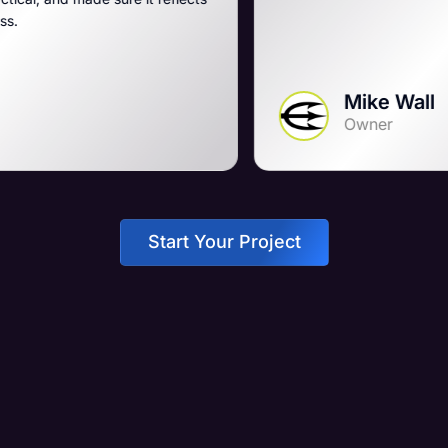
Mike Wall
Owner
Start Your Project