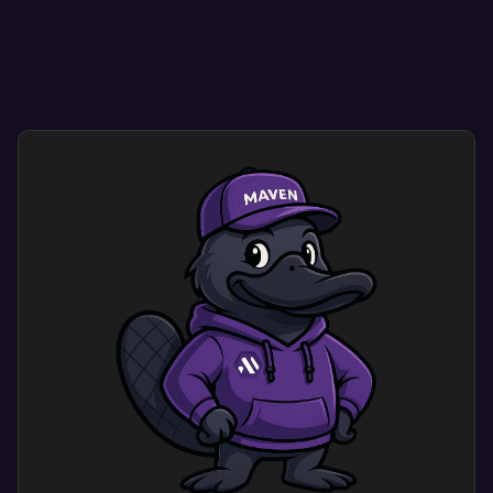
Smooth navigation helps visitors find what they
need quickly and easily.
User-friendly designs encourage repeat visits,
enhancing credibility and conversion rates.
Custom mobile website design optimization
dramatically improves user experience. Users
engage with a site that shows your brand’s
identity and meets their needs.
This results in more engagement and happy
customers.