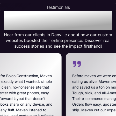
Testimonials
Testimonials of
Transformation
Hear from our clients in Danville about how our custom
websites boosted their online presence. Discover real
success stories and see the impact firsthand!
tion, Maven
Before maven we were on BigCommerce — hi
ted: simple
eating us alive. Maven swooped in, got us off
 site that
and saved us a ton on monthly costs. The site
tos, easy
Tough, slick, and all-American, just like our b
 doesn’t
Their e-commerce management is the best on
 device, and
Orders flow easy, updates hit fast, and they r
tened to
ship. Maven cut our expenses and boosted o
e it reflects