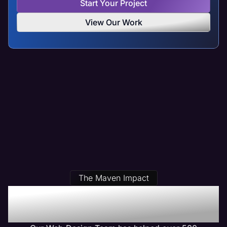
Start Your Project
View Our Work
The Maven Impact
Our Danville, IL Web
Design Clients Get Results