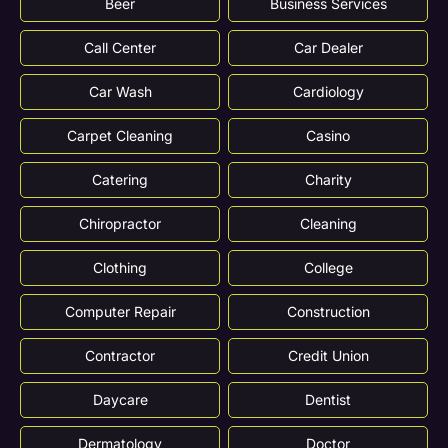
Beer
Business Services
Call Center
Car Dealer
Car Wash
Cardiology
Carpet Cleaning
Casino
Catering
Charity
Chiropractor
Cleaning
Clothing
College
Computer Repair
Construction
Contractor
Credit Union
Daycare
Dentist
Dermatology
Doctor