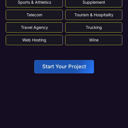
Sports & Athletics
Supplement
Telecom
Tourism & Hospitality
Travel Agency
Trucking
Web Hosting
Wine
Start Your Project