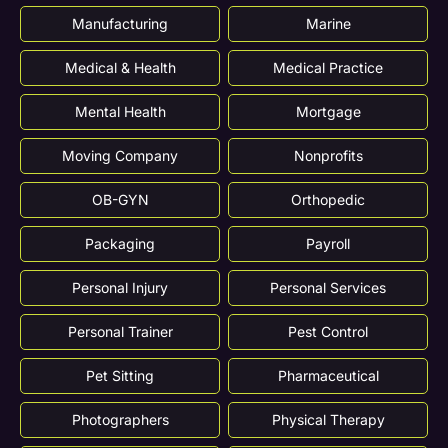
Manufacturing
Marine
Medical & Health
Medical Practice
Mental Health
Mortgage
Moving Company
Nonprofits
OB-GYN
Orthopedic
Packaging
Payroll
Personal Injury
Personal Services
Personal Trainer
Pest Control
Pet Sitting
Pharmaceutical
Photographers
Physical Therapy