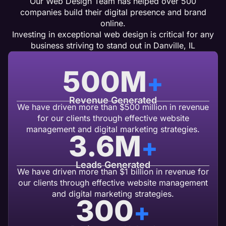
Our Web Design Team has helped over 500
companies build their digital presence and brand
online.
Investing in exceptional web design is critical for any
business striving to stand out in Danville, IL
500
M
+
Revenue Generated
We have driven more than $500 million in revenue
for our clients through effective website
management and digital marketing strategies.
3.6
M
+
Leads Generated
We have driven more than $1 billion in revenue for
our clients through effective website management
and digital marketing strategies.
300
+