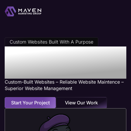
Custom Websites Built With A Purpose
Danville, IL Web
Design Services
Custom-Built Websites – Reliable Website Maintence –
Superior Website Management
Start Your Project
View Our Work