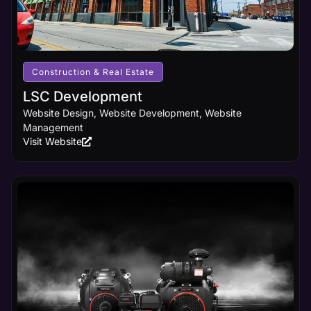
Construction & Real Estate
LSC Development
Website Design, Website Development, Website
Management
Visit Website