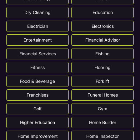
Dry Cleaning
Education
Electrician
Electronics
Entertainment
Financial Advisor
Financial Services
Fishing
Fitness
Flooring
Food & Beverage
Forklift
Franchises
Funeral Homes
Golf
Gym
Higher Education
Home Builder
Home Improvement
Home Inspector