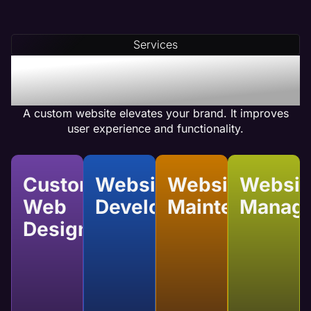
Services
Benefits of Custom
Website Services
A custom website elevates your brand. It improves
user experience and functionality.
Custom
Website
Website
Websit
Web
Development
Maintenance
Manag
Design