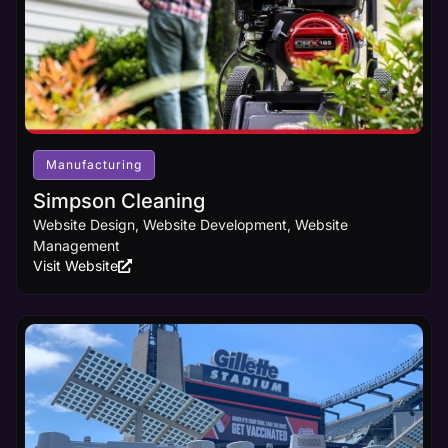
Manufacturing
Simpson Cleaning
Website Design, Website Development, Website
Management
Visit Website