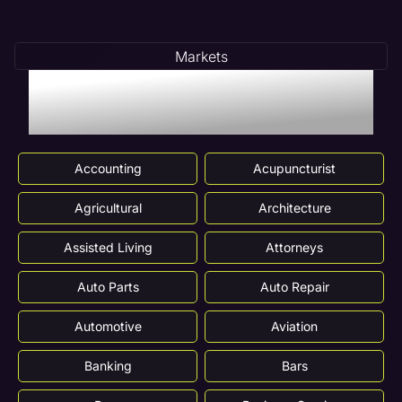
Markets
Markets We Serve In
Danville, IL
Accounting
Acupuncturist
Agricultural
Architecture
Assisted Living
Attorneys
Auto Parts
Auto Repair
Automotive
Aviation
Banking
Bars