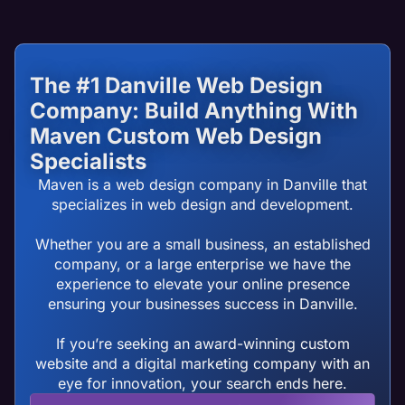
The #1 Danville Web Design
Company: Build Anything With
Maven Custom Web Design
Specialists
Maven is a web design company in Danville that
specializes in web design and development.
Whether you are a small business, an established
company, or a large enterprise we have the
experience to elevate your online presence
ensuring your businesses success in Danville.
If you’re seeking an award-winning custom
website and a digital marketing company with an
eye for innovation, your search ends here.