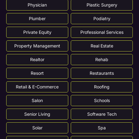
Physician
Plastic Surgery
Plumber
Podiatry
Private Equity
Professional Services
Property Management
Real Estate
Realtor
Rehab
Resort
Restaurants
Retail & E-Commerce
Roofing
Salon
Schools
Senior Living
Software Tech
Solar
Spa