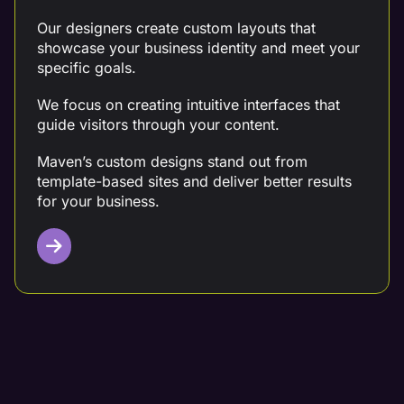
Our designers create custom layouts that
showcase your business identity and meet your
specific goals.
We focus on creating intuitive interfaces that
guide visitors through your content.
Maven’s custom designs stand out from
template-based sites and deliver better results
for your business.
Mobile Design Optimization
Mobile optimization ensure your site looks great
on any mobile, tablet, or desktop device.