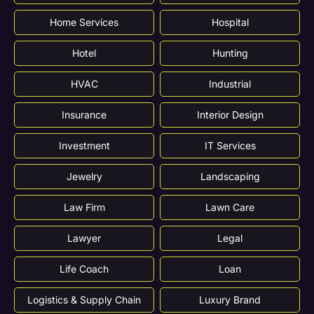
Home Services
Hospital
Hotel
Hunting
HVAC
Industrial
Insurance
Interior Design
Investment
IT Services
Jewelry
Landscaping
Law Firm
Lawn Care
Lawyer
Legal
Life Coach
Loan
Logistics & Supply Chain
Luxury Brand