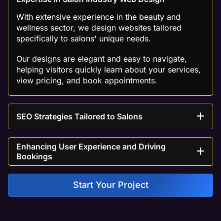
With extensive experience in the beauty and
wellness sector, we design websites tailored
specifically to salons' unique needs.
Our designs are elegant and easy to navigate,
helping visitors quickly learn about your services,
view pricing, and book appointments.
SEO Strategies Tailored to Salons
Enhancing User Experience and Driving
Bookings
Start Your Project