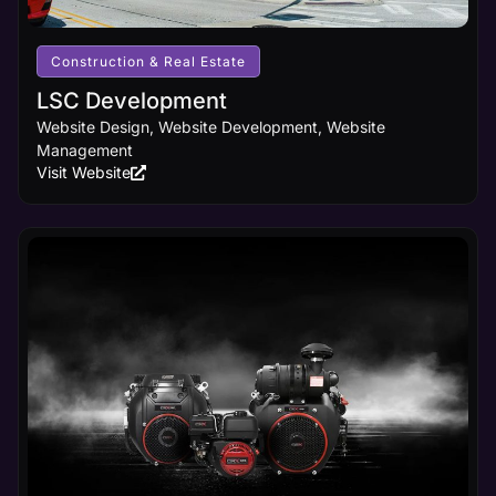
Construction & Real Estate
LSC Development
Website Design, Website Development, Website
Management
Visit Website