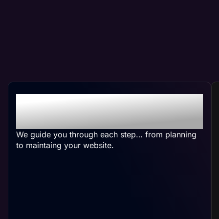
Crafting Your Custom
Salon Website
We guide you through each step… from planning
to maintaing your website.