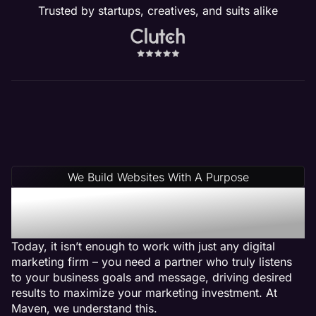
Trusted by startups, creatives, and suits alike
We Build Websites With A Purpose
Why Choose Maven: A
Salon Web Design Agency
Today, it isn’t enough to work with just any digital
marketing firm – you need a partner who truly listens
to your business goals and message, driving desired
results to maximize your marketing investment. At
Maven, we understand this.