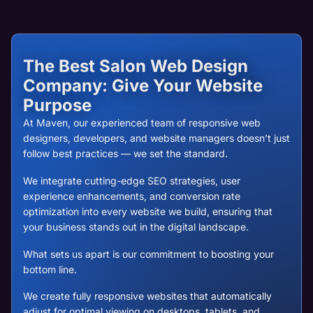
The Best Salon Web Design
Company: Give Your Website
Purpose
At Maven, our experienced team of responsive web
designers, developers, and website managers doesn’t just
follow best practices — we set the standard.
We integrate cutting-edge SEO strategies, user
experience enhancements, and conversion rate
optimization into every website we build, ensuring that
your business stands out in the digital landscape.
What sets us apart is our commitment to boosting your
bottom line.
We create fully responsive websites that automatically
adjust for optimal viewing on desktops, tablets, and