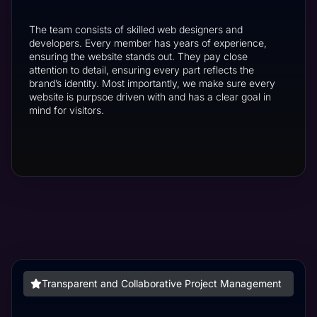
The team consists of skilled web designers and
developers. Every member has years of experience,
ensuring the website stands out. They pay close
attention to detail, ensuring every part reflects the
brand’s identity. Most importantly, we make sure every
website is purpsoe driven with and has a clear goal in
mind for visitors.
Transparent and Collaborative Project Management