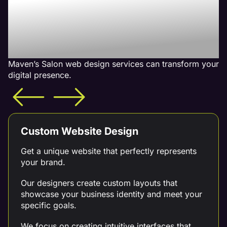
With Our Salon Web
Design Services - What is
Included
Maven’s Salon web design services can transform your
digital presence.
Custom Website Design
Get a unique website that perfectly represents
your brand.
Our designers create custom layouts that
showcase your business identity and meet your
specific goals.
We focus on creating intuitive interfaces that