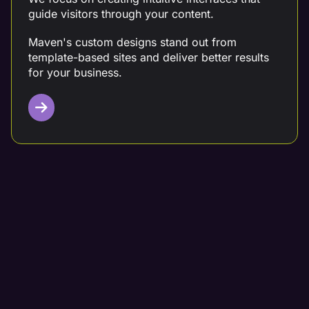
guide visitors through your content.
Maven's custom designs stand out from
template-based sites and deliver better results
for your business.
Targeted Content Writing
Partner with a digital marketing team that crafts
data-driven content tailored to your needs.
At Maven, we conduct thorough competitor
analysis, keyword research, and customer
analysis before creating your content.
Our team integrates compelling calls-to-action