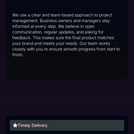
We use a clear and team-based approach to project
management. Business owners and managers stay
informed at every step. We believe in open
communication, regular updates, and asking for
feedback. This makes sure the final product matches
your brand and meets your needs. Our team works
closely with you to ensure smooth progress from start to
finish.
Timely Delivery