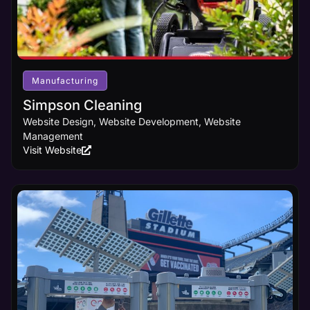
Manufacturing
Simpson Cleaning
Website Design, Website Development, Website
Management
Visit Website