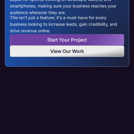
smartphones, making sure your business reaches your
audience wherever they are.
This isn’t just a feature; it’s a must-have for every
business looking to increase leads, gain credibility, and
drive revenue online.
Start Your Project
View Our Work