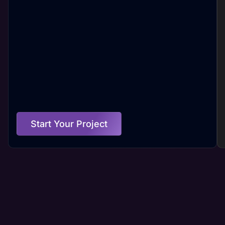
Start Your Project