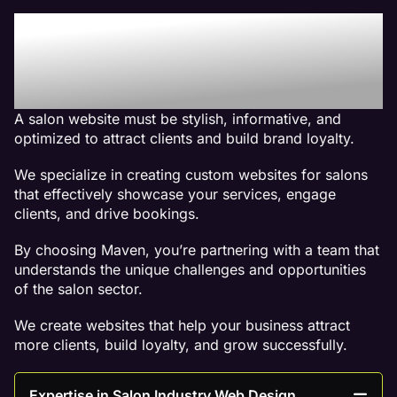
Why We Are The Best
Web Design Company For
Salon Websites
A salon website must be stylish, informative, and
optimized to attract clients and build brand loyalty.
We specialize in creating custom websites for salons
that effectively showcase your services, engage
clients, and drive bookings.
By choosing Maven, you’re partnering with a team that
understands the unique challenges and opportunities
of the salon sector.
We create websites that help your business attract
more clients, build loyalty, and grow successfully.
Expertise in Salon Industry Web Design