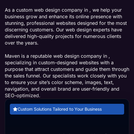
As a custom web design company in , we help your
business grow and enhance its online presence with
stunning, professional websites designed for the most
discerning customers. Our web design experts have
delivered high-quality projects for numerous clients
over the years.
Maven is a reputable web design company in ,
specializing in custom-designed websites with a
purpose that attract customers and guide them through
the sales funnel. Our specialists work closely with you
to ensure your site’s color scheme, images, text,
navigation, and overall brand are user-friendly and
SEO-optimized.
Custom Solutions Tailored to Your Business