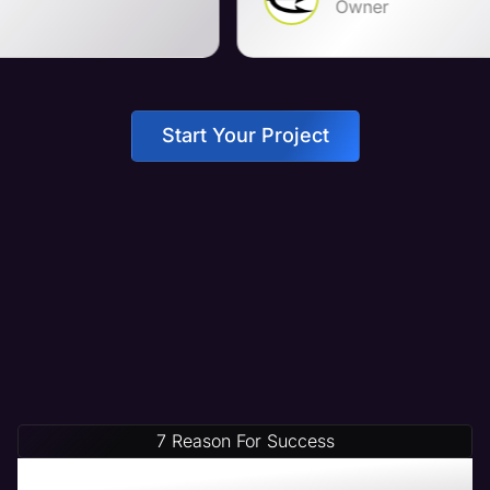
Owner
Start Your Project
7 Reason For Success
Increase Your Revenue