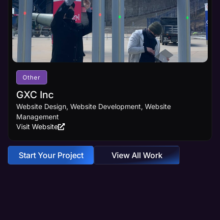
Other
GXC Inc
Website Design, Website Development, Website
Management
Visit Website
Start Your Project
View All Work