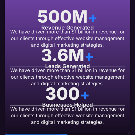
500
M
+
Revenue Generated
We have driven more than $1 billion in revenue for
our clients through effective website management
and digital marketing strategies.
3.6
M
+
Leads Generated
We have driven more than $1 billion in revenue for
our clients through effective website management
and digital marketing strategies.
300
+
Businesses Helped
We have driven more than $1 billion in revenue for
our clients through effective website management
and digital marketing strategies.