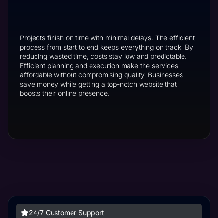
Projects finish on time with minimal delays. The efficient
process from start to end keeps everything on track. By
reducing wasted time, costs stay low and predictable.
Efficient planning and execution make the services
affordable without compromising quality. Businesses
save money while getting a top-notch website that
boosts their online presence.
24/7 Customer Support