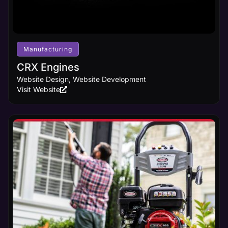
Manufacturing
CRX Engines
Website Design, Website Development
Visit Website