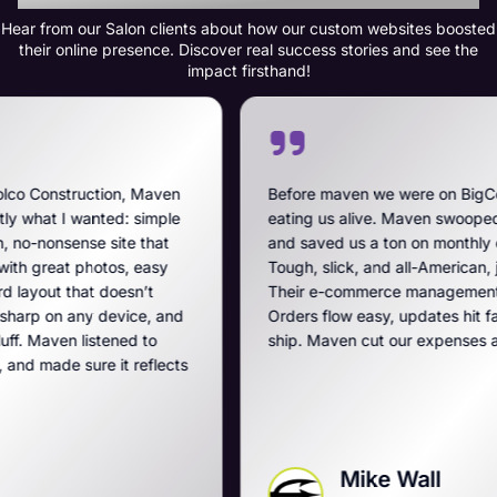
Hear from our Salon clients about how our custom websites boosted
their online presence. Discover real success stories and see the
impact firsthand!
aven
Before maven we were on BigCommerce — high fee
mple
eating us alive. Maven swooped in, got us off that m
at
and saved us a ton on monthly costs. The site they bu
sy
Tough, slick, and all-American, just like our breachers
Their e-commerce management is the best on the pl
 and
Orders flow easy, updates hit fast, and they run a tig
o
ship. Maven cut our expenses and boosted our gam
lects
Mike Wall