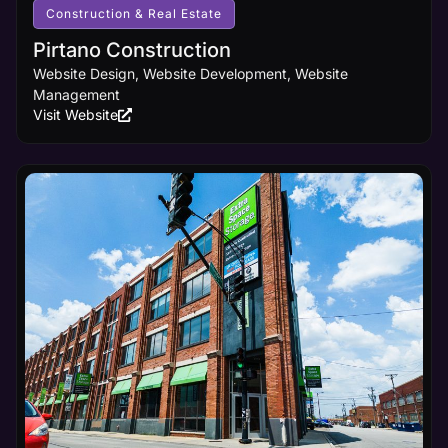
visibility it
Construction & Real Estate
deserves.
Pirtano Construction
Website Design, Website Development, Website
Learn
Management
More
Visit Website