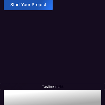
Start Your Project
Testimonials
Testimonials of
Transformation