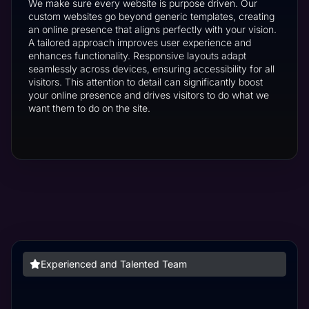
We make sure every website is purpose driven. Our
custom websites go beyond generic templates, creating
an online presence that aligns perfectly with your vision.
A tailored approach improves user experience and
enhances functionality. Responsive layouts adapt
seamlessly across devices, ensuring accessibility for all
visitors. This attention to detail can significantly boost
your online presence and drives visitors to do what we
want them to do on the site.
Experienced and Talented Team