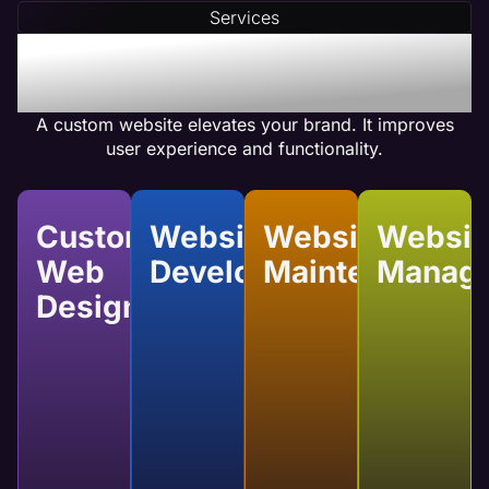
(CTAs) and optimizes internal linking to ensure
Services
your web pages achieve high conversion rates.
Benefits of Salon Custom
Website Design
A custom website elevates your brand. It improves
user experience and functionality.
Custom
Website
Website
Websit
Web
Development
Maintenance
Manag
Design