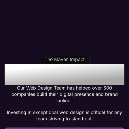
The Maven Impact
Our Salon Web Design
Clients Get Results
Our Web Design Team has helped over 500
companies build their digital presence and brand
online.
Investing in exceptional web design is critical for any
team striving to stand out.