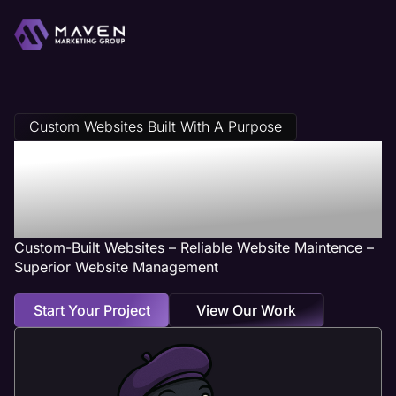
Custom Websites Built With A Purpose
Salon Web
Design Services
Custom-Built Websites – Reliable Website Maintence –
Superior Website Management
Start Your Project
View Our Work