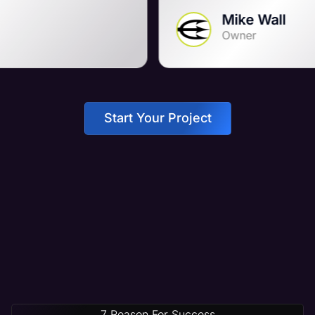
Mike Wall
Owner
Start Your Project
7 Reason For Success