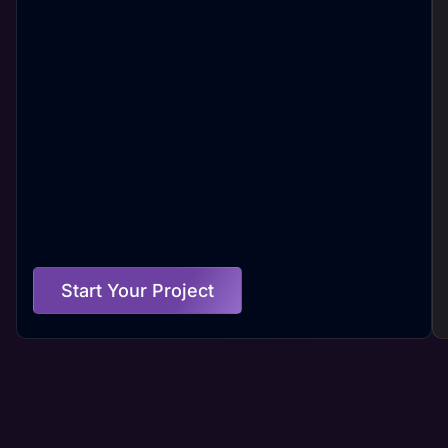
Start Your Project