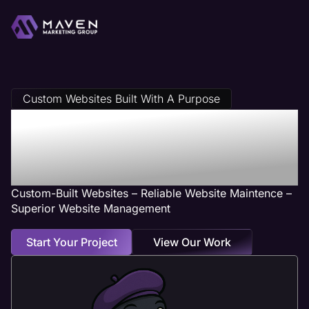
Custom Websites Built With A Purpose
Plumber Web
Design Services
Custom-Built Websites – Reliable Website Maintence –
Superior Website Management
Start Your Project
View Our Work