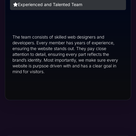
Experienced and Talented Team
The team consists of skilled web designers and
developers. Every member has years of experience,
ensuring the website stands out. They pay close
attention to detail, ensuring every part reflects the
brand’s identity. Most importantly, we make sure every
website is purpsoe driven with and has a clear goal in
mind for visitors.