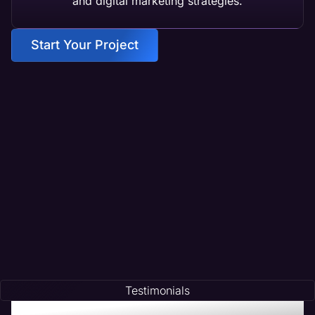
and digital marketing strategies.
Start Your Project
Testimonials
Testimonials of