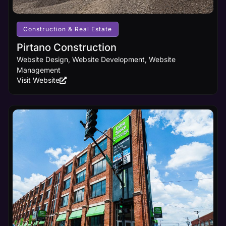
receives
the online
visibility it
Construction & Real Estate
deserves.
Pirtano Construction
Website Design, Website Development, Website
Learn
Management
More
Visit Website