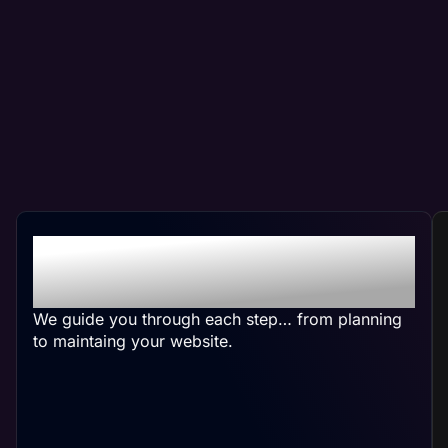
Crafting Your Custom
Plumber Website
We guide you through each step… from planning
to maintaing your website.