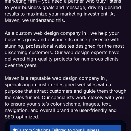
marketing firm – you need a partner who truly listens
to your business goals and message, driving desired
results to maximize your marketing investment. At
Maven, we understand this.
As a custom web design company in , we help your
business grow and enhance its online presence with
stunning, professional websites designed for the most
discerning customers. Our web design experts have
delivered high-quality projects for numerous clients
over the years.
Maven is a reputable web design company in ,
specializing in custom-designed websites with a
purpose that attract customers and guide them through
the sales funnel. Our specialists work closely with you
to ensure your site’s color scheme, images, text,
navigation, and overall brand are user-friendly and
SEO-optimized.
Custom Solutions Tailored to Your Business