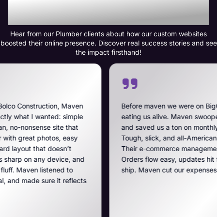
Transformation
Hear from our Plumber clients about how our custom websites
boosted their online presence. Discover real success stories and see
the impact firsthand!
 Maven
Before maven we were on BigCommerce — high fe
simple
eating us alive. Maven swooped in, got us off that
that
and saved us a ton on monthly costs. The site they 
easy
Tough, slick, and all-American, just like our breach
’t
Their e-commerce management is the best on the 
e, and
Orders flow easy, updates hit fast, and they run a t
 to
ship. Maven cut our expenses and boosted our ga
eflects