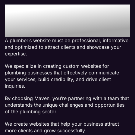
Why We Are The Best
Web Design Company For
Plumber Websites
A plumber’s website must be professional, informative,
and optimized to attract clients and showcase your
expertise.
We specialize in creating custom websites for
plumbing businesses that effectively communicate
your services, build credibility, and drive client
inquiries.
By choosing Maven, you’re partnering with a team that
understands the unique challenges and opportunities
of the plumbing sector.
We create websites that help your business attract
more clients and grow successfully.