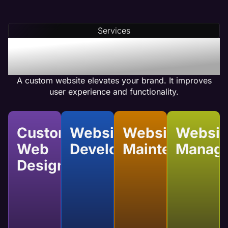
Our team integrates compelling calls-to-action
(CTAs) and optimizes internal linking to ensure
Services
your web pages achieve high conversion rates.
Benefits of Plumber
Custom Website Design
A custom website elevates your brand. It improves
user experience and functionality.
Custom
Website
Website
Websit
Web
Development
Maintenance
Manag
Design