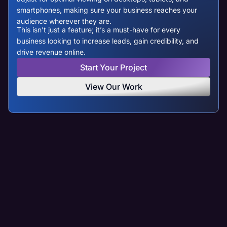
smartphones, making sure your business reaches your
audience wherever they are.
This isn’t just a feature; it’s a must-have for every
business looking to increase leads, gain credibility, and
drive revenue online.
Start Your Project
View Our Work