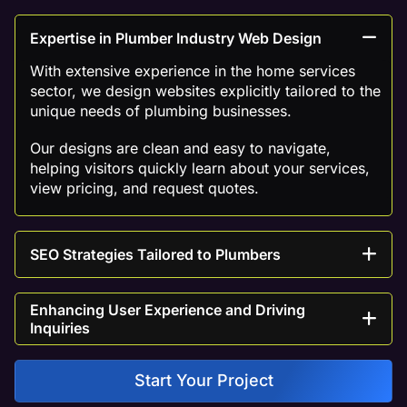
Expertise in Plumber Industry Web Design
With extensive experience in the home services
sector, we design websites explicitly tailored to the
unique needs of plumbing businesses.
Our designs are clean and easy to navigate,
helping visitors quickly learn about your services,
view pricing, and request quotes.
SEO Strategies Tailored to Plumbers
Enhancing User Experience and Driving
Inquiries
Start Your Project