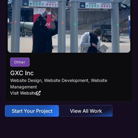
Other
GXC Inc
Website Design, Website Development, Website
Management
Visit Website
Start Your Project
View All Work