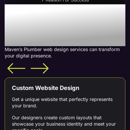
Increase Your Revenue
With Our Plumber Web
Design Services - What is
Included
Maven’s Plumber web design services can transform
your digital presence.
Custom Website Design
Get a unique website that perfectly represents
your brand.
Our designers create custom layouts that
showcase your business identity and meet your