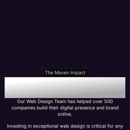
The Maven Impact
Our Plumber Web Design
Clients Get Results
Our Web Design Team has helped over 500
companies build their digital presence and brand
online.
Investing in exceptional web design is critical for any