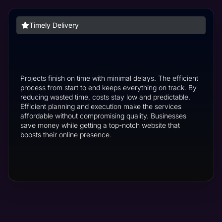
Timely Delivery
Projects finish on time with minimal delays. The efficient
process from start to end keeps everything on track. By
reducing wasted time, costs stay low and predictable.
Efficient planning and execution make the services
affordable without compromising quality. Businesses
save money while getting a top-notch website that
boosts their online presence.