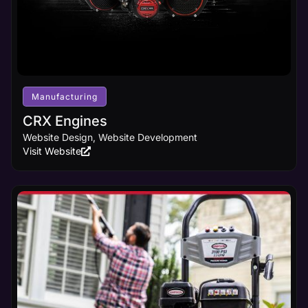
Manufacturing
CRX Engines
Website Design, Website Development
Visit Website