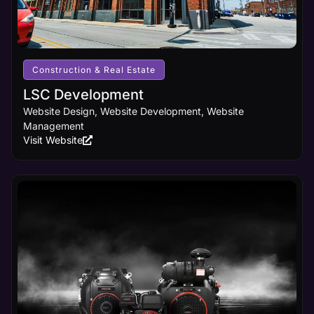
Construction & Real Estate
LSC Development
Website Design, Website Development, Website
Management
Visit Website