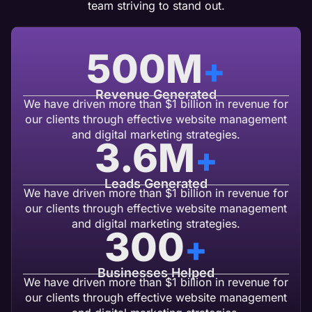
team striving to stand out.
500
M
+
Revenue Generated
We have driven more than $1 billion in revenue for
our clients through effective website management
and digital marketing strategies.
3.6
M
+
Leads Generated
We have driven more than $1 billion in revenue for
our clients through effective website management
and digital marketing strategies.
300
+
Businesses Helped
We have driven more than $1 billion in revenue for
our clients through effective website management