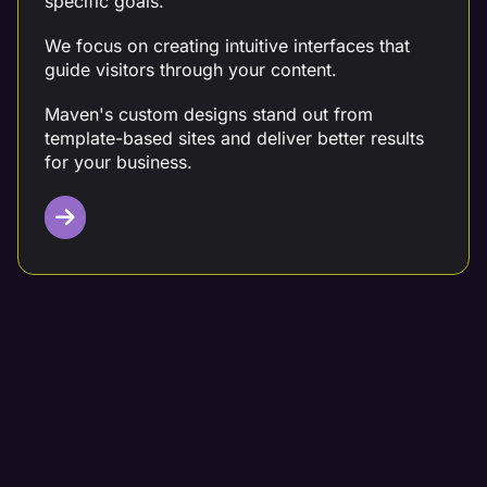
specific goals.
We focus on creating intuitive interfaces that
guide visitors through your content.
Maven's custom designs stand out from
template-based sites and deliver better results
for your business.
Targeted Content Writing
Partner with a digital marketing team that crafts
data-driven content tailored to your needs.
At Maven, we conduct thorough competitor
analysis, keyword research, and customer
analysis before creating your content.