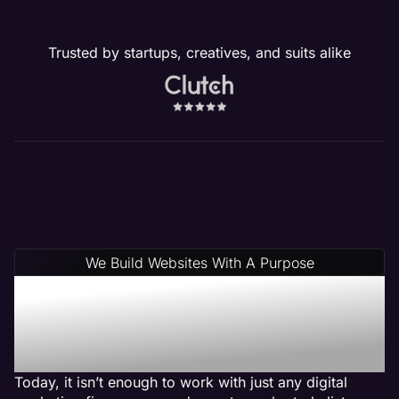
Trusted by startups, creatives, and suits alike
We Build Websites With A Purpose
Why Choose Maven: A
Plumber Web Design
Agency
Today, it isn’t enough to work with just any digital