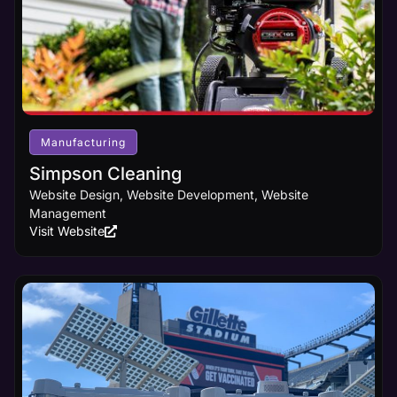
Manufacturing
Simpson Cleaning
Website Design, Website Development, Website
Management
Visit Website