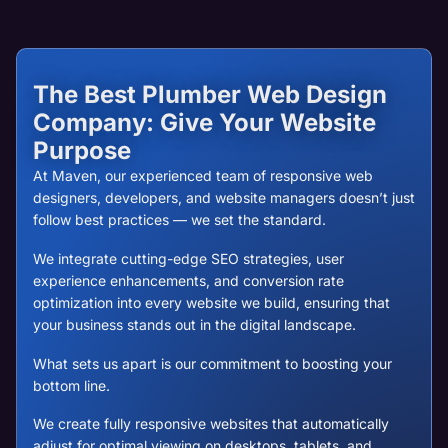
The Best Plumber Web Design
Company: Give Your Website
Purpose
At Maven, our experienced team of responsive web
designers, developers, and website managers doesn’t just
follow best practices — we set the standard.
We integrate cutting-edge SEO strategies, user
experience enhancements, and conversion rate
optimization into every website we build, ensuring that
your business stands out in the digital landscape.
What sets us apart is our commitment to boosting your
bottom line.
We create fully responsive websites that automatically
adjust for optimal viewing on desktops, tablets, and