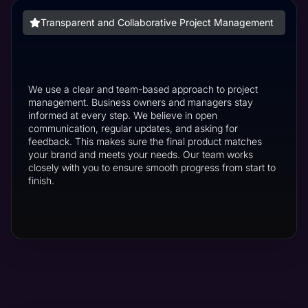
Transparent and Collaborative Project Management
We use a clear and team-based approach to project
management. Business owners and managers stay
informed at every step. We believe in open
communication, regular updates, and asking for
feedback. This makes sure the final product matches
your brand and meets your needs. Our team works
closely with you to ensure smooth progress from start to
finish.