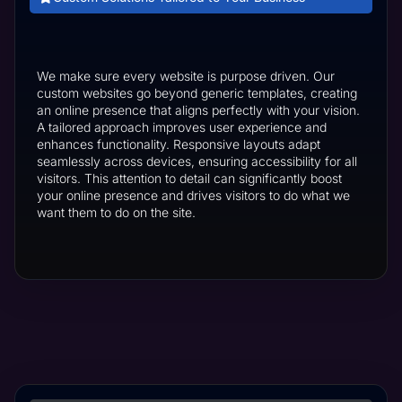
We make sure every website is purpose driven. Our
custom websites go beyond generic templates, creating
an online presence that aligns perfectly with your vision.
A tailored approach improves user experience and
enhances functionality. Responsive layouts adapt
seamlessly across devices, ensuring accessibility for all
visitors. This attention to detail can significantly boost
your online presence and drives visitors to do what we
want them to do on the site.