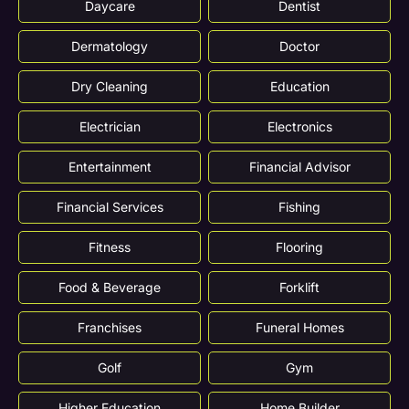
Daycare
Dentist
Dermatology
Doctor
Dry Cleaning
Education
Electrician
Electronics
Entertainment
Financial Advisor
Financial Services
Fishing
Fitness
Flooring
Food & Beverage
Forklift
Franchises
Funeral Homes
Golf
Gym
Higher Education
Home Builder