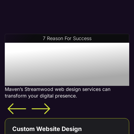
7 Reason For Success
Increase Your Revenue
With Our Streamwood
Web Design Services -
What is Included
Maven’s Streamwood web design services can
transform your digital presence.
Custom Website Design