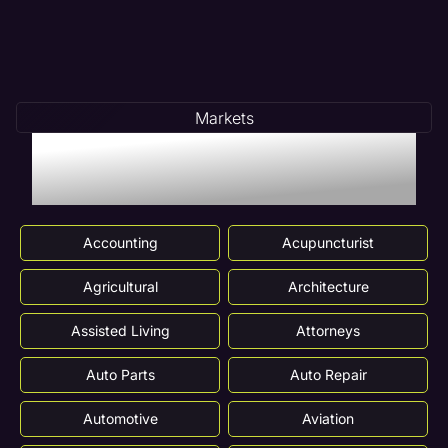
Markets
Markets We Serve In
Streamwood, IL
Accounting
Acupuncturist
Agricultural
Architecture
Assisted Living
Attorneys
Auto Parts
Auto Repair
Automotive
Aviation