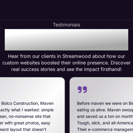
Testimonials
Testimonials of
Transformation
Hear from our clients in Streamwood about how our
custom websites boosted their online presence. Discover
real success stories and see the impact firsthand!
on, Maven
Before maven we were on BigCommerce — hig
d: simple
eating us alive. Maven swooped in, got us off t
ite that
and saved us a ton on monthly costs. The site t
os, easy
Tough, slick, and all-American, just like our bre
oesn’t
Their e-commerce management is the best on t