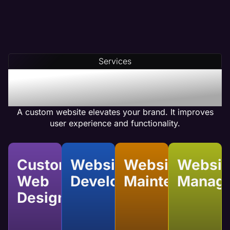
Services
Benefits of Custom
Website Services
A custom website elevates your brand. It improves
user experience and functionality.
Custom
Website
Website
Websit
Web
Development
Maintenance
Manag
Design