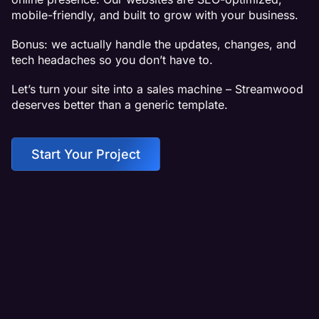
mobile-friendly, and built to grow with your business.
Bonus: we actually handle the updates, changes, and
tech headaches so you don’t have to.
Let’s turn your site into a sales machine – Streamwood
deserves better than a generic template.
Start Your Project