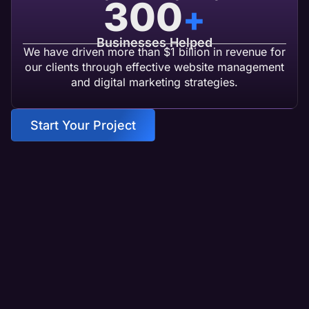
300
+
Businesses Helped
We have driven more than $1 billion in revenue for
our clients through effective website management
and digital marketing strategies.
Start Your Project