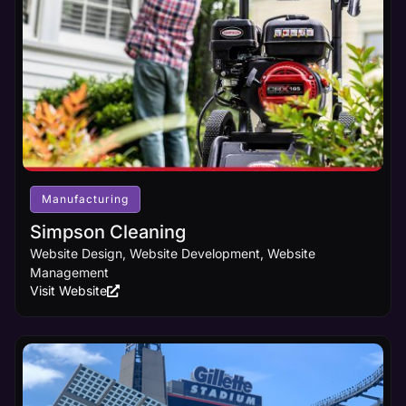
Manufacturing
Simpson Cleaning
Website Design, Website Development, Website
Management
Visit Website