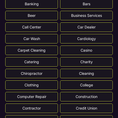
Banking
Bars
Beer
Business Services
Call Center
Car Dealer
Car Wash
Cardiology
Carpet Cleaning
Casino
Catering
Charity
Chiropractor
Cleaning
Clothing
College
Computer Repair
Construction
Contractor
Credit Union