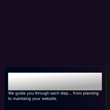
Crafting Your Custom
Website
We guide you through each step… from planning
to maintaing your website.