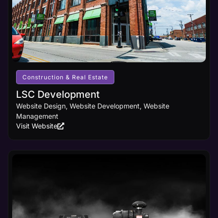
Construction & Real Estate
LSC Development
Website Design, Website Development, Website
Management
Visit Website