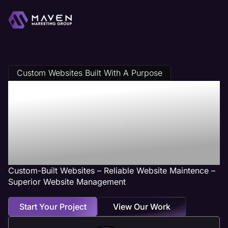
Custom Websites Built With A Purpose
Streamwood, IL
Web Design
Services
Custom-Built Websites – Reliable Website Maintence –
Superior Website Management
Start Your Project
View Our Work