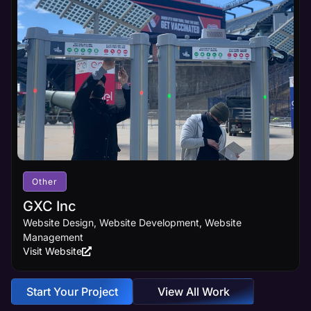
Other
GXC Inc
Website Design, Website Development, Website
Management
Visit Website
Start Your Project
View All Work