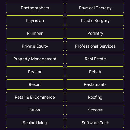
Photographers
Physical Therapy
Physician
Plastic Surgery
Plumber
Podiatry
Private Equity
Professional Services
Property Management
Real Estate
Realtor
Rehab
Resort
Restaurants
Retail & E-Commerce
Roofing
Salon
Schools
Senior Living
Software Tech