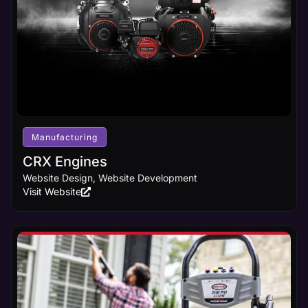
Manufacturing
CRX Engines
Website Design, Website Development
Visit Website