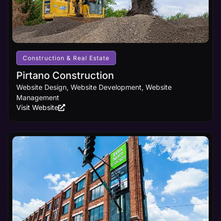
your
business
receives the
online
visibility it
deserves.
Construction & Real Estate
Pirtano Construction
Learn
Website Design, Website Development, Website
More
Management
Visit Website