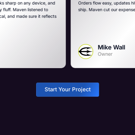
evice, and
Orders flow easy, updates hit fast, and they run
ned to
ship. Maven cut our expenses and boosted ou
it reflects
Mike Wall
Owner
Start Your Project