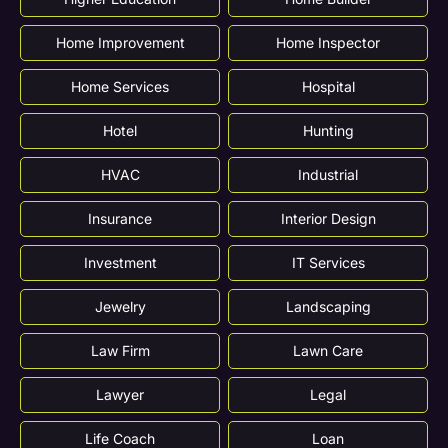
Home Improvement
Home Inspector
Home Services
Hospital
Hotel
Hunting
HVAC
Industrial
Insurance
Interior Design
Investment
IT Services
Jewelry
Landscaping
Law Firm
Lawn Care
Lawyer
Legal
Life Coach
Loan