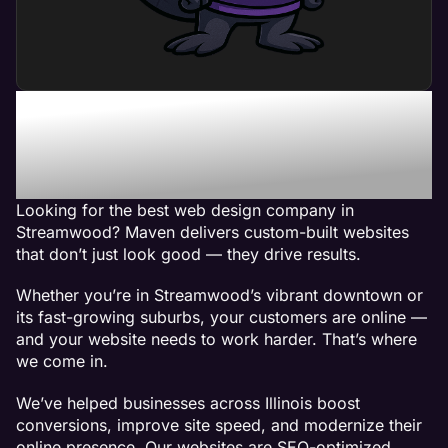
Maven - The Best Web
Design Company in
Streamwood, IL
Looking for the best web design company in
Streamwood? Maven delivers custom-built websites
that don’t just look good — they drive results.
Whether you’re in Streamwood’s vibrant downtown or
its fast-growing suburbs, your customers are online —
and your website needs to work harder. That’s where
we come in.
We’ve helped businesses across Illinois boost
conversions, improve site speed, and modernize their
online presence. Our websites are SEO-optimized,