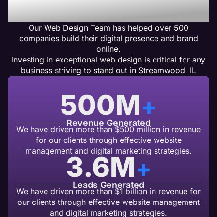
Design Clients Get Results
Our Web Design Team has helped over 500
companies build their digital presence and brand
online.
Investing in exceptional web design is critical for any
business striving to stand out in Streamwood, IL
500
M
+
Revenue Generated
We have driven more than $500 million in revenue
for our clients through effective website
management and digital marketing strategies.
3.6
M
+
Leads Generated
We have driven more than $1 billion in revenue for
our clients through effective website management
and digital marketing strategies.