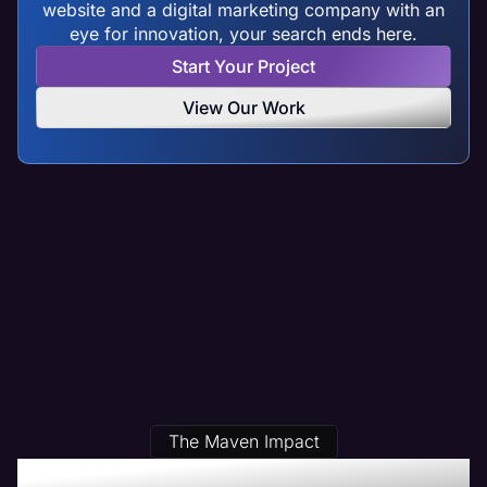
website and a digital marketing company with an
eye for innovation, your search ends here.
Start Your Project
View Our Work
The Maven Impact
Our Streamwood, IL Web