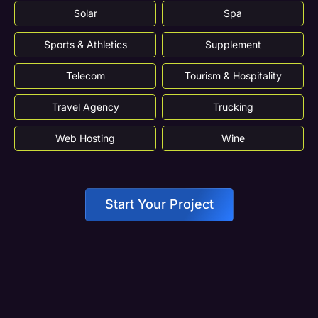
Solar
Spa
Sports & Athletics
Supplement
Telecom
Tourism & Hospitality
Travel Agency
Trucking
Web Hosting
Wine
Start Your Project