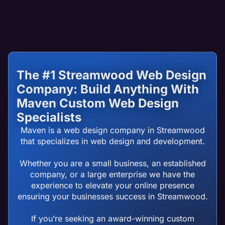
The #1 Streamwood Web Design
Company: Build Anything With
Maven Custom Web Design
Specialists
Maven is a web design company in Streamwood
that specializes in web design and development.
Whether you are a small business, an established
company, or a large enterprise we have the
experience to elevate your online presence
ensuring your businesses success in Streamwood.
If you’re seeking an award-winning custom