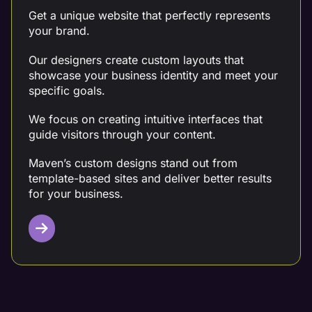
Get a unique website that perfectly represents
your brand.
Our designers create custom layouts that
showcase your business identity and meet your
specific goals.
We focus on creating intuitive interfaces that
guide visitors through your content.
Maven’s custom designs stand out from
template-based sites and deliver better results
for your business.
Mobile Design Optimization