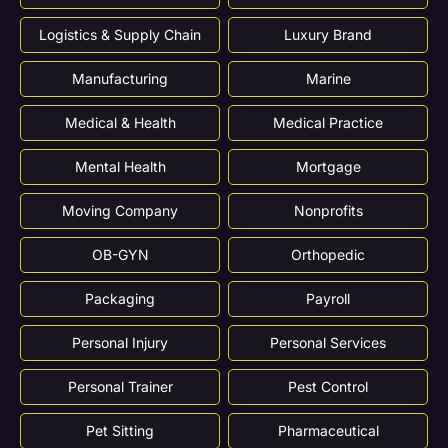
Logistics & Supply Chain
Luxury Brand
Manufacturing
Marine
Medical & Health
Medical Practice
Mental Health
Mortgage
Moving Company
Nonprofits
OB-GYN
Orthopedic
Packaging
Payroll
Personal Injury
Personal Services
Personal Trainer
Pest Control
Pet Sitting
Pharmaceutical