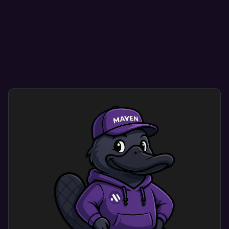
Mobile optimization ensure your site looks great
on any mobile, tablet, or desktop device.
Smooth navigation helps visitors find what they
need quickly and easily.
User-friendly designs encourage repeat visits,
enhancing credibility and conversion rates.
Custom mobile website design optimization
dramatically improves user experience. Users
engage with a site that shows your brand’s
identity and meets their needs.
This results in more engagement and happy
customers.