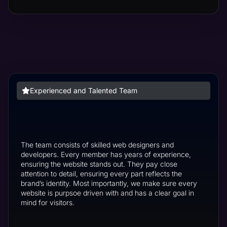
Experienced and Talented Team
The team consists of skilled web designers and
developers. Every member has years of experience,
ensuring the website stands out. They pay close
attention to detail, ensuring every part reflects the
brand’s identity. Most importantly, we make sure every
website is purpsoe driven with and has a clear goal in
mind for visitors.