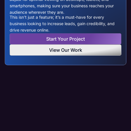
smartphones, making sure your business reaches your
audience wherever they are.
This isn’t just a feature; it’s a must-have for every
business looking to increase leads, gain credibility, and
drive revenue online.
Start Your Project
View Our Work