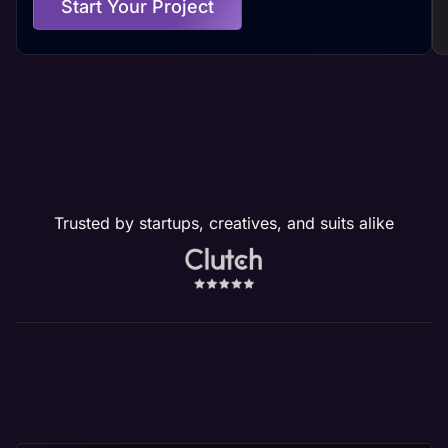
Start Your Project
Trusted by startups, creatives, and suits alike