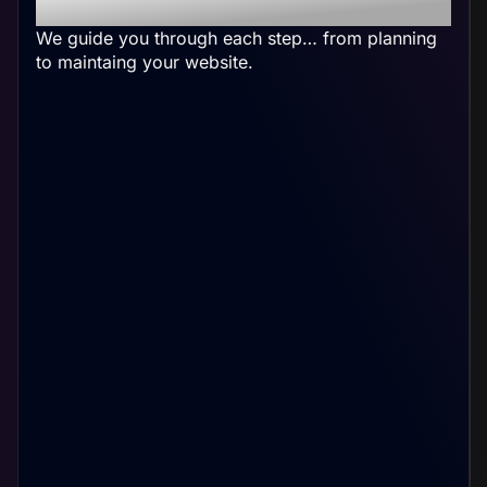
Accounting Website
We guide you through each step… from planning
to maintaing your website.