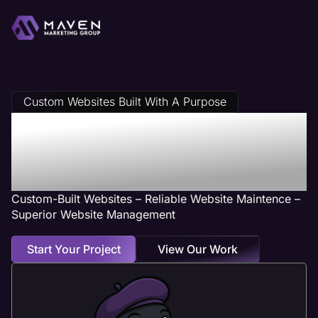
Custom Websites Built With A Purpose
Accounting Web
Design Services
Custom-Built Websites – Reliable Website Maintence –
Superior Website Management
Start Your Project
View Our Work