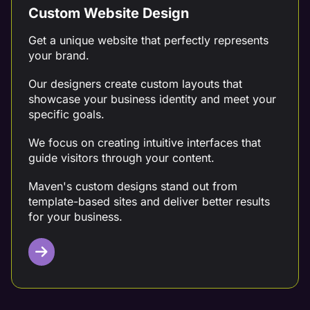
Custom Website Design
Get a unique website that perfectly represents
your brand.
Our designers create custom layouts that
showcase your business identity and meet your
specific goals.
We focus on creating intuitive interfaces that
guide visitors through your content.
Maven's custom designs stand out from
template-based sites and deliver better results
for your business.