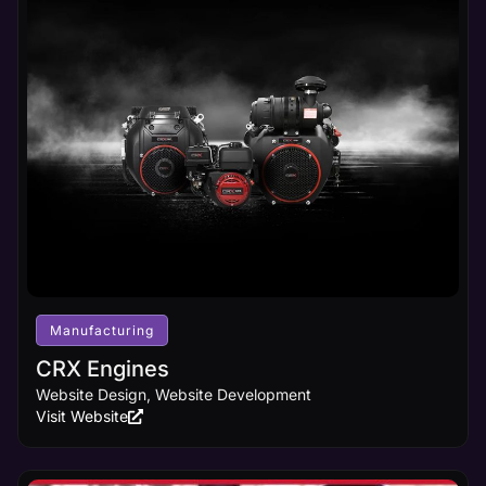
Manufacturing
CRX Engines
Website Design, Website Development
Visit Website