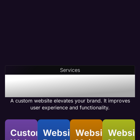
Targeted Content Writing
Partner with a digital marketing team that crafts
data-driven content tailored to your needs.
At Maven, we conduct thorough competitor
analysis, keyword research, and customer
analysis before creating your content.
Our team integrates compelling calls-to-action
(CTAs) and optimizes internal linking to ensure
Services
your web pages achieve high conversion rates.
Benefits of Accounting
Custom Website Design
A custom website elevates your brand. It improves
user experience and functionality.
Custom
Website
Website
Websit