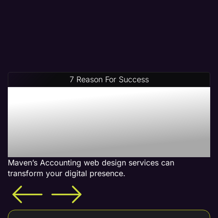
7 Reason For Success
Increase Your Revenue
With Our Accounting Web
Design Services - What is
Included
Maven’s Accounting web design services can
transform your digital presence.