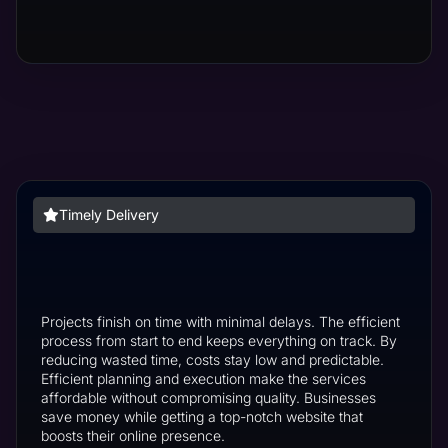
Timely Delivery
Projects finish on time with minimal delays. The efficient
process from start to end keeps everything on track. By
reducing wasted time, costs stay low and predictable.
Efficient planning and execution make the services
affordable without compromising quality. Businesses
save money while getting a top-notch website that
boosts their online presence.