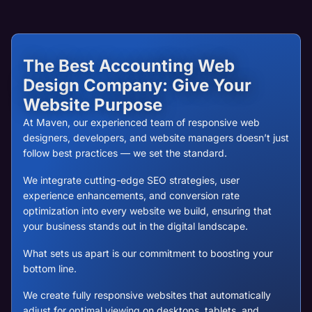
The Best Accounting Web
Design Company: Give Your
Website Purpose
At Maven, our experienced team of responsive web
designers, developers, and website managers doesn’t just
follow best practices — we set the standard.
We integrate cutting-edge SEO strategies, user
experience enhancements, and conversion rate
optimization into every website we build, ensuring that
your business stands out in the digital landscape.
What sets us apart is our commitment to boosting your
bottom line.
We create fully responsive websites that automatically
adjust for optimal viewing on desktops, tablets, and