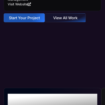
Visit Website
Start Your Project
View All Work
Crafting Your Custom