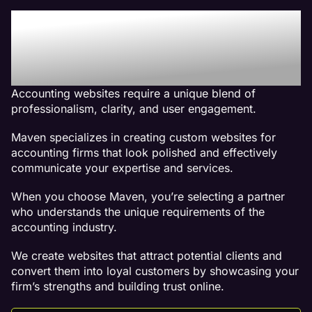
Why We Are The Best
Web Design Company For
Accounting Websites
Accounting websites require a unique blend of
professionalism, clarity, and user engagement.
Maven specializes in creating custom websites for
accounting firms that look polished and effectively
communicate your expertise and services.
When you choose Maven, you’re selecting a partner
who understands the unique requirements of the
accounting industry.
We create websites that attract potential clients and
convert them into loyal customers by showcasing your
firm’s strengths and building trust online.