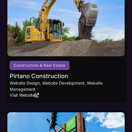
principles
and
cutting-
edge
design
innovations,
ensuring
your
business
receives
the online
visibility it
Construction & Real Estate
deserves.
Pirtano Construction
Website Design, Website Development, Website
Learn
Management
More
Visit Website