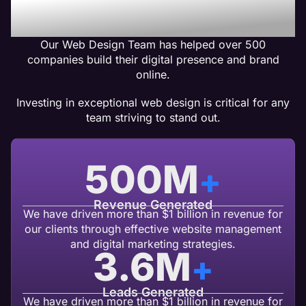
Design Clients Get Results
Our Web Design Team has helped over 500
companies build their digital presence and brand
online.
Investing in exceptional web design is critical for any
team striving to stand out.
500
M
+
Revenue Generated
We have driven more than $1 billion in revenue for
our clients through effective website management
and digital marketing strategies.
3.6
M
+
Leads Generated
We have driven more than $1 billion in revenue for