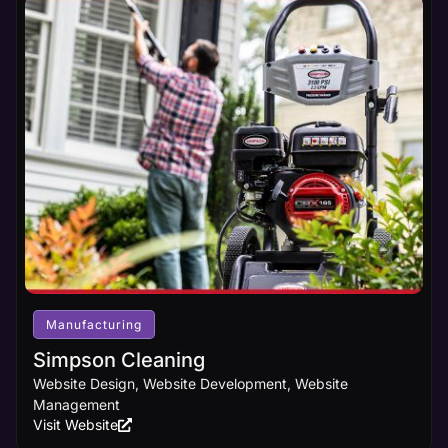
Manufacturing
Simpson Cleaning
Website Design, Website Development, Website
Management
Visit Website