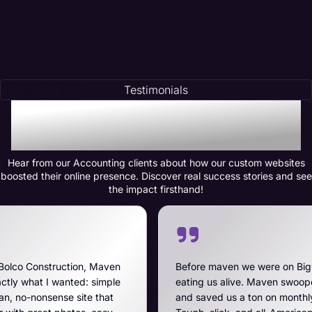
Testimonials
Testimonials of
Transformation
Hear from our Accounting clients about how our custom websites
boosted their online presence. Discover real success stories and see
the impact firsthand!
Maven
Before maven we were on BigCommerce — high fe
imple
eating us alive. Maven swooped in, got us off that
that
and saved us a ton on monthly costs. The site they 