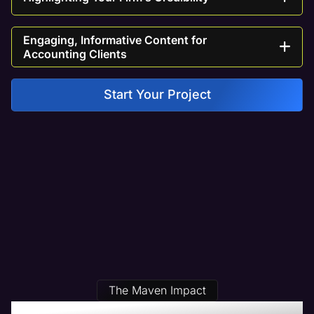
Engaging, Informative Content for
Accounting Clients
Start Your Project
The Maven Impact
Our Accounting Web