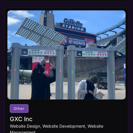
Other
GXC Inc
Website Design, Website Development, Website
Management