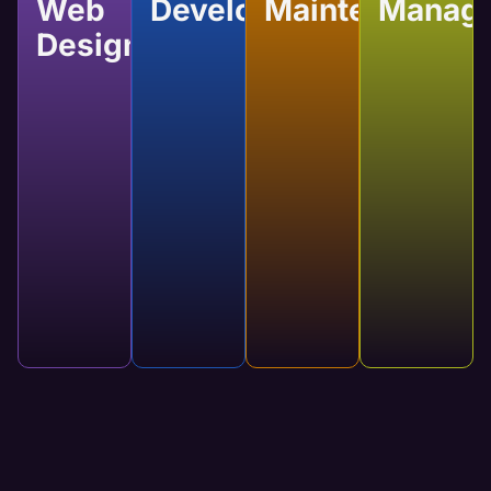
Web
Development
Maintenance
Manag
Design
Website
Website
Website
Custom
Development
Maintenance
Manage
Web
Developing a
Regular
Our services
Design
website
updates
will keep
brings your
keep your
your website