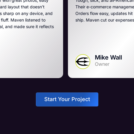
easy
Tough, slick, and all-American, just like our breache
’t
Their e-commerce management is the best on the p
e, and
Orders flow easy, updates hit fast, and they run a t
 to
ship. Maven cut our expenses and boosted our ga
eflects
Mike Wall
Owner
Start Your Project