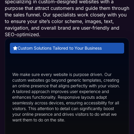
specializing in custom-designed websites with a
purpose that attract customers and guide them through
the sales funnel. Our specialists work closely with you
to ensure your site’s color scheme, images, text,
navigation, and overall brand are user-friendly and
SEO-optimized.
Custom Solutions Tailored to Your Business
We make sure every website is purpose driven. Our
custom websites go beyond generic templates, creating
an online presence that aligns perfectly with your vision.
A tailored approach improves user experience and
enhances functionality. Responsive layouts adapt
seamlessly across devices, ensuring accessibility for all
visitors. This attention to detail can significantly boost
your online presence and drives visitors to do what we
want them to do on the site.