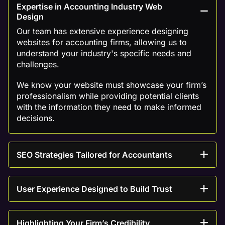
Expertise in Accounting Industry Web
Design
Our team has extensive experience designing
websites for accounting firms, allowing us to
understand your industry's specific needs and
challenges.
We know your website must showcase your firm’s
professionalism while providing potential clients
with the information they need to make informed
decisions.
SEO Strategies Tailored for Accountants
User Experience Designed to Build Trust
Highlighting Your Firm’s Credibility