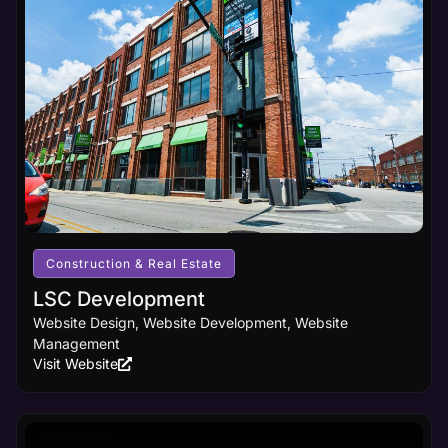
Construction & Real Estate
LSC Development
Website Design, Website Development, Website
Management
Visit Website