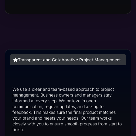
Transparent and Collaborative Project Management
We use a clear and team-based approach to project
management. Business owners and managers stay
informed at every step. We believe in open
communication, regular updates, and asking for
feedback. This makes sure the final product matches
your brand and meets your needs. Our team works
closely with you to ensure smooth progress from start to
finish.