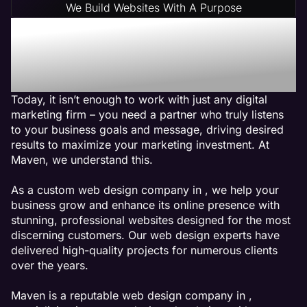
We Build Websites With A Purpose
Why Choose Maven: A
Accounting Web Design
Agency
Today, it isn’t enough to work with just any digital
marketing firm – you need a partner who truly listens
to your business goals and message, driving desired
results to maximize your marketing investment. At
Maven, we understand this.
As a custom web design company in , we help your
business grow and enhance its online presence with
stunning, professional websites designed for the most
discerning customers. Our web design experts have
delivered high-quality projects for numerous clients
over the years.
Maven is a reputable web design company in ,