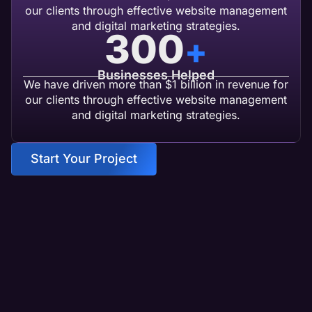
our clients through effective website management
and digital marketing strategies.
300
+
Businesses Helped
We have driven more than $1 billion in revenue for
our clients through effective website management
and digital marketing strategies.
Start Your Project