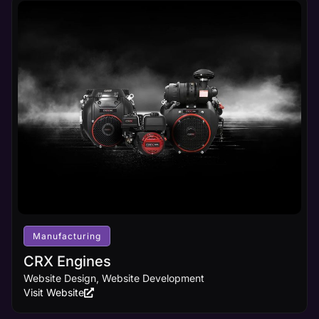
Manufacturing
CRX Engines
Website Design, Website Development
Visit Website