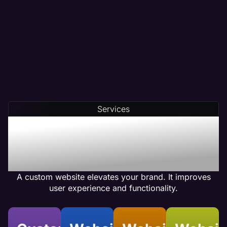
Partner with a digital marketing team that crafts
data-driven content tailored to your needs.
At Maven, we conduct thorough competitor
analysis, keyword research, and customer
analysis before creating your content.
Our team integrates compelling calls-to-action
(CTAs) and optimizes internal linking to ensure
Services
your web pages achieve high conversion rates.
Benefits of Physical
Therapy Custom Website
Design
A custom website elevates your brand. It improves
user experience and functionality.