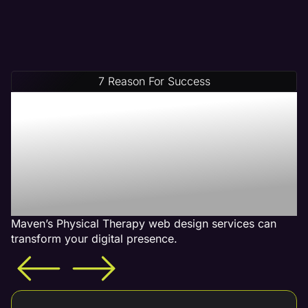
7 Reason For Success
Increase Your Revenue
With Our Physical
Therapy Web Design
Services - What is
Included
Maven’s Physical Therapy web design services can
transform your digital presence.