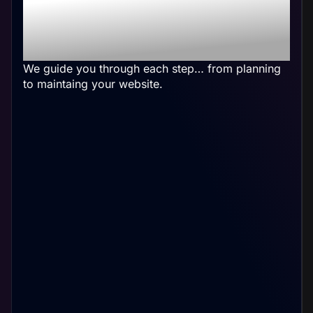
Physical Therapy
Website
We guide you through each step… from planning
to maintaing your website.