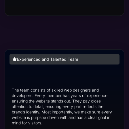
Experienced and Talented Team
The team consists of skilled web designers and
developers. Every member has years of experience,
ensuring the website stands out. They pay close
attention to detail, ensuring every part reflects the
brand’s identity. Most importantly, we make sure every
website is purpsoe driven with and has a clear goal in
mind for visitors.