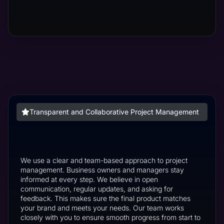
Transparent and Collaborative Project Management
We use a clear and team-based approach to project
management. Business owners and managers stay
informed at every step. We believe in open
communication, regular updates, and asking for
feedback. This makes sure the final product matches
your brand and meets your needs. Our team works
closely with you to ensure smooth progress from start to