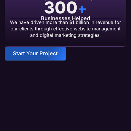
300
+
Businesses Helped
We have driven more than $1 billion in revenue for
our clients through effective website management
and digital marketing strategies.
Start Your Project