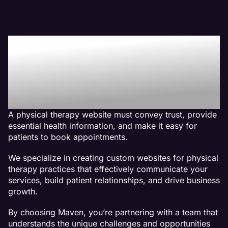
Why We Are The Best
Web Design Company For
Physical Therapy
Websites
A physical therapy website must convey trust, provide
essential health information, and make it easy for
patients to book appointments.
We specialize in creating custom websites for physical
therapy practices that effectively communicate your
services, build patient relationships, and drive business
growth.
By choosing Maven, you’re partnering with a team that
understands the unique challenges and opportunities