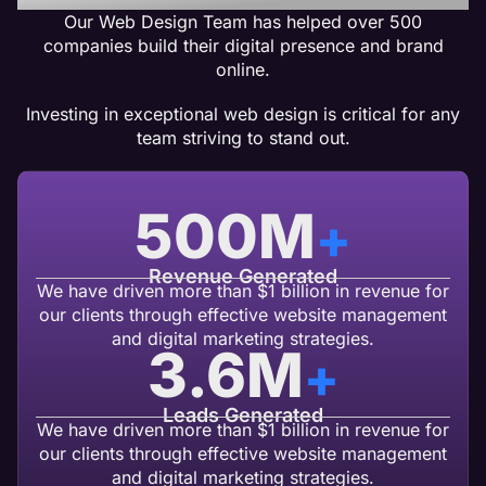
Our Web Design Team has helped over 500
companies build their digital presence and brand
online.
Investing in exceptional web design is critical for any
team striving to stand out.
500
M
+
Revenue Generated
We have driven more than $1 billion in revenue for
our clients through effective website management
and digital marketing strategies.
3.6
M
+
Leads Generated
We have driven more than $1 billion in revenue for
our clients through effective website management
and digital marketing strategies.