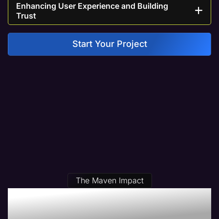
Enhancing User Experience and Building
Trust
Start Your Project
The Maven Impact
Our Physical Therapy Web
Design Clients Get Results