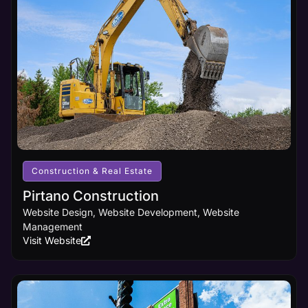
Learn
core digital
More
marketing
principles
and
cutting-
edge
design
innovations,
ensuring
your
business
receives
the online
visibility it
Construction & Real Estate
deserves.
Pirtano Construction
Website Design, Website Development, Website
Learn
Management
More
Visit Website