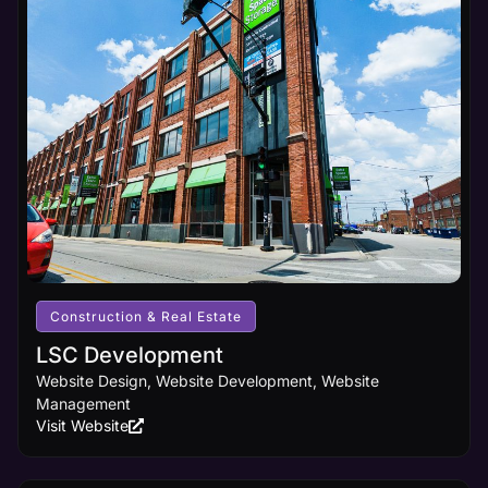
Construction & Real Estate
LSC Development
Website Design, Website Development, Website
Management
Visit Website