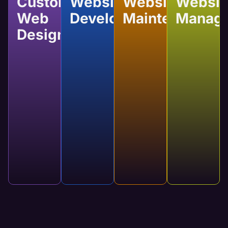
Custom
Website
Website
Websit
Web
Development
Maintenance
Manag
Design
Website
Website
Website
Custom
Development
Maintenance
Manage
Web
Developing a
Regular
Our services