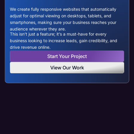
We create fully responsive websites that automatically
adjust for optimal viewing on desktops, tablets, and
smartphones, making sure your business reaches your
audience wherever they are.
This isn’t just a feature; it’s a must-have for every
business looking to increase leads, gain credibility, and
drive revenue online.
Start Your Project
View Our Work