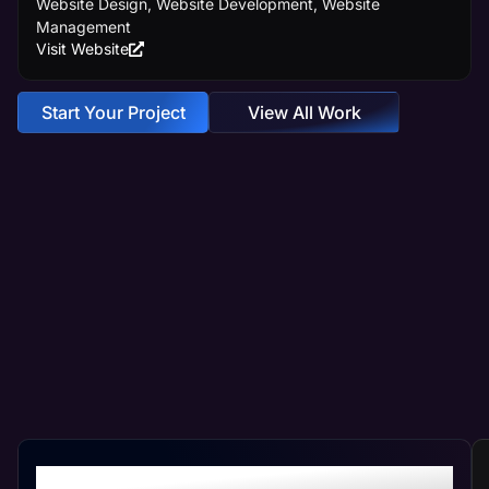
Website Design, Website Development, Website
Management
Visit Website
Start Your Project
View All Work
Crafting Your Custom