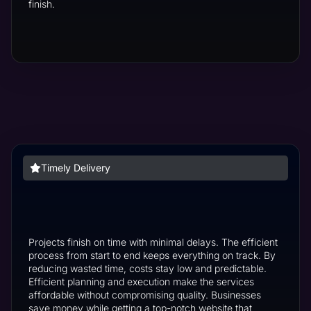
finish.
Timely Delivery
Projects finish on time with minimal delays. The efficient
process from start to end keeps everything on track. By
reducing wasted time, costs stay low and predictable.
Efficient planning and execution make the services
affordable without compromising quality. Businesses
save money while getting a top-notch website that