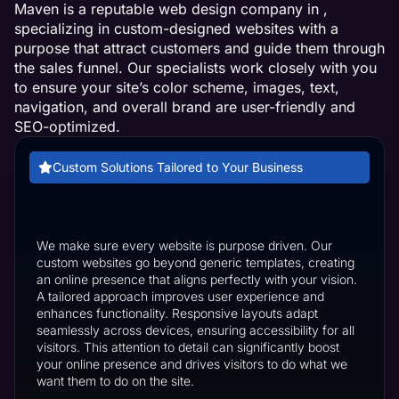
Maven is a reputable web design company in ,
specializing in custom-designed websites with a
purpose that attract customers and guide them through
the sales funnel. Our specialists work closely with you
to ensure your site’s color scheme, images, text,
navigation, and overall brand are user-friendly and
SEO-optimized.
Custom Solutions Tailored to Your Business
We make sure every website is purpose driven. Our
custom websites go beyond generic templates, creating
an online presence that aligns perfectly with your vision.
A tailored approach improves user experience and
enhances functionality. Responsive layouts adapt
seamlessly across devices, ensuring accessibility for all
visitors. This attention to detail can significantly boost
your online presence and drives visitors to do what we
want them to do on the site.