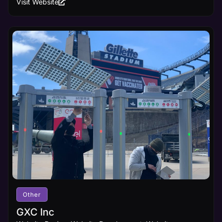
Visit Website
Other
GXC Inc