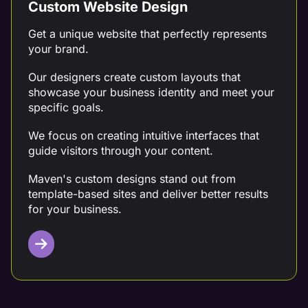
Custom Website Design
Get a unique website that perfectly represents
your brand.
Our designers create custom layouts that
showcase your business identity and meet your
specific goals.
We focus on creating intuitive interfaces that
guide visitors through your content.
Maven's custom designs stand out from
template-based sites and deliver better results
for your business.
Targeted Content Writing