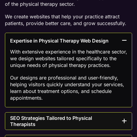
of the physical therapy sector.
We create websites that help your practice attract
patients, provide better care, and grow successfully.
Expertise in Physical Therapy Web Design
With extensive experience in the healthcare sector,
we design websites tailored specifically to the
unique needs of physical therapy practices.
Our designs are professional and user-friendly,
helping visitors quickly understand your services,
learn about treatment options, and schedule
appointments.
SEO Strategies Tailored to Physical
Therapists