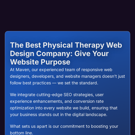
The Best Physical Therapy Web
Design Company: Give Your
Website Purpose
At Maven, our experienced team of responsive web
designers, developers, and website managers doesn’t just
follow best practices — we set the standard.
We integrate cutting-edge SEO strategies, user
experience enhancements, and conversion rate
optimization into every website we build, ensuring that
your business stands out in the digital landscape.
What sets us apart is our commitment to boosting your
bottom line.