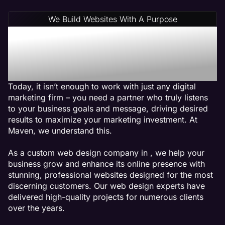
We Build Websites With A Purpose
Why Choose Maven: A
Physical Therapy Web
Design Agency
Today, it isn’t enough to work with just any digital
marketing firm – you need a partner who truly listens
to your business goals and message, driving desired
results to maximize your marketing investment. At
Maven, we understand this.
As a custom web design company in , we help your
business grow and enhance its online presence with
stunning, professional websites designed for the most
discerning customers. Our web design experts have
delivered high-quality projects for numerous clients
over the years.