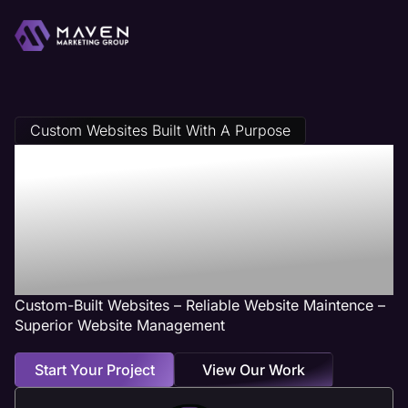
Custom Websites Built With A Purpose
Physical Therapy
Web Design
Services
Custom-Built Websites – Reliable Website Maintence –
Superior Website Management
Start Your Project
View Our Work