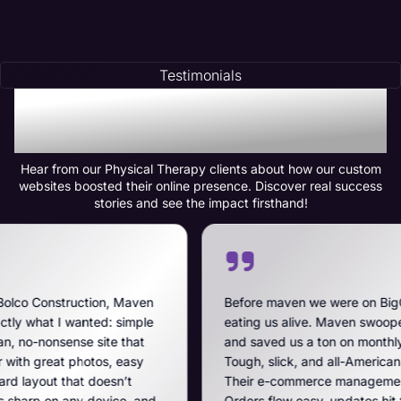
Testimonials
Testimonials of
Transformation
Hear from our Physical Therapy clients about how our custom
websites boosted their online presence. Discover real success
stories and see the impact firsthand!
 Maven
Before maven we were on BigCommerce — high f
simple
eating us alive. Maven swooped in, got us off that
 that
and saved us a ton on monthly costs. The site they
easy
Tough, slick, and all-American, just like our breach
n’t
Their e-commerce management is the best on the 
ce, and
Orders flow easy, updates hit fast, and they run a 