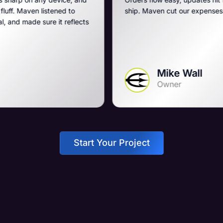
 to
ship. Maven cut our expenses and boosted our g
eflects
Mike Wall
Owner
Start Your Project