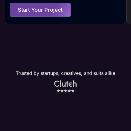
Start Your Project
Trusted by startups, creatives, and suits alike