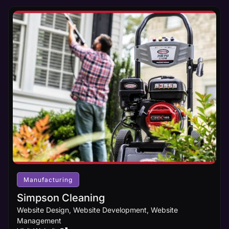
Manufacturing
Simpson Cleaning
Website Design, Website Development, Website
Management