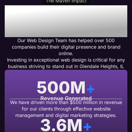
The Maven Impact
Our Glendale Heights, IL
Web Design Clients Get
Results
Our Web Design Team has helped over 500
companies build their digital presence and brand
online.
Investing in exceptional web design is critical for any
business striving to stand out in Glendale Heights, IL
500
M
+
Revenue Generated
We have driven more than $500 million in revenue
for our clients through effective website
management and digital marketing strategies.
3.6
M
+