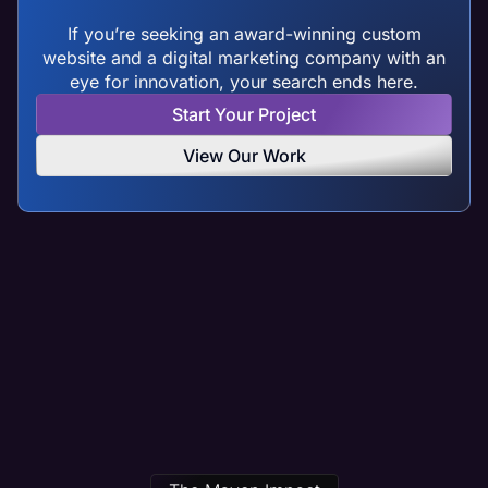
If you’re seeking an award-winning custom
website and a digital marketing company with an
eye for innovation, your search ends here.
Start Your Project
View Our Work