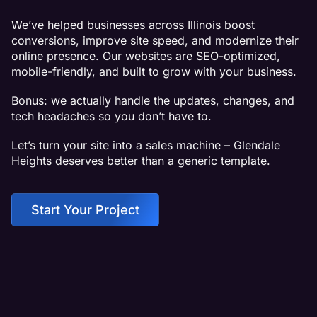
We’ve helped businesses across Illinois boost
conversions, improve site speed, and modernize their
online presence. Our websites are SEO-optimized,
mobile-friendly, and built to grow with your business.
Bonus: we actually handle the updates, changes, and
tech headaches so you don’t have to.
Let’s turn your site into a sales machine – Glendale
Heights deserves better than a generic template.
Start Your Project