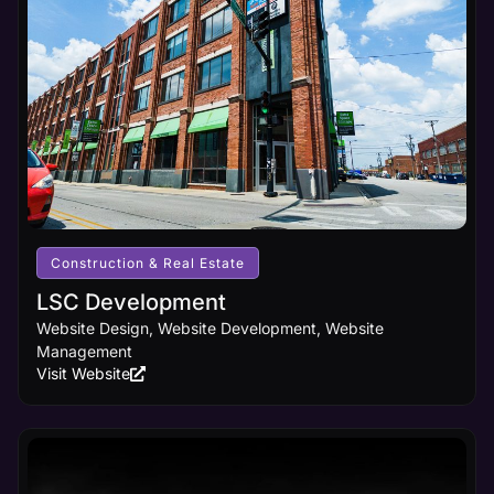
Construction & Real Estate
LSC Development
Website Design, Website Development, Website
Management
Visit Website