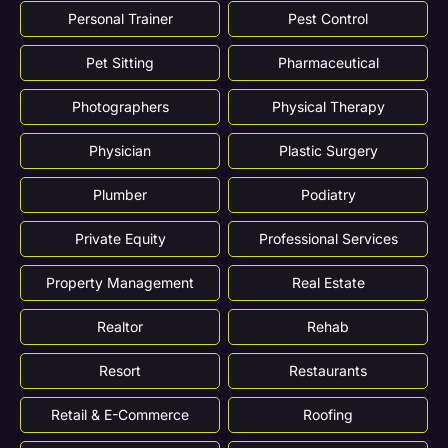
Personal Trainer
Pest Control
Pet Sitting
Pharmaceutical
Photographers
Physical Therapy
Physician
Plastic Surgery
Plumber
Podiatry
Private Equity
Professional Services
Property Management
Real Estate
Realtor
Rehab
Resort
Restaurants
Retail & E-Commerce
Roofing