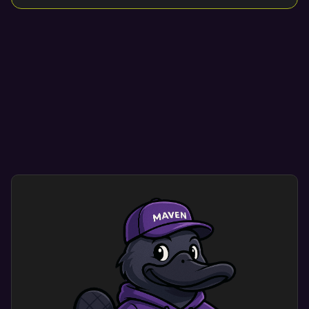
Mobile Design Optimization
Mobile optimization ensure your site looks great
on any mobile, tablet, or desktop device.
Smooth navigation helps visitors find what they
need quickly and easily.
User-friendly designs encourage repeat visits,
enhancing credibility and conversion rates.
Custom mobile website design optimization
dramatically improves user experience. Users
engage with a site that shows your brand’s
identity and meets their needs.
This results in more engagement and happy
customers.