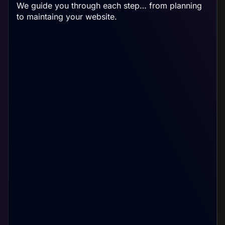
We guide you through each step… from planning
to maintaing your website.