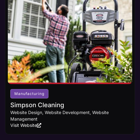
Manufacturing
Simpson Cleaning
Website Design, Website Development, Website
Management
Visit Website