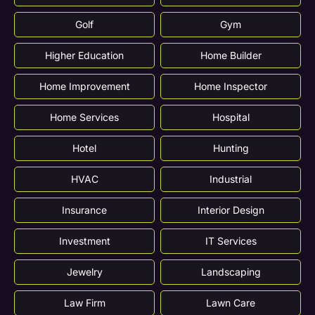
Golf
Gym
Higher Education
Home Builder
Home Improvement
Home Inspector
Home Services
Hospital
Hotel
Hunting
HVAC
Industrial
Insurance
Interior Design
Investment
IT Services
Jewelry
Landscaping
Law Firm
Lawn Care