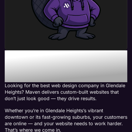
Maven - The Best Web
Design Company in
Glendale Heights, IL
Looking for the best web design company in Glendale
Heights? Maven delivers custom-built websites that
don’t just look good — they drive results.
Whether you’re in Glendale Heights’s vibrant
downtown or its fast-growing suburbs, your customers
are online — and your website needs to work harder.
That’s where we come in.