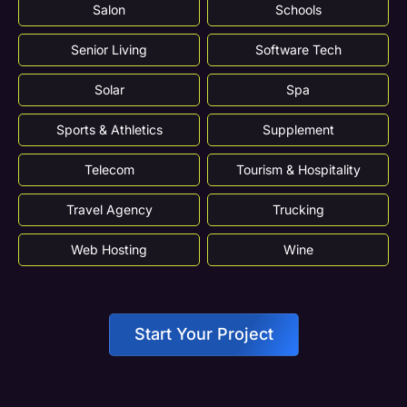
Salon
Schools
Senior Living
Software Tech
Solar
Spa
Sports & Athletics
Supplement
Telecom
Tourism & Hospitality
Travel Agency
Trucking
Web Hosting
Wine
Start Your Project