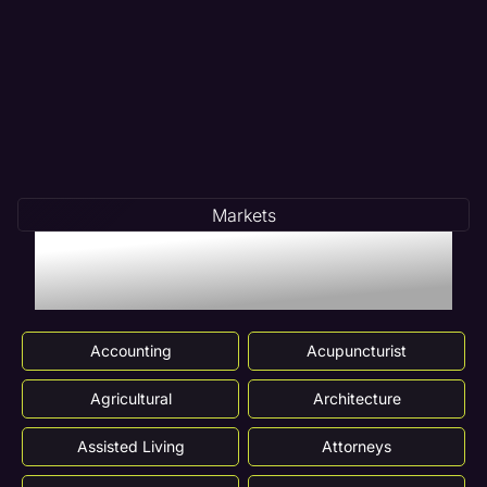
Markets
Markets We Serve In
Glendale Heights, IL
Accounting
Acupuncturist
Agricultural
Architecture
Assisted Living
Attorneys