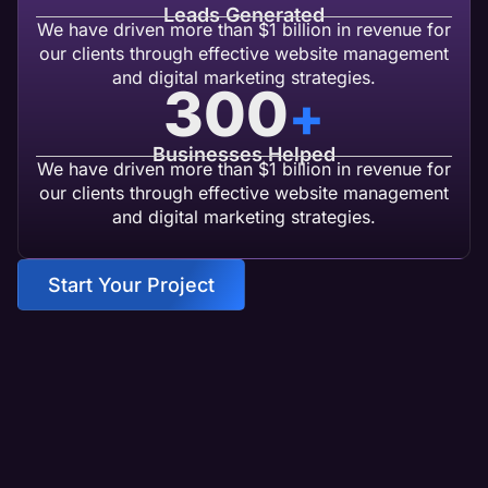
Leads Generated
We have driven more than $1 billion in revenue for
our clients through effective website management
and digital marketing strategies.
300
+
Businesses Helped
We have driven more than $1 billion in revenue for
our clients through effective website management
and digital marketing strategies.
Start Your Project