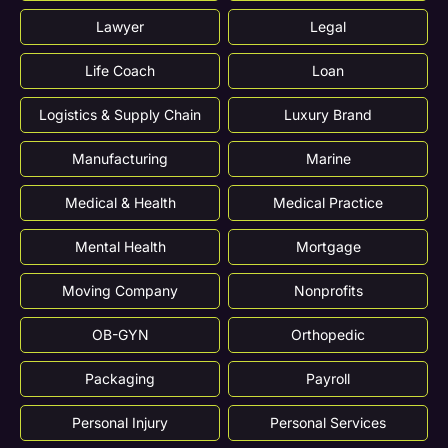
Lawyer
Legal
Life Coach
Loan
Logistics & Supply Chain
Luxury Brand
Manufacturing
Marine
Medical & Health
Medical Practice
Mental Health
Mortgage
Moving Company
Nonprofits
OB-GYN
Orthopedic
Packaging
Payroll
Personal Injury
Personal Services