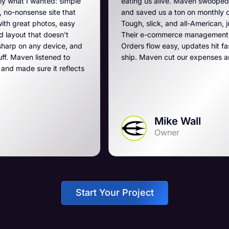
imple
eating us alive. Maven swooped in, got us off that 
that
and saved us a ton on monthly costs. The site they 
easy
Tough, slick, and all-American, just like our breache
’t
Their e-commerce management is the best on the p
e, and
Orders flow easy, updates hit fast, and they run a t
to
ship. Maven cut our expenses and boosted our ga
eflects
Mike Wall
Owner
Start Your Project