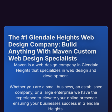
The #1 Glendale Heights Web
Design Company: Build
Anything With Maven Custom
Web Design Specialists
Maven is a web design company in Glendale
Heights that specializes in web design and
development.
Whether you are a small business, an established
company, or a large enterprise we have the
experience to elevate your online presence
ensuring your businesses success in Glendale
Heights.