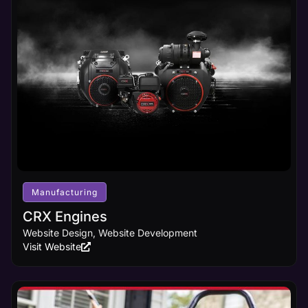
Manufacturing
CRX Engines
Website Design, Website Development
Visit Website