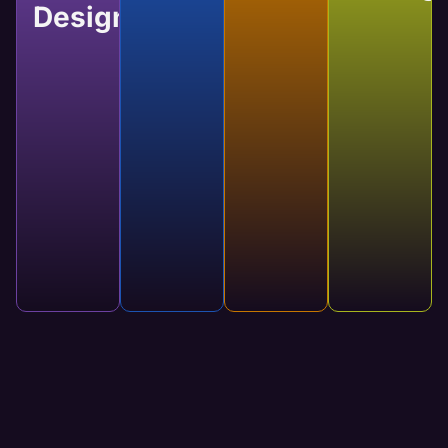
Design
Website
Website
Website
Custom
Development
Maintenance
Manage
Web
Developing a
Regular
Our services
Design
website
updates
will keep
brings your
keep your
your website
Custom
designs to
website
running