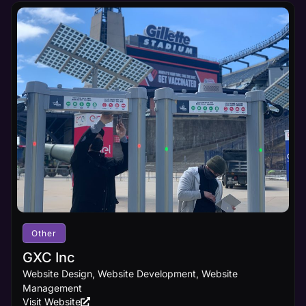
Other
GXC Inc
Website Design, Website Development, Website
Management
Visit Website