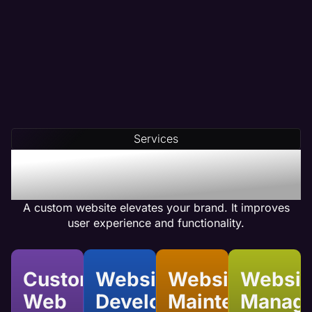
Services
Benefits of Custom
Website Services
A custom website elevates your brand. It improves
user experience and functionality.
Custom
Website
Website
Websit
Web
Development
Maintenance
Manag