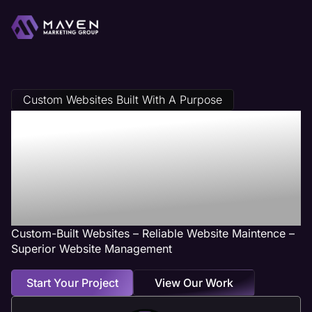
Custom Websites Built With A Purpose
Glendale
Heights, IL Web
Design Services
Custom-Built Websites – Reliable Website Maintence –
Superior Website Management
Start Your Project
View Our Work