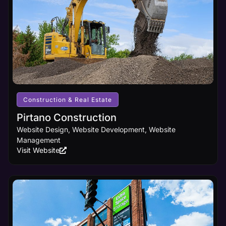
marketing
principles
and
cutting-
edge
design
innovations,
ensuring
your
business
receives
Construction & Real Estate
the online
visibility it
Pirtano Construction
deserves.
Website Design, Website Development, Website
Management
Visit Website
Learn
More