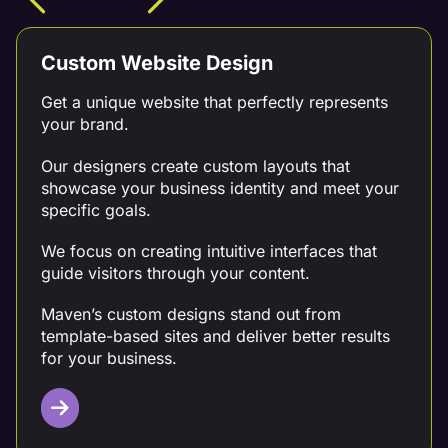
Custom Website Design
Get a unique website that perfectly represents
your brand.
Our designers create custom layouts that
showcase your business identity and meet your
specific goals.
We focus on creating intuitive interfaces that
guide visitors through your content.
Maven’s custom designs stand out from
template-based sites and deliver better results
for your business.