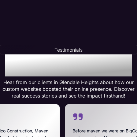
Testimonials
Testimonials of
Transformation
Hear from our clients in Glendale Heights about how our
custom websites boosted their online presence. Discover
real success stories and see the impact firsthand!
Maven
Before maven we were on BigCommerce — high fe