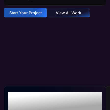
Start Your Project
View All Work
Crafting Your Custom
Website