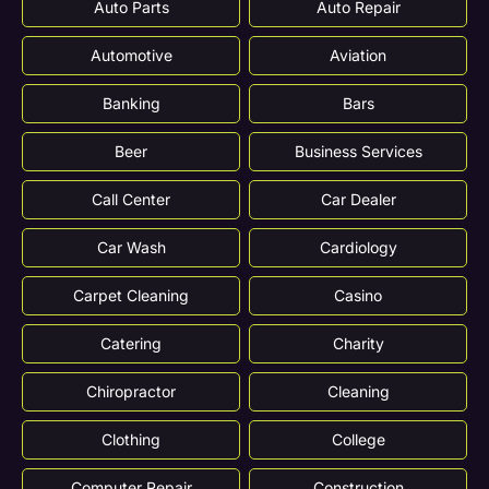
Auto Parts
Auto Repair
Automotive
Aviation
Banking
Bars
Beer
Business Services
Call Center
Car Dealer
Car Wash
Cardiology
Carpet Cleaning
Casino
Catering
Charity
Chiropractor
Cleaning
Clothing
College
Computer Repair
Construction