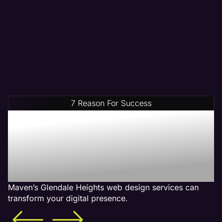
7 Reason For Success
Increase Your Revenue
With Our Glendale Heights
Web Design Services -
What is Included
Maven’s Glendale Heights web design services can
transform your digital presence.