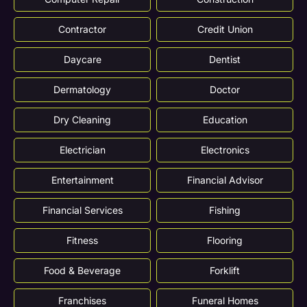
Contractor
Credit Union
Daycare
Dentist
Dermatology
Doctor
Dry Cleaning
Education
Electrician
Electronics
Entertainment
Financial Advisor
Financial Services
Fishing
Fitness
Flooring
Food & Beverage
Forklift
Franchises
Funeral Homes