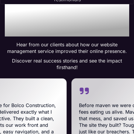
Trusted by Many:
Testimonials for Maven
Management Services
Hear from our clients about how our website
management service improved their online presence.
Discover real success stories and see the impact
firsthand!
nstruction,
Before maven we were on BigCommer
ly what I
fees eating us alive. Maven swooped in
lt a clean,
that mess, and saved us a ton on mont
ront and
The site they built? Tough, slick, and 
ion, and a
just like our breachers. Their e-comm