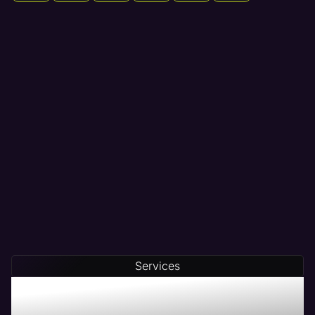
Services
Maven - The # 1 Web
Management Company in