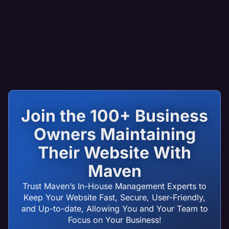
Join the 100+ Business
Owners Maintaining
Their Website With
Maven
Trust Maven’s In-House Management Experts to
Keep Your Website Fast, Secure, User-Friendly,
and Up-to-date, Allowing You and Your Team to
Focus on Your Business!