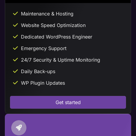
Maintenance & Hosting
Website Speed Optimization
Dedicated WordPress Engineer
Emergency Support
24/7 Security & Uptime Monitoring
Daily Back-ups
WP Plugin Updates
Get started