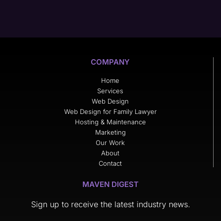
COMPANY
Home
Services
Web Design
Web Design for Family Lawyer
Hosting & Maintenance
Marketing
Our Work
About
Contact
MAVEN DIGEST
Sign up to receive the latest industry news.