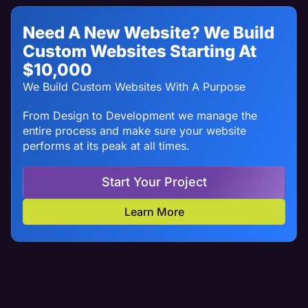
Need A New Website? We Build
Custom Websites Starting At
$10,000
We Build Custom Websites With A Purpose
From Design to Development we manage the
entire process and make sure your website
performs at its peak at all times.
Start Your Project
Learn More