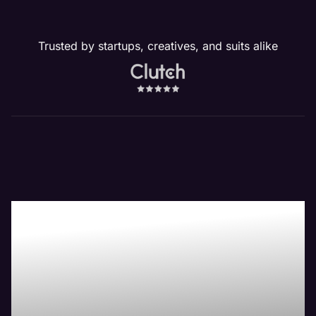
Trusted by startups, creatives, and suits alike
Our Crest Hill, IL
Website
Management
Services Drive