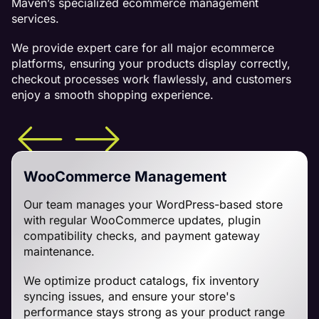
Maven’s specialized ecommerce management
services.
We provide expert care for all major ecommerce
platforms, ensuring your products display correctly,
checkout processes work flawlessly, and customers
enjoy a smooth shopping experience.
WooCommerce Management
Our team manages your WordPress-based store
with regular WooCommerce updates, plugin
compatibility checks, and payment gateway
maintenance.
We optimize product catalogs, fix inventory
syncing issues, and ensure your store's
performance stays strong as your product range