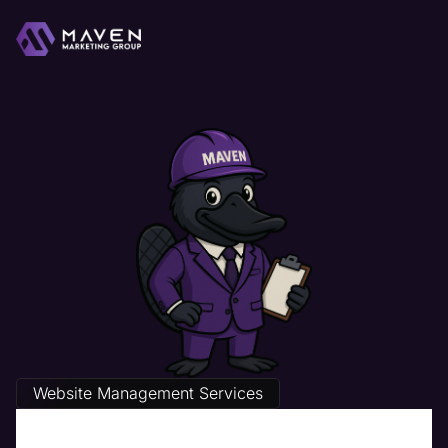
Website Management Services
The Best