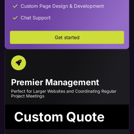
Custom Page Design & Development
Chat Support
Get started
Premier Management
Perfect for Larger Websites and Coordinating Regular
Project Meetings
Custom Quote