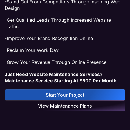
-Stand Out From Competitors Through Inspiring Web
Design
-Get Qualified Leads Through Increased Website
Traffic
-Improve Your Brand Recognition Online
-Reclaim Your Work Day
-Grow Your Revenue Through Online Presence
Just Need Website Maintenance Services?
Maintenance Service Starting At $500 Per Month
Start Your Project
View Maintenance Plans