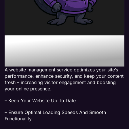
What Can a Website
Management Service Do
For My Business?
A website management service optimizes your site’s
performance, enhance security, and keep your content
fresh – increasing visitor engagement and boosting
your online presence.
– Keep Your Website Up To Date
– Ensure Optimal Loading Speeds And Smooth
Functionality