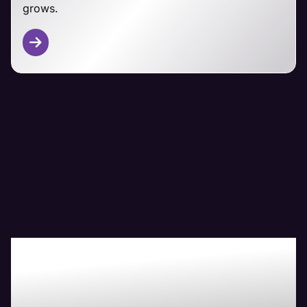
grows.
Other CMS Platforms
From Magento and PrestaShop to custom-built
ecommerce solutions, Maven's technical team has
you covered.
We adapt our managemet approaches to your
specific platform, focusing on security,
performance, and seamless customer experiences
regardless of your ecommerce foundation.
Boost Your Bottom-
Line with Maven The