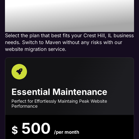
Maven Website
Management Services in
Crest Hill, IL
Select the plan that best fits your Crest Hill, IL business
needs. Switch to Maven without any risks with our
website migration service.
Essential Maintenance
Perfect for Effortlessly Maintaing Peak Website
Performance
500
$
/per month