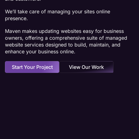
We’ll take care of managing your sites online
presence.
Maven makes updating websites easy for business
owners, offering a comprehensive suite of managed
website services designed to build, maintain, and
enhance your business online.
Start Your Project
View Our Work