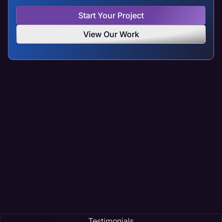
Start Your Project
View Our Work
Testimonials