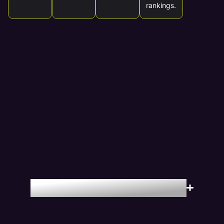
rankings.
Locations We Serve