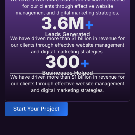
for our clients through effective website
management and digital marketing strategies.
3.6
M
+
Leads Generated
We have driven more than $1 billion in revenue for
our clients through effective website management
and digital marketing strategies.
300
+
Businesses Helped
We have driven more than $1 billion in revenue for
our clients through effective website management
and digital marketing strategies.
Start Your Project