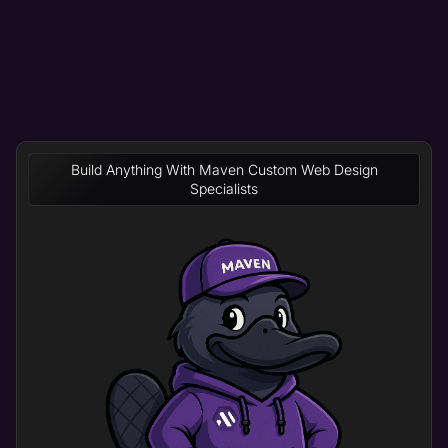
Build Anything With Maven Custom Web Design
Specialists