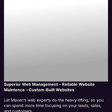
Crest Hill, IL
Website
Management
Service
Superior Web Management – Reliable Website
Maintence – Custom-Built Websites
Let Maven’s web experts do the heavy-lifting, so you
can spend more time focusing on your leads, sales,
and customers.