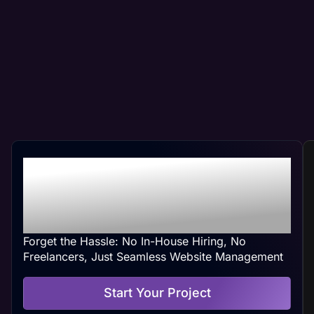
Professional Crest Hill,
IL Web Management At
Your Convenience
Forget the Hassle: No In-House Hiring, No
Freelancers, Just Seamless Website Management
Start Your Project