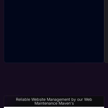
Reliable Website Management by our Web
Maintenance Maven's