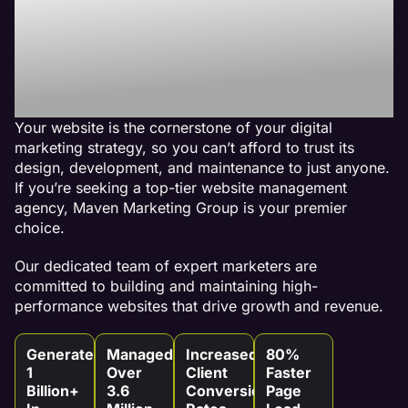
Best Website
Maintenance
Agency
Your website is the cornerstone of your digital
marketing strategy, so you can’t afford to trust its
design, development, and maintenance to just anyone.
If you’re seeking a top-tier website management
agency, Maven Marketing Group is your premier
choice.
Our dedicated team of expert marketers are
committed to building and maintaining high-
performance websites that drive growth and revenue.
Generated
Managed
Increased
80%
1
Over
Client
Faster
Billion+
3.6
Conversion
Page