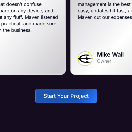
nfuse
management is the best on the planet.
device, and
easy, updates hit fast, and they run a t
aven listened
Maven cut our expenses and boosted
nd made sure
.
Mike Wall
Owner
Start Your Project