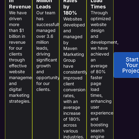
In
Million
Rates
Load
Revenue
Leads
by
Times
180%
We have
Our team
Through
driven
has
optimized
Websites
more
successfully
website
developed
than $1
managed
design
and
billion in
over 3.6
and
managed
revenue
million
development,
by
for our
leads,
we have
Maven
clients
driving
achieved
Marketing
Start
through
significant
an
Group
Your
effective
growth
average
have
Projec
website
and
of 80%
consistently
management
opportunity
faster
improved
and
for our
page
client
digital
clients.
load
conversion
marketing
times,
rates,
strategies.
enhancing
with an
user
average
experience
increase
and
of 180%
boosting
across
search
various
engine
industries.