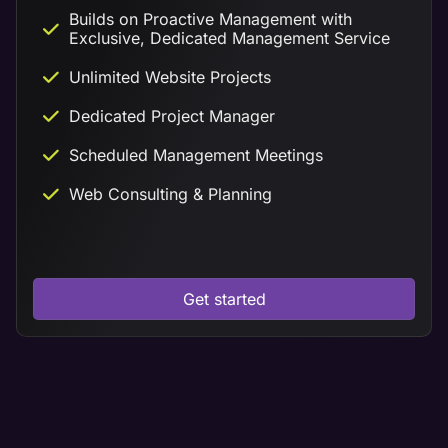
Builds on Proactive Management with
Exclusive, Dedicated Management Service
Unlimited Website Projects
Dedicated Project Manager
Scheduled Management Meetings
Web Consulting & Planning
Get started