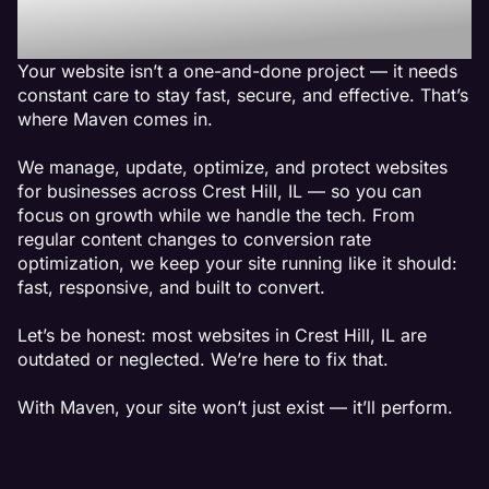
Crest Hill, IL
Your website isn’t a one-and-done project — it needs
constant care to stay fast, secure, and effective. That’s
where Maven comes in.
We manage, update, optimize, and protect websites
for businesses across Crest Hill, IL — so you can
focus on growth while we handle the tech. From
regular content changes to conversion rate
optimization, we keep your site running like it should:
fast, responsive, and built to convert.
Let’s be honest: most websites in Crest Hill, IL are
outdated or neglected. We’re here to fix that.
With Maven, your site won’t just exist — it’ll perform.