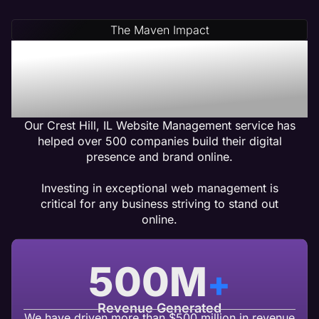
The Maven Impact
Crest Hill, IL Web
Management Services
That Gets Results
Our Crest Hill, IL Website Management service has
helped over 500 companies build their digital
presence and brand online.
Investing in exceptional web management is
critical for any business striving to stand out
online.
500
M
+
Revenue Generated
We have driven more than $500 million in revenue