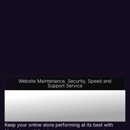
Website Maintenance, Security, Speed and
Support Service
Ecommerce Website
Management on Any
Platform
Keep your online store performing at its best with