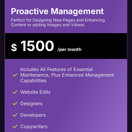
Proactive Management
Perfect for Designing New Pages and Enhancing
Content or adding Images and Videos
1500
$
/per month
Includes All Features of Essential
Maintenance, Plus Enhanced Management
Capabilities
Website Edits
Designers
Developers
Copywriters