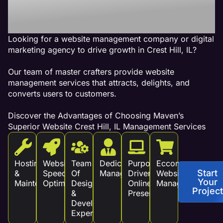
Revenue!
Looking for a website management company or digital
marketing agency to drive growth in Crest Hill, IL?
Our team of master crafters provide website
management services that attracts, delights, and
converts users to customers.
Discover the Advantages of Choosing Maven’s
Superior Website Crest Hill, IL Management Services
Hosting
Website
Team
Dedicated
Purpose
Eccommerce
Start
&
Speed
Of
Management
Driven
Website
Your
Maintenance
Optimization
Design
Online
Management
Project
&
Presence
Development
Experts