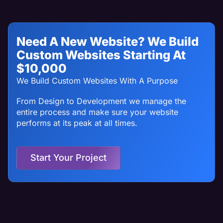
Need A New Website? We Build
Custom Websites Starting At
$10,000
We Build Custom Websites With A Purpose
From Design to Development we manage the
entire process and make sure your website
performs at its peak at all times.
Start Your Project