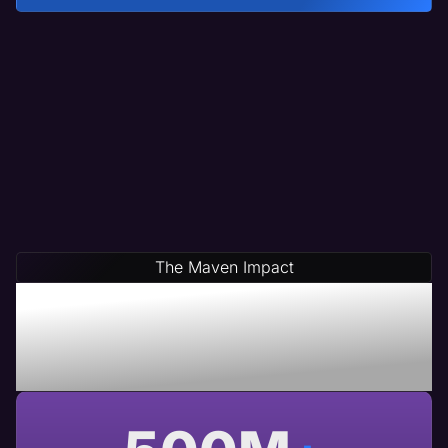
The Maven Impact
Save Time & Money By
Partnering With Maven A
USA Based Web Agency