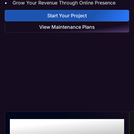
Grow Your Revenue Through Online Presence
Start Your Project
View Maintenance Plans
Professional Contractor