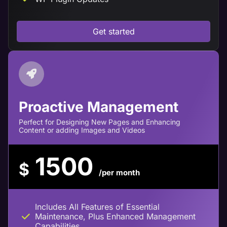
Get started
Proactive Management
Perfect for Designing New Pages and Enhancing
Content or adding Images and Videos
1500
$
/per month
Includes All Features of Essential
Maintenance, Plus Enhanced Management
Capabilities