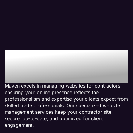
Why We Are The Web
Management Company
For Contractor Websites
Maven excels in managing websites for contractors,
ensuring your online presence reflects the
professionalism and expertise your clients expect from
skilled trade professionals. Our specialized website
management services keep your contractor site
secure, up-to-date, and optimized for client
engagement.