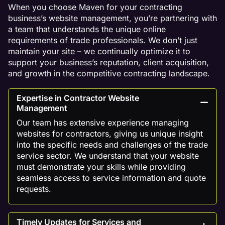
When you choose Maven for your contracting
business’s website management, you’re partnering with
a team that understands the unique online
requirements of trade professionals. We don’t just
maintain your site – we continually optimize it to
support your business’s reputation, client acquisition,
and growth in the competitive contracting landscape.
Expertise in Contractor Website
Management
Our team has extensive experience managing
websites for contractors, giving us unique insight
into the specific needs and challenges of the trade
service sector. We understand that your website
must demonstrate your skills while providing
seamless access to service information and quote
requests.
Timely Updates for Services and