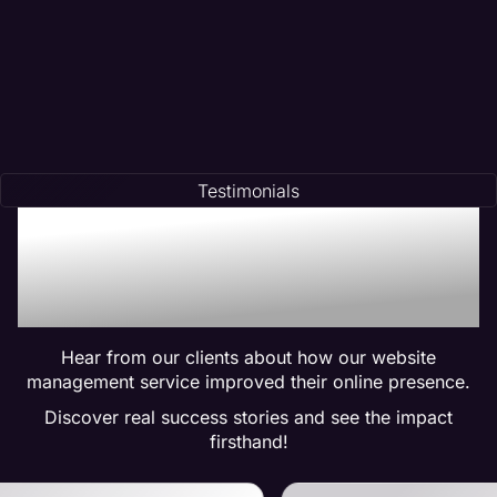
Testimonials
Trusted by Many:
Testimonials for Maven
Management Services
Hear from our clients about how our website
management service improved their online presence.
Discover real success stories and see the impact
firsthand!