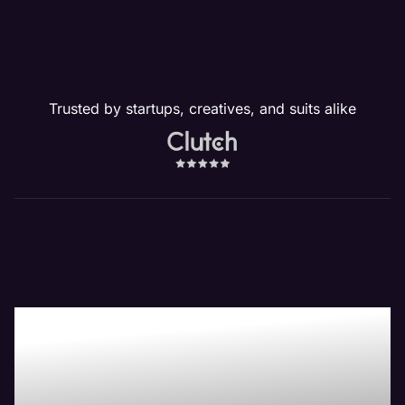
Trusted by startups, creatives, and suits alike
Our Website
Management