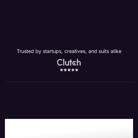
Trusted by startups, creatives, and suits alike
Boost Your Bottom-