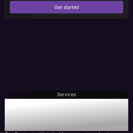
Get started
Services
Our Contractor Web
Management Services Get
Results