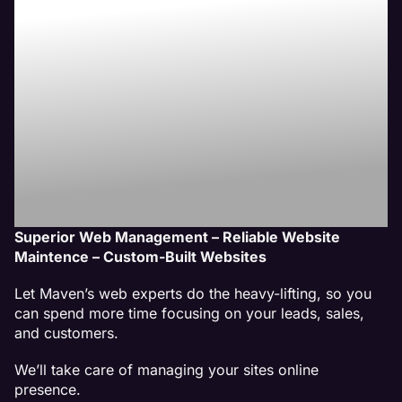
Website
Management
Services
Superior Web Management – Reliable Website
Maintence – Custom-Built Websites
Let Maven’s web experts do the heavy-lifting, so you
can spend more time focusing on your leads, sales,
and customers.
We’ll take care of managing your sites online
presence.