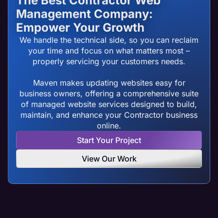
The Best Contractor Web
Management Company:
Empower Your Growth
We handle the technical side, so you can reclaim
your time and focus on what matters most –
properly servicing your customers needs.
Maven makes updating websites easy for
business owners, offering a comprehensive suite
of managed website services designed to build,
maintain, and enhance your Contractor business
online.
Start Your Project
View Our Work