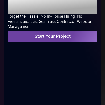
Web Management At
Your Convenience
Forget the Hassle: No In-House Hiring, No
Freelancers, Just Seamless Contractor Website
Management
Start Your Project