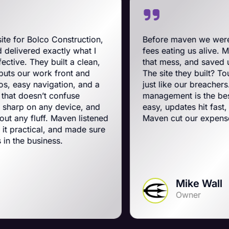
onstruction,
Before maven we were on BigComm
ctly what I
fees eating us alive. Maven swooped 
ilt a clean,
that mess, and saved us a ton on mo
front and
The site they built? Tough, slick, an
ation, and a
just like our breachers. Their e-co
confuse
management is the best on the plane
 device, and
easy, updates hit fast, and they run a
Maven listened
Maven cut our expenses and booste
 and made sure
ss.
Mike Wall
Owner