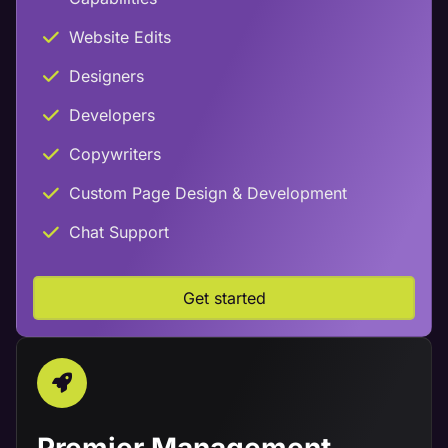
Website Edits
Designers
Developers
Copywriters
Custom Page Design & Development
Chat Support
Get started