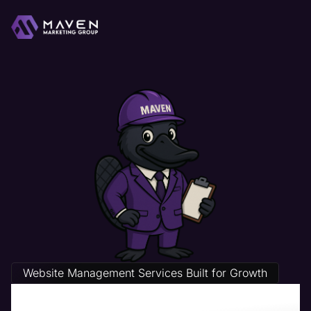
Website Management Services Built for Growth
Contractor