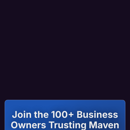
Join the 100+ Business
Owners Trusting Maven