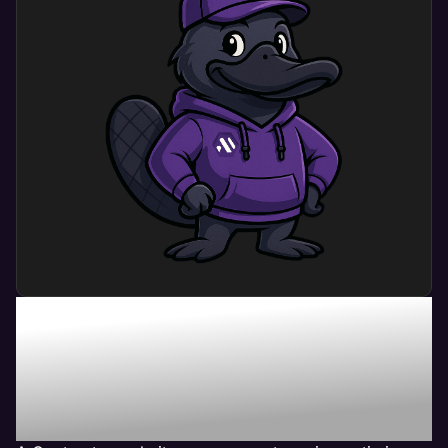
What Can Contractor
Website Management
Service Do For My
Business?