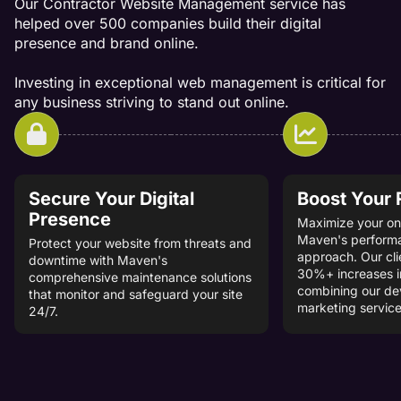
Our Contractor Website Management service has
helped over 500 companies build their digital
presence and brand online.
Investing in exceptional web management is critical for
any business striving to stand out online.
Secure Your Digital
Boost Your
Presence
Maximize your onl
Maven's perform
Protect your website from threats and
approach. Our cli
downtime with Maven's
30%+ increases i
comprehensive maintenance solutions
combining our d
that monitor and safeguard your site
marketing service
24/7.