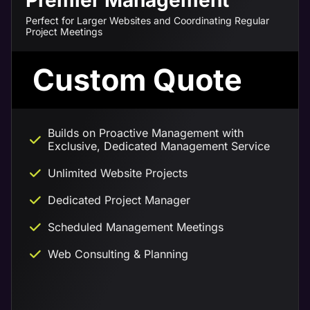
Premier Management
Perfect for Larger Websites and Coordinating Regular
Project Meetings
Custom Quote
Builds on Proactive Management with
Exclusive, Dedicated Management Service
Unlimited Website Projects
Dedicated Project Manager
Scheduled Management Meetings
Web Consulting & Planning