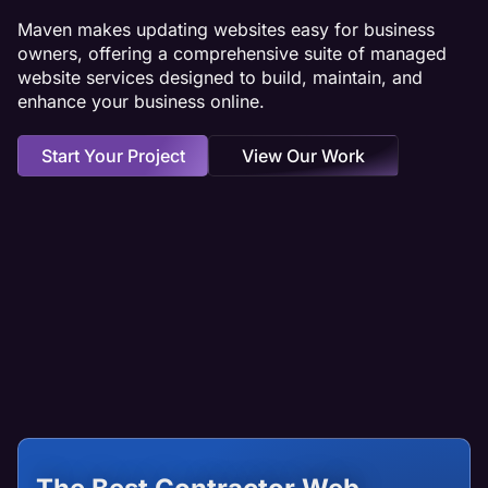
Maven makes updating websites easy for business
owners, offering a comprehensive suite of managed
website services designed to build, maintain, and
enhance your business online.
Start Your Project
View Our Work