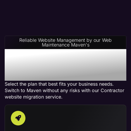
Reliable Website Management by our Web
Maintenance Maven's
Contractor Website
Management Service
Plans
Select the plan that best fits your business needs.
Switch to Maven without any risks with our Contractor
website migration service.