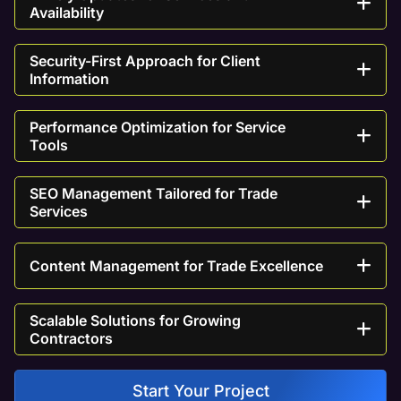
Availability
Security-First Approach for Client
Information
Performance Optimization for Service
Tools
SEO Management Tailored for Trade
Services
Content Management for Trade Excellence
Scalable Solutions for Growing
Contractors
Start Your Project