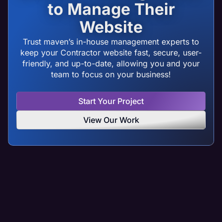
to Manage Their
Website
Trust maven’s in-house management experts to
keep your Contractor website fast, secure, user-
friendly, and up-to-date, allowing you and your
team to focus on your business!
Start Your Project
View Our Work