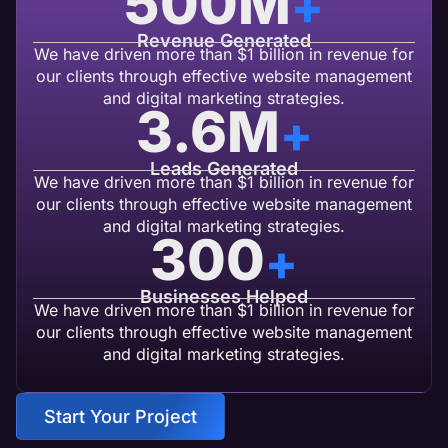
500
M
+
Revenue Generated
We have driven more than $1 billion in revenue for
our clients through effective website management
and digital marketing strategies.
3.6
M
+
Leads Generated
We have driven more than $1 billion in revenue for
our clients through effective website management
and digital marketing strategies.
300
+
Businesses Helped
We have driven more than $1 billion in revenue for
our clients through effective website management
and digital marketing strategies.
Start Your Project