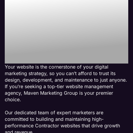
Line with Maven the
Best Contractor
Website
Management
Agency
Your website is the cornerstone of your digital
marketing strategy, so you can’t afford to trust its
design, development, and maintenance to just anyone.
If you’re seeking a top-tier website management
agency, Maven Marketing Group is your premier
choice.
Our dedicated team of expert marketers are
committed to building and maintaining high-
performance Contractor websites that drive growth
and revenue.