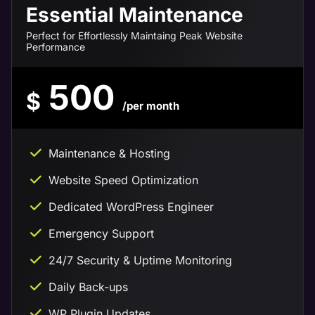
Essential Maintenance
Perfect for Effortlessly Maintaing Peak Website
Performance
500
$
/per month
Maintenance & Hosting
Website Speed Optimization
Dedicated WordPress Engineer
Emergency Support
24/7 Security & Uptime Monitoring
Daily Back-ups
WP Plugin Updates