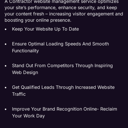
A Contractor website management service optimizes
your site’s performance, enhance security, and keep
your content fresh – increasing visitor engagement and
boosting your online presence.
Keep Your Website Up To Date
Ensure Optimal Loading Speeds And Smooth
Functionality
Stand Out From Competitors Through Inspiring
Web Design
Get Qualified Leads Through Increased Website
Traffic
Improve Your Brand Recognition Online- Reclaim
Your Work Day