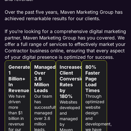
Over the past five years, Maven Marketing Group has
achieved remarkable results for our clients.
If you’re looking for a comprehensive digital marketing
partner, Maven Marketing Group has you covered. We
offer a full range of services to effectively market your
Contractor business online, ensuring that every aspect
of your digital presence is optimized for success.
Generated
Managed
Increased
80%
1
Over
Client
Faster
Billion+
3.6
Conversion
Page
In
Million
Rates
Load
Revenue
Leads
by
Times
180%
We have
Our team
Through
driven
has
optimized
Websites
more
successfully
website
developed
than $1
managed
design
and
billion in
over 3.6
and
managed
revenue
million
development,
by
for our
leads,
we have
Maven