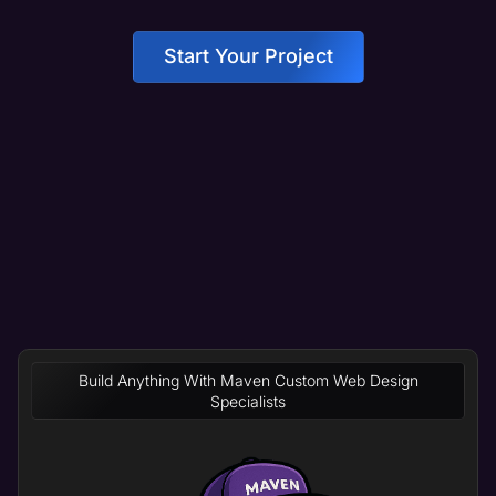
Start Your Project
Build Anything With Maven Custom Web Design
Specialists