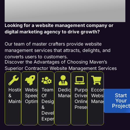
Services Drive
Revenue!
Looking for a website management company or
digital marketing agency to drive growth?
Our team of master crafters provide website
management services that attracts, delights, and
converts users to customers.
Discover the Advantages of Choosing Maven’s
Superior Contractor Website Management Services
Hosting
Website
Team
Dedicated
Purpose
Eccommerce
Start
&
Speed
Of
Management
Driven
Website
Your
Maintenance
Optimization
Design
Online
Management
Project
&
Presence
Development
Experts