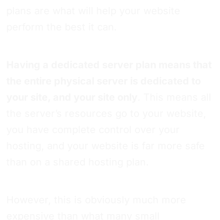
plans are what will help your website
perform the best it can.
Having a dedicated server plan means that
the entire physical server is dedicated to
your site, and your site only
. This means all
the server’s resources go to your website,
you have complete control over your
hosting, and your website is far more safe
than on a shared hosting plan.
However, this is obviously much more
expensive than what many small