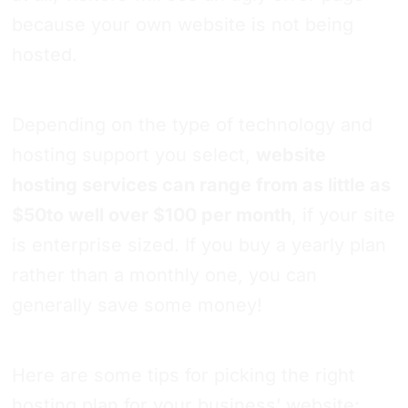
because your own website is not being
hosted.
Depending on the type of technology and
hosting support you select,
website
hosting services can range from as little as
$50to well over $100 per month
, if your site
is enterprise sized. If you buy a yearly plan
rather than a monthly one, you can
generally save some money!
Here are some tips for picking the right
hosting plan for your business’ website: