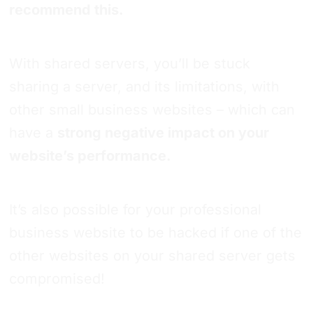
recommend this.
With shared servers, you’ll be stuck
sharing a server, and its limitations, with
other small business websites – which can
have a
strong negative impact on your
website’s performance.
It’s also possible for your professional
business website to be hacked if one of the
other websites on your shared server gets
compromised!