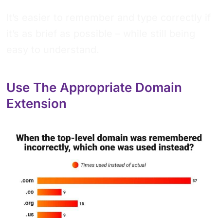
It’s easier to remember and type correctly if
it’s as brief as possible – while still being
easy to understand.
Use The Appropriate Domain
Extension