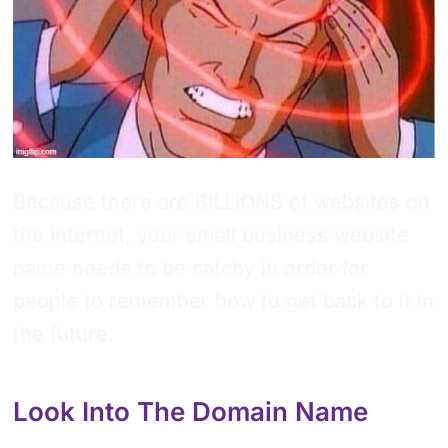
Because there are BILLIONS of websites on
the internet, your small business website
name needs to be catchy in order for
people to remember how to get back to it in
the future.
Look Into The Domain Name