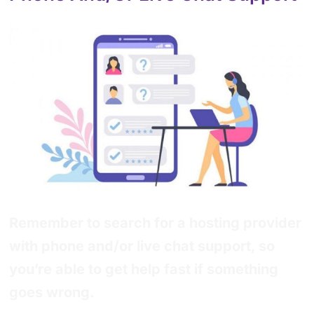
Remember to search for a hosting provider
with phone and/or live chat support, so
you’re able to get help fast if something
goes wrong.