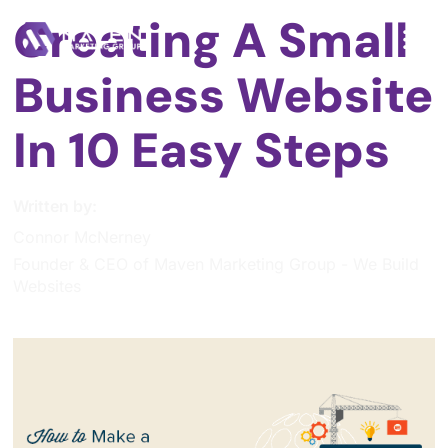
Creating A Small
Business Website
In 10 Easy Steps
Written by:
Connor McNerney
Founder & CEO of Maven Marketing Group - We Build
Websites