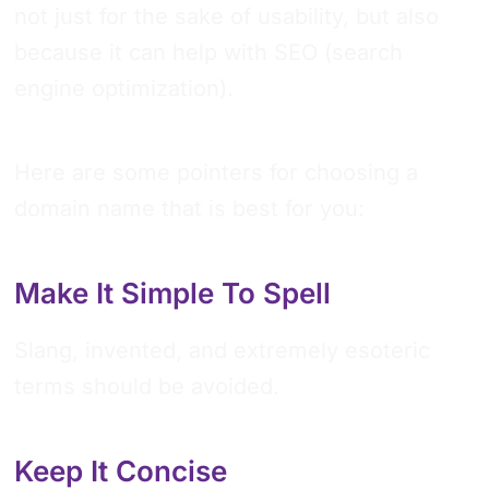
not just for the sake of usability, but also
because it can help with SEO (search
engine optimization).
Here are some pointers for choosing a
domain name that is best for you:
Make It Simple To Spell
Slang, invented, and extremely esoteric
terms should be avoided.
Keep It Concise