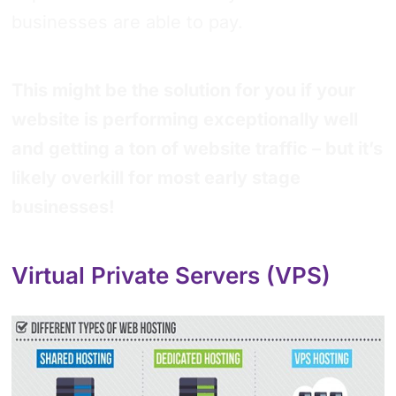
businesses are able to pay.
This might be the solution for you if your
website is performing exceptionally well
and getting a ton of website traffic – but it’s
likely overkill for most early stage
businesses!
Virtual Private Servers (VPS)