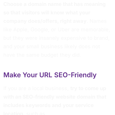
Choose a domain name that has meaning
so that visitors will know what your
company does/offers, right away
. Names
like Apple, Google, or Uber are memorable,
but they were insanely expensive to brand,
and your small business likely does not
have the same budget they did.
Make Your URL SEO-Friendly
If you are a local business,
try to come up
with an SEO-friendly website domain that
includes keywords and your service
location
, such as