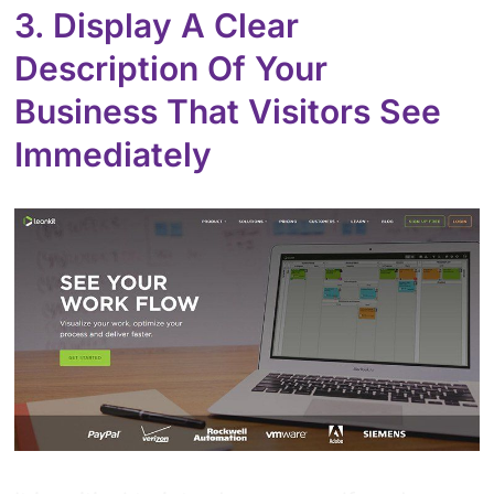
3. Display A Clear
Description Of Your
Business That Visitors See
Immediately