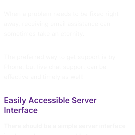
When a problem needs to be fixed right
away, receiving email assistance can
sometimes take an eternity.
The preferred way to get support is by
Phone, but live chat support can be
effective and timely as well!
Easily Accessible Server
Interface
There should be a simple server interface