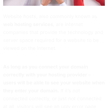
Website hosts, also commonly known as
web hosting services
, are internet
companies that provide the technology and
server space required for a website to be
viewed on the internet.
As long as you connect your domain
correctly with your hosting provider –
users will be able to see your website when
they enter your domain.
If it’s not
connected correctly, or just not connected
at all, visitors will see an ugly error page