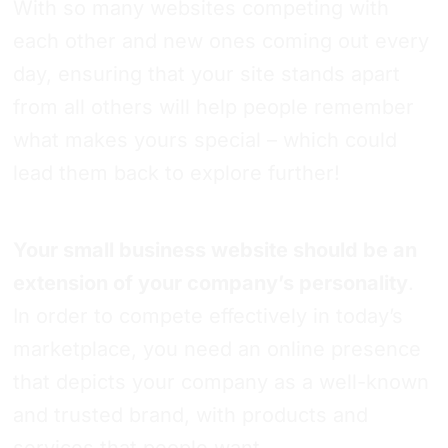
With so many websites competing with
each other and new ones coming out every
day, ensuring that your site stands apart
from all others will help people remember
what makes yours special – which could
lead them back to explore further!
Your small business website should be an
extension of your company’s personality
.
In order to compete effectively in today’s
marketplace, you need an online presence
that depicts your company as a well-known
and trusted brand, with products and
services that people want.