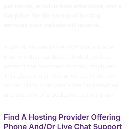
per month, which is both affordable, and a
fair price, for the quality of hosting
services your website will receive.
A virtual private server (VPS) is a single
machine that has been divided, so it can
perform the functions of many machines.
This gives it a similar price tag to shared
server plans – but offers the performance
and security of a dedicated server plan!
Find A Hosting Provider Offering
Phone And/or Live Chat Support