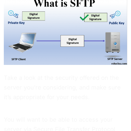
Take a look at the security offered on the
server you’re considering, and make sure
it’s appropriate for your needs.
You will want to be able to access your
server via Secure File Transfer Protocol