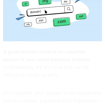
A great domain name is an essential
aspect of your small business website.
Unfortunately, it’s also one that can be
difficult to come up with!
It’s critical for your domain to be memorable
and also deliver a positive first impression –