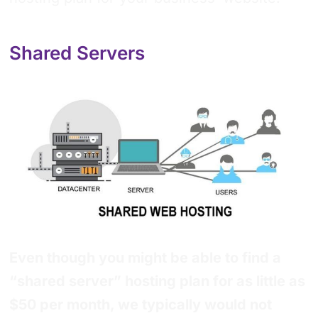
Shared Servers
Even though you might be able to find a
“shared server” hosting plan for as little as
$50 per month, we typically would not