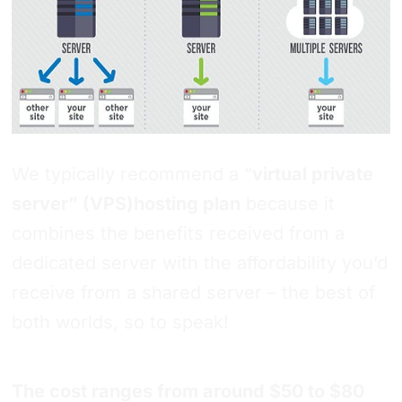
We typically recommend a “
virtual private
server” (VPS)hosting plan
because it
combines the benefits received from a
dedicated server with the affordability you’d
receive from a shared server – the best of
both worlds, so to speak!
The cost ranges from around $50 to $80