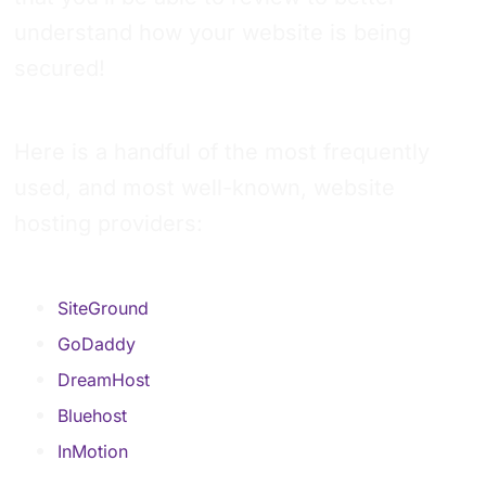
understand how your website is being
secured!
Here is a handful of the most frequently
used, and most well-known, website
hosting providers:
SiteGround
GoDaddy
DreamHost
Bluehost
InMotion