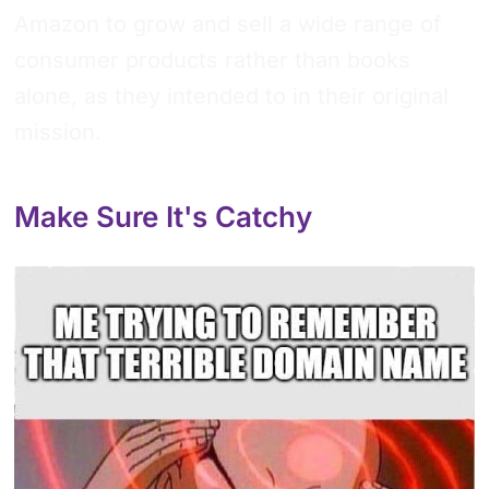
Amazon to grow and sell a wide range of
consumer products rather than books
alone, as they intended to in their original
mission.
Make Sure It's Catchy