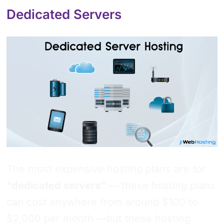
Dedicated Servers
The most expensive hosting plans are for
“dedicated servers”
— these hosting plans
can cost anywhere from around $100 to
$2,000 per month —but these hosting