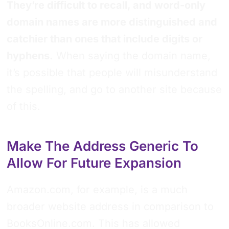
They’re difficult to recall, and word-only
domain names are more distinguished and
catchier than ones that include digits or
hyphens.
When saying the domain name,
it’s possible that people will misunderstand
the spelling, and go to another site because
of this.
Make The Address Generic To
Allow For Future Expansion
Amazon.com, for example, is a much
broader website address in comparison to
BooksOnline.com. This has allowed