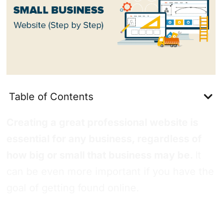
Table of Contents
Creating a great professional website is
essential for any business, regardless of
how big or small that business may be.
It
can be even more important if you have the
goal of getting found online.