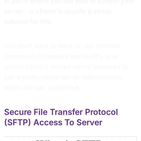
in place where you are able to access your
server – a cPanel is usually a viable
solution for this.
You don’t want to have to use terminal
commands to access and modify your
server content unless you’re prepared to
pay a professional server administrator,
which can get expensive.
Secure File Transfer Protocol
(SFTP) Access To Server