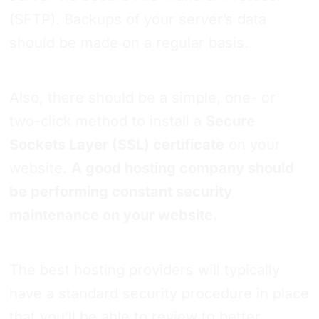
(SFTP). Backups of your server’s data
should be made on a regular basis.
Also, there should be a simple, one- or
two-click method to install a
Secure
Sockets Layer (SSL) certificate
on your
website.
A good hosting company should
be performing constant security
maintenance on your website.
The best hosting providers will typically
have a standard security procedure in place
that you’ll be able to review to better