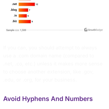
If you can, you should attempt to always
use a .com domain name (compared to
.net, .co, etc.) unless it makes more sense
to choose another extension, like .gov,
.edu, or .org, for your business.
Avoid Hyphens And Numbers