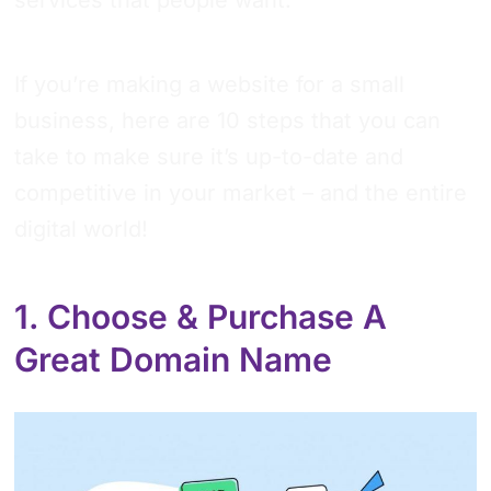
If you’re making a website for a small
business, here are 10 steps that you can
take to make sure it’s up-to-date and
competitive in your market – and the entire
digital world!
1. Choose & Purchase A
Great Domain Name