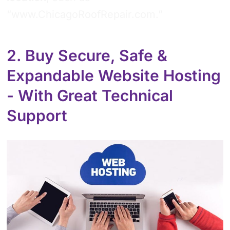
“www.ChicagoRoofRepair.com.”
2. Buy Secure, Safe &
Expandable Website Hosting
- With Great Technical
Support