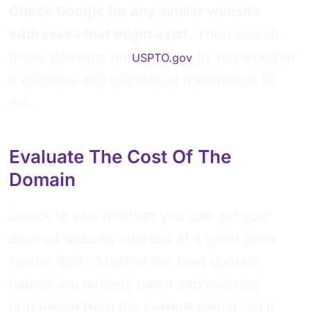
Check Google for any similar website
addresses that might exist
. Then search
those domains on
to see whether
USPTO.gov
it contains any registered trademarks or
not.
Evaluate The Cost Of The
Domain
Check to see whether you can get your
desired website address at a good price
(under $50). Most of the best domain
names are already taken and must be
purchased from the current owner, so it