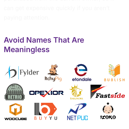
can get expensive quickly if you aren’t
paying attention.
Avoid Names That Are
Meaningless