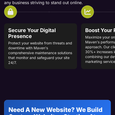
any business striving to stand out online.
Secure Your Digital
Boost Your
Presence
Maximize your onl
Maven's perform
Protect your website from threats and
approach. Our cli
downtime with Maven's
30%+ increases i
comprehensive maintenance solutions
combining our d
that monitor and safeguard your site
marketing service
24/7.
Need A New Website? We Build