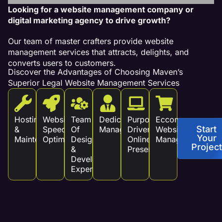
Looking for a website management company or
digital marketing agency to drive growth?
Our team of master crafters provide website
management services that attracts, delights, and
converts users to customers.
Discover the Advantages of Choosing Maven’s
Superior Legal Website Management Services
Hosting
Website
Team
Dedicated
Purpose
Eccommerce
Start
&
Speed
Of
Management
Driven
Website
Your
Maintenance
Optimization
Design
Online
Management
Project
&
Presence
Development
Experts