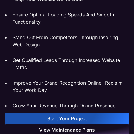
Ensure Optimal Loading Speeds And Smooth
Functionality
Stand Out From Competitors Through Inspiring
Web Design
Get Qualified Leads Through Increased Website
Traffic
Improve Your Brand Recognition Online- Reclaim
Your Work Day
Grow Your Revenue Through Online Presence
Start Your Project
View Maintenance Plans