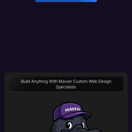
Build Anything With Maven Custom Web Design
Specialists