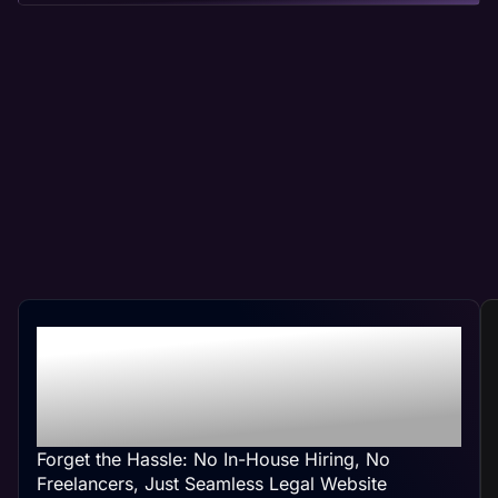
Professional Legal Web
Management At Your
Convenience
Forget the Hassle: No In-House Hiring, No
Freelancers, Just Seamless Legal Website