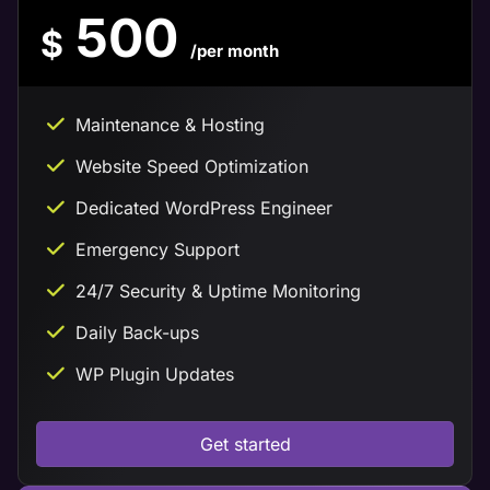
500
$
/per month
Maintenance & Hosting
Website Speed Optimization
Dedicated WordPress Engineer
Emergency Support
24/7 Security & Uptime Monitoring
Daily Back-ups
WP Plugin Updates
Get started