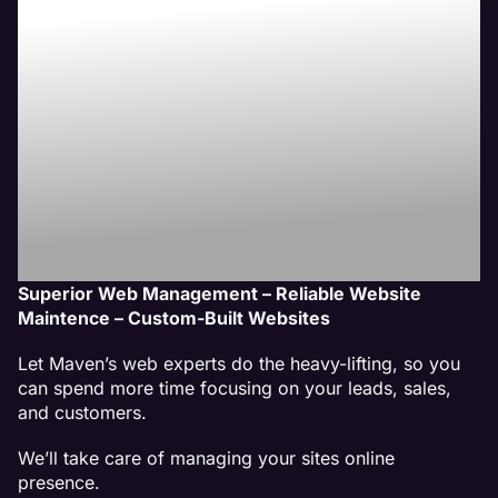
Website
Management
Services
Superior Web Management – Reliable Website
Maintence – Custom-Built Websites
Let Maven’s web experts do the heavy-lifting, so you
can spend more time focusing on your leads, sales,
and customers.
We’ll take care of managing your sites online
presence.