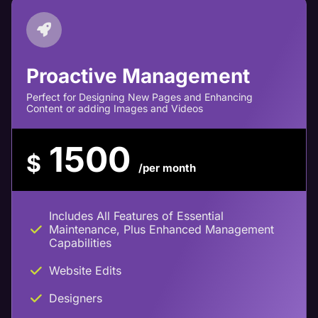
Proactive Management
Perfect for Designing New Pages and Enhancing
Content or adding Images and Videos
1500
$
/per month
Includes All Features of Essential
Maintenance, Plus Enhanced Management
Capabilities
Website Edits
Designers