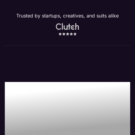
Trusted by startups, creatives, and suits alike
Our Website
Management
Services Drive
Revenue!