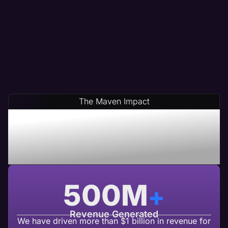
The Maven Impact
Save Time & Money By
Partnering With Maven A
USA Based Web Agency
500
M
+
Revenue Generated
We have driven more than $1 billion in revenue for