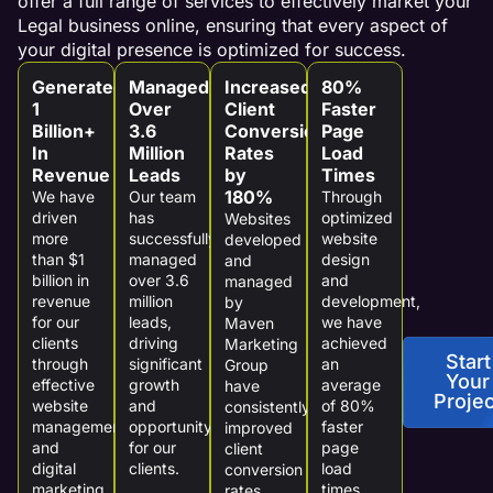
offer a full range of services to effectively market your
Legal business online, ensuring that every aspect of
your digital presence is optimized for success.
Generated
Managed
Increased
80%
1
Over
Client
Faster
Billion+
3.6
Conversion
Page
In
Million
Rates
Load
Revenue
Leads
by
Times
180%
We have
Our team
Through
driven
has
optimized
Websites
more
successfully
website
developed
than $1
managed
design
and
billion in
over 3.6
and
managed
revenue
million
development,
by
for our
leads,
we have
Maven
clients
driving
achieved
Marketing
Start
through
significant
an
Group
Your
effective
growth
average
have
Projec
website
and
of 80%
consistently
management
opportunity
faster
improved
and
for our
page
client
digital
clients.
load
conversion
marketing
times,
rates,