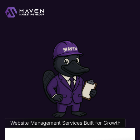
Website Management Services Built for Growth
Legal