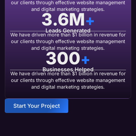
our clients through effective website management
and digital marketing strategies.
3.6
M
+
Leads Generated
We have driven more than $1 billion in revenue for
our clients through effective website management
and digital marketing strategies.
300
+
Businesses Helped
We have driven more than $1 billion in revenue for
our clients through effective website management
and digital marketing strategies.
Start Your Project