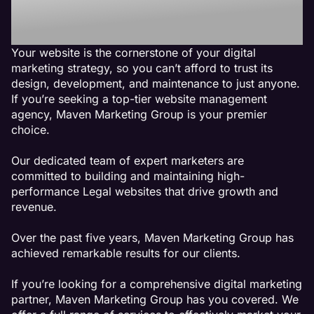
Agency
Your website is the cornerstone of your digital
marketing strategy, so you can’t afford to trust its
design, development, and maintenance to just anyone.
If you’re seeking a top-tier website management
agency, Maven Marketing Group is your premier
choice.
Our dedicated team of expert marketers are
committed to building and maintaining high-
performance Legal websites that drive growth and
revenue.
Over the past five years, Maven Marketing Group has
achieved remarkable results for our clients.
If you’re looking for a comprehensive digital marketing
partner, Maven Marketing Group has you covered. We