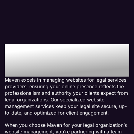
Why We Are The Web
Management Company
For Legal Websites
Maven excels in managing websites for legal services
providers, ensuring your online presence reflects the
professionalism and authority your clients expect from
legal organizations. Our specialized website
management services keep your legal site secure, up-
to-date, and optimized for client engagement.
When you choose Maven for your legal organization’s
website management, you’re partnering with a team