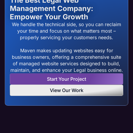
The Best Legal Web
Management Company:
Empower Your Growth
We handle the technical side, so you can reclaim
your time and focus on what matters most –
properly servicing your customers needs.
Maven makes updating websites easy for
business owners, offering a comprehensive suite
of managed website services designed to build,
maintain, and enhance your Legal business online.
Start Your Project
View Our Work