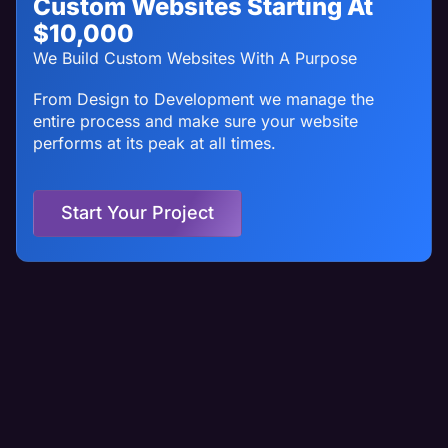
Custom Websites Starting At
$10,000
We Build Custom Websites With A Purpose
From Design to Development we manage the
entire process and make sure your website
performs at its peak at all times.
Start Your Project