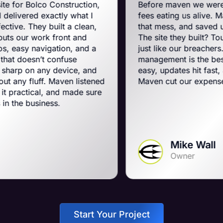
onstruction,
Before maven we were on BigComm
tly what I
fees eating us alive. Maven swooped 
ilt a clean,
that mess, and saved us a ton on mon
front and
The site they built? Tough, slick, and
ation, and a
just like our breachers. Their e-com
onfuse
management is the best on the plane
 device, and
easy, updates hit fast, and they run a 
Maven listened
Maven cut our expenses and booste
and made sure
s.
Mike Wall
Owner
Start Your Project