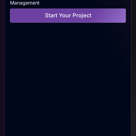
Management
Start Your Project