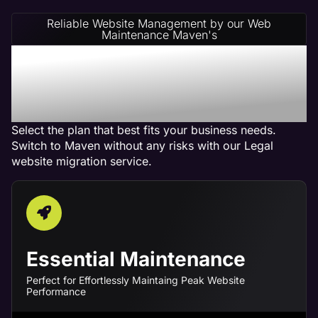
Reliable Website Management by our Web
Maintenance Maven's
Legal Website
Management Service
Plans
Select the plan that best fits your business needs.
Switch to Maven without any risks with our Legal
website migration service.
Essential Maintenance
Perfect for Effortlessly Maintaing Peak Website
Performance