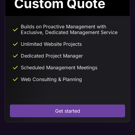
Custom Quote
Builds on Proactive Management with
Exclusive, Dedicated Management Service
Unlimited Website Projects
Dedicated Project Manager
Scheduled Management Meetings
Web Consulting & Planning
Get started