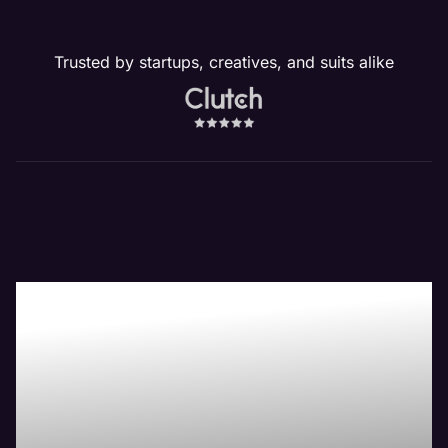
Trusted by startups, creatives, and suits alike
Boost Your Bottom-
Line with Maven the
Best Legal Website
Management