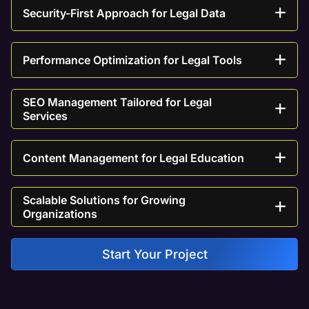
Security-First Approach for Legal Data
Performance Optimization for Legal Tools
SEO Management Tailored for Legal
Services
Content Management for Legal Education
Scalable Solutions for Growing
Organizations
Start Your Project