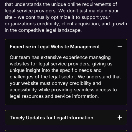
that understands the unique online requirements of
legal service providers. We don’t just maintain your
site – we continually optimize it to support your
organization’s credibility, client acquisition, and growth
in the competitive legal landscape.
Expertise in Legal Website Management
Our team has extensive experience managing
websites for legal service providers, giving us
unique insight into the specific needs and
challenges of the legal sector. We understand that
your website must convey credibility and
accessibility while providing seamless access to
legal resources and service information.
Timely Updates for Legal Information