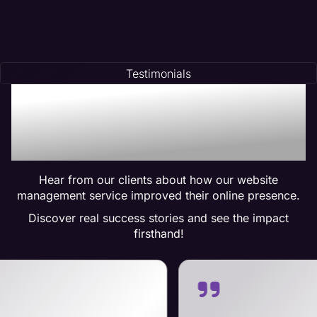
Testimonials
Trusted by Many:
Testimonials for Maven
Management Services
Hear from our clients about how our website
management service improved their online presence.
Discover real success stories and see the impact
firsthand!