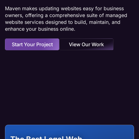
Maven makes updating websites easy for business
owners, offering a comprehensive suite of managed
website services designed to build, maintain, and
enhance your business online.
Start Your Project
View Our Work