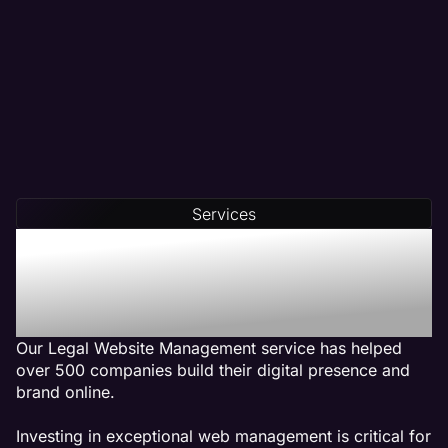
Services
Our Legal Web
Management Services Get
Results
Our Legal Website Management service has helped
over 500 companies build their digital presence and
brand online.
Investing in exceptional web management is critical for