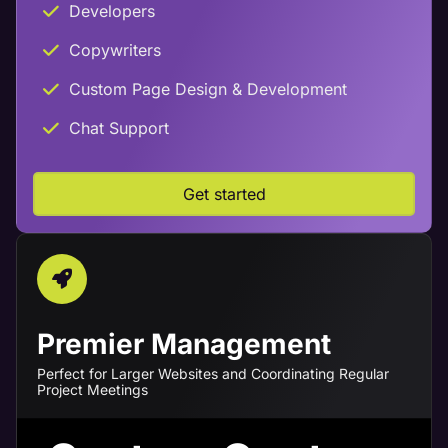
Developers
Copywriters
Custom Page Design & Development
Chat Support
Get started
Premier Management
Perfect for Larger Websites and Coordinating Regular
Project Meetings