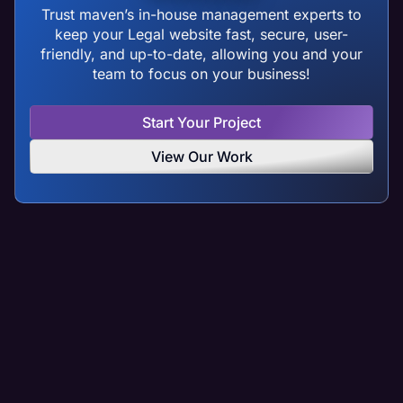
Trust maven’s in-house management experts to
keep your Legal website fast, secure, user-
friendly, and up-to-date, allowing you and your
team to focus on your business!
Start Your Project
View Our Work