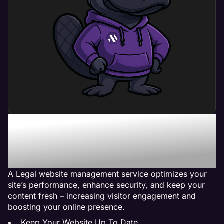
What Can Legal Website
Management Service Do
For My Business?
A Legal website management service optimizes your
site’s performance, enhance security, and keep your
content fresh – increasing visitor engagement and
boosting your online presence.
Keep Your Website Up To Date