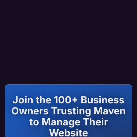
Join the 100+ Business
Owners Trusting Maven
to Manage Their
Website